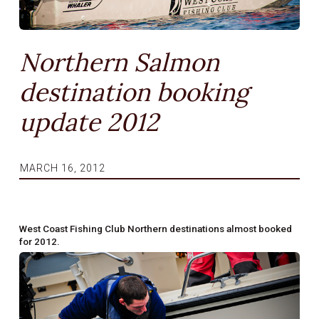
Northern Salmon
destination booking
update 2012
MARCH 16, 2012
West Coast Fishing Club Northern destinations almost booked
for 2012.