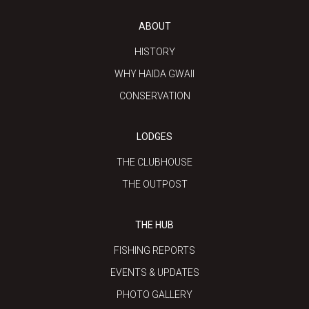
ABOUT
HISTORY
WHY HAIDA GWAII
CONSERVATION
LODGES
THE CLUBHOUSE
THE OUTPOST
THE HUB
FISHING REPORTS
EVENTS & UPDATES
PHOTO GALLERY