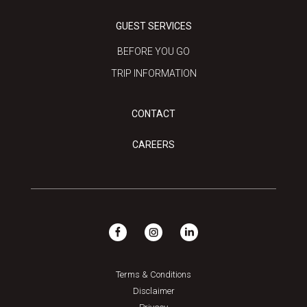
GUEST SERVICES
BEFORE YOU GO
TRIP INFORMATION
CONTACT
CAREERS
Terms & Conditions
Disclaimer