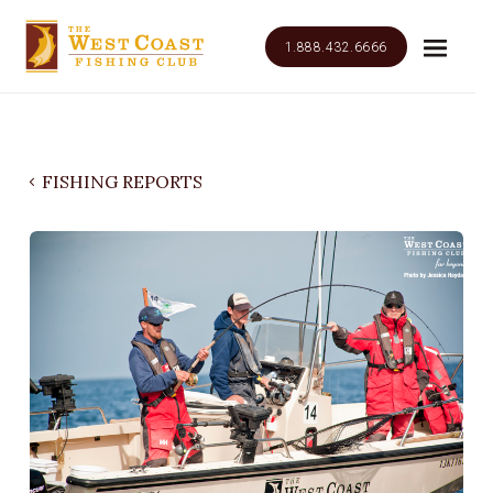
1.888.432.6666
FISHING REPORTS