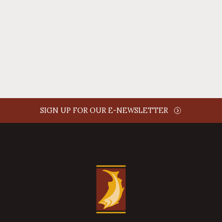
AUTHOR NAME
comment time
REPLY
SIGN UP FOR OUR E-NEWSLETTER