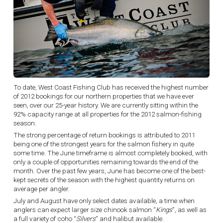
To date, West Coast Fishing Club has received the highest number
of 2012 bookings for our northern properties that we have ever
seen, over our 25-year history. We are currently sitting within the
92% capacity range at all properties for the 2012 salmon-fishing
season.
The strong percentage of return bookings is attributed to 2011
being one of the strongest years for the salmon fishery in quite
some time. The June timeframe is almost completely booked, with
only a couple of opportunities remaining towards the end of the
month. Over the past few years, June has become one of the best-
kept secrets of the season with the highest quantity returns on
average per angler.
July and August have only select dates available, a time when
anglers can expect larger size chinook salmon “
Kings
”, as well as
a full variety of coho “
Silvers
” and halibut available.