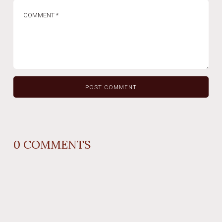
0
COMMENTS
REPLY