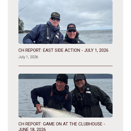
CH REPORT: EAST SIDE ACTION - JULY 1, 2026
July 1, 2026
CH REPORT: GAME ON AT THE CLUBHOUSE -
JUNE 18, 2026