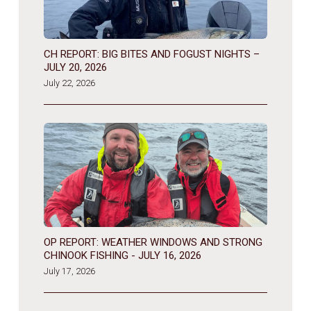
CH REPORT: BIG BITES AND FOGUST NIGHTS –
JULY 20, 2026
July 22, 2026
OP REPORT: WEATHER WINDOWS AND STRONG
CHINOOK FISHING - JULY 16, 2026
July 17, 2026