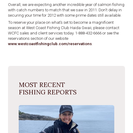
Overall, we are expecting another incredible year of salmon fishing
with catch numbers to match that we saw in 2011. Don't delay in
securing your time for 2012 with some prime dates still available.
To reserve your place on what’s set to become a magnificent
season at West Coast Fishing Club Haida Gwaii, please contact
WCFC sales and client services today. 1-888-432-6666 or see the
reservations section of our website
www.westcoastfishingclub.com/reservations
.
MOST RECENT
FISHING REPORTS