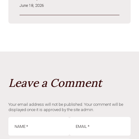
June 18, 2026
Leave a Comment
Your email address will not be published. Your comment will be
displayed once it is approved by the site admin.