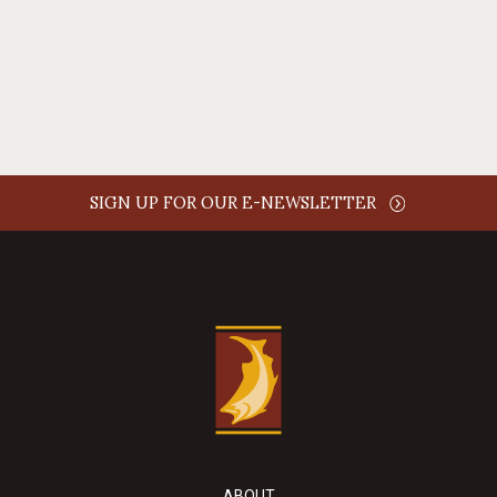
REPLY
SIGN UP FOR OUR E-NEWSLETTER
ABOUT