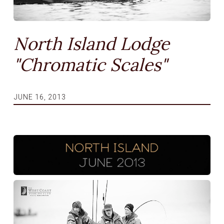
North Island Lodge
"Chromatic Scales"
JUNE 16, 2013