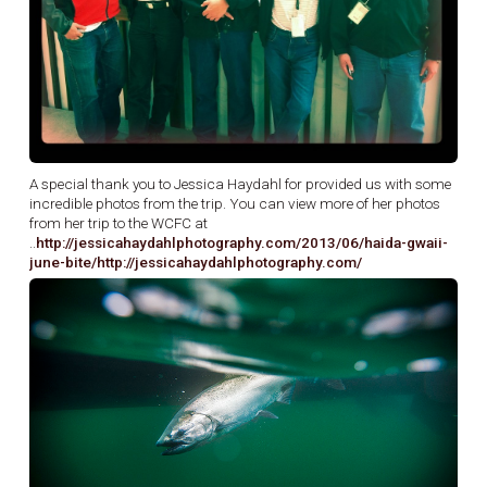
A special thank you to Jessica Haydahl for provided us with some
incredible photos from the trip. You can view more of her photos
from her trip to the WCFC at
..
http://jessicahaydahlphotography.com/2013/06/haida-gwaii-
june-bite/
http://jessicahaydahlphotography.com/