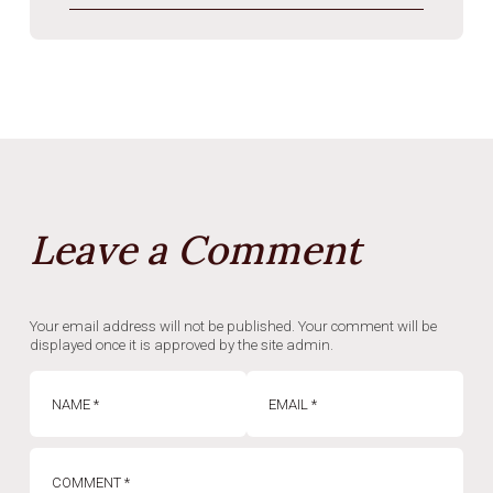
Leave a Comment
Your email address will not be published. Your comment will be
displayed once it is approved by the site admin.