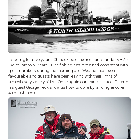
Listening to a lively June Chinook peel line from an Islander MR2 is
like music to our ears! June fishing has remained consistent with
great numbers during the morning bite. Weather has been
favourable and guests have been leaving with their limits of
almost every variety of fish.Once again our fearless leader DJ and
his guest George Peck show us how its done by landing another
40lb + Chinook.