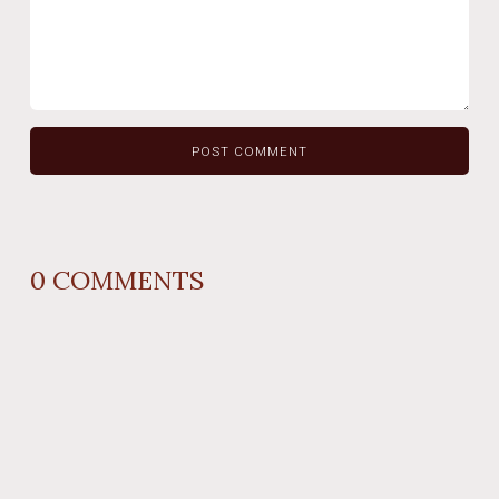
0
COMMENTS
REPLY
AUTHOR NAME
comment time