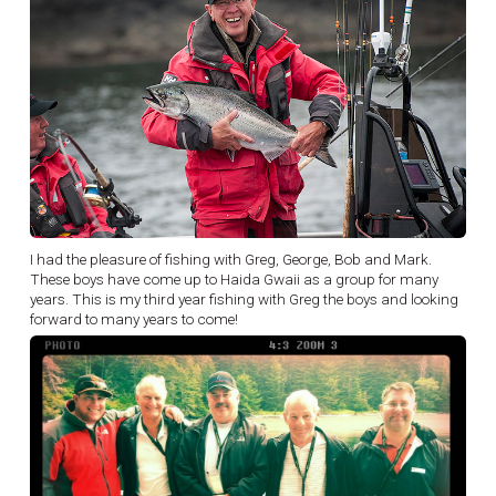
I had the pleasure of fishing with Greg, George, Bob and Mark.
These boys have come up to Haida Gwaii as a group for many
years. This is my third year fishing with Greg the boys and looking
forward to many years to come!