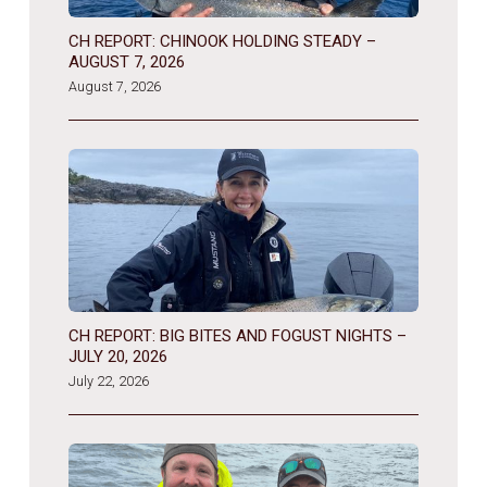
CH REPORT: CHINOOK HOLDING STEADY –
AUGUST 7, 2026
August 7, 2026
CH REPORT: BIG BITES AND FOGUST NIGHTS –
JULY 20, 2026
July 22, 2026