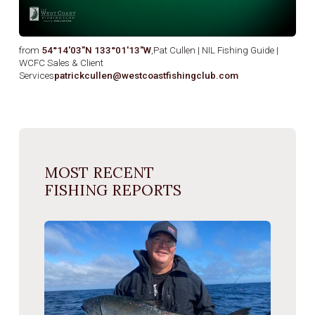
from
54°14′03″N 133°01′13″W
,Pat Cullen | NIL Fishing Guide |
WCFC Sales & Client
Services
patrickcullen@westcoastfishingclub.com
MOST RECENT
FISHING REPORTS