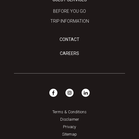
BEFORE YOU GO
TRIP INFORMATION
CONTACT
CAREERS
Terms & Conditions
Disclaimer
Privacy
Sitemap