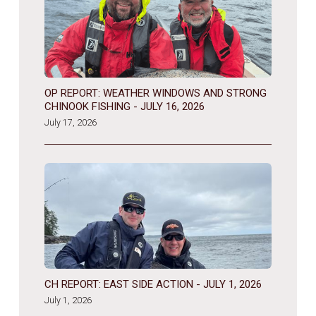
OP REPORT: WEATHER WINDOWS AND STRONG
CHINOOK FISHING - JULY 16, 2026
July 17, 2026
CH REPORT: EAST SIDE ACTION - JULY 1, 2026
July 1, 2026