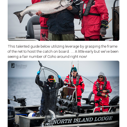
This talented guide below utilizing leverage by grasping the frame
of the net to hoist the catch on board. .... A little early but we've been
seeing a fair number of Coho around right now!