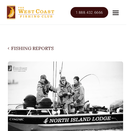
1.888.432.6666
FISHING REPORTS