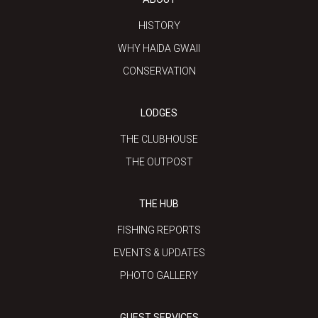
HISTORY
WHY HAIDA GWAII
CONSERVATION
LODGES
THE CLUBHOUSE
THE OUTPOST
THE HUB
FISHING REPORTS
EVENTS & UPDATES
PHOTO GALLERY
GUEST SERVICES