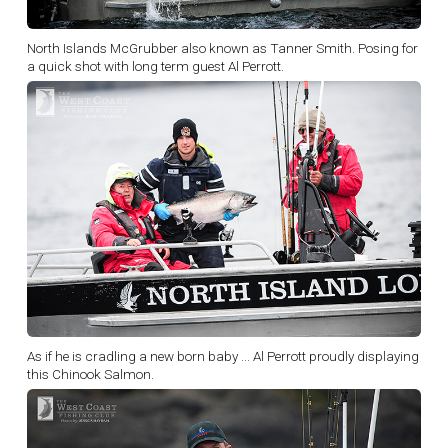
North Islands McGrubber also known as Tanner Smith. Posing for
a quick shot with long term guest Al Perrott.
As if he is cradling a new born baby ... Al Perrott proudly displaying
this Chinook Salmon.