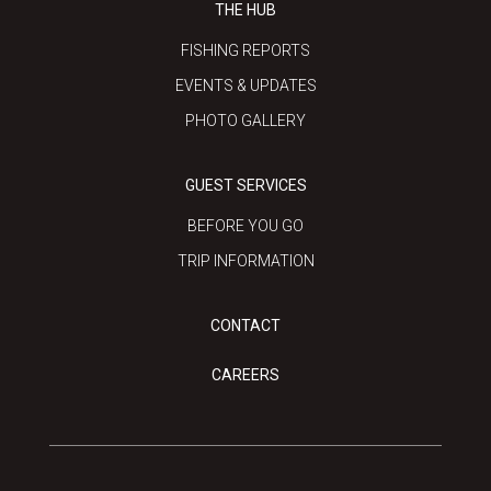
THE HUB
FISHING REPORTS
EVENTS & UPDATES
PHOTO GALLERY
GUEST SERVICES
BEFORE YOU GO
TRIP INFORMATION
CONTACT
CAREERS