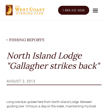
1.888.432.6666
FISHING REPORTS
North Island Lodge
"Gallagher strikes back"
AUGUST 2, 2013
Long overdue update here from North Island Lodge. Between
guiding over 10 hours a day on the water, maintaining my boat