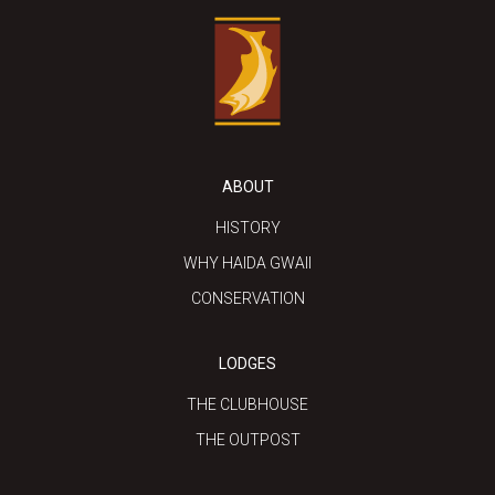
ABOUT
HISTORY
WHY HAIDA GWAII
CONSERVATION
LODGES
THE CLUBHOUSE
THE OUTPOST