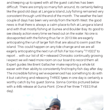
and keeping up to speed with all the guest catches has been
difficult. There are simply so many fish around, its certainly feeling
like the good old days at Langara Island.July fishing remained very
consistent through until the end of the month. The weather the last
couple of days has been very windy from the North West. the good
news is that there is always a calm place to fish at Langara Island
and with that mostly fishing at Guinea and Boulder Bay. Its good to
see steady action every time we head out on the water. No one is
dissapointed with the fishing thus far in 2013.We are eagerly
anticipating the run of larger fish that are about to swim past the
island. This could happen on any tide change and we are all
eagerly anticipating the next run of fish.Far too many "TYEES" to
report ... with our list of 40 + released Chinooks continually growing.
I expect we will need more room on our board to record them all.
Expert guides like Brent Gallacher make reporting a whole lot
easier with their ability to consistently find trophy fish day after day.
The incredible fishing we've experienced has something to do with
it but catching and releasing THREE tyees in one day is certainly a
worthy catch by his guest Sonna. Sonna Combs pictured below
with a 44lb release at Gunia Point. (One of her three TYEES that
day).