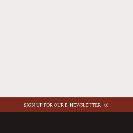
REPLY
AUTHOR NAME
comment time
REPLY
SIGN UP FOR OUR E-NEWSLETTER