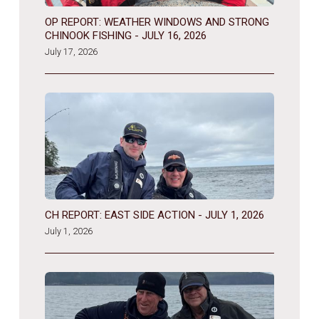
OP REPORT: WEATHER WINDOWS AND STRONG
CHINOOK FISHING - JULY 16, 2026
July 17, 2026
CH REPORT: EAST SIDE ACTION - JULY 1, 2026
July 1, 2026