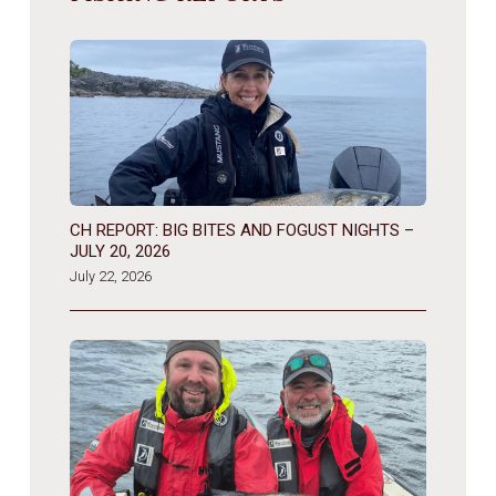
CH REPORT: BIG BITES AND FOGUST NIGHTS –
JULY 20, 2026
July 22, 2026