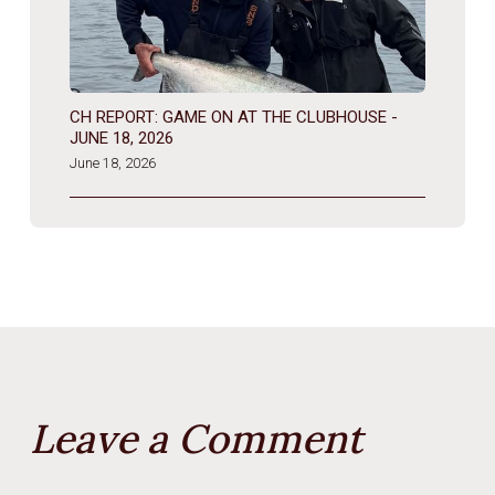
CH REPORT: GAME ON AT THE CLUBHOUSE -
JUNE 18, 2026
June 18, 2026
Leave a Comment