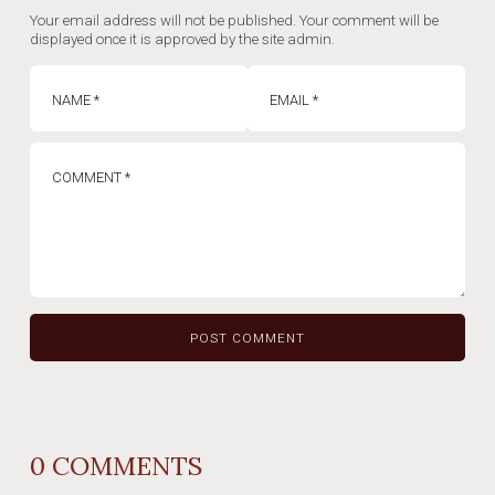
Your email address will not be published. Your comment will be
displayed once it is approved by the site admin.
0
COMMENTS