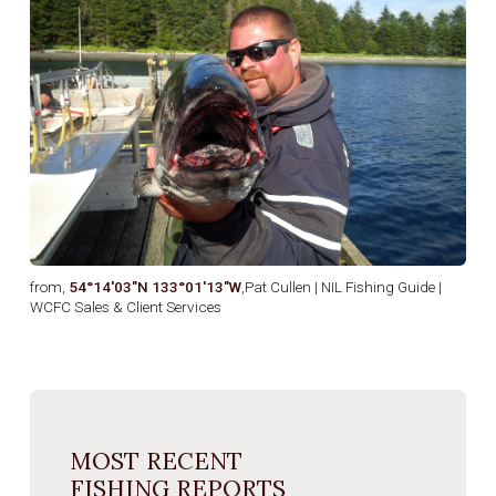
from,
54°14′03″N 133°01′13″W
,Pat Cullen | NIL Fishing Guide |
WCFC Sales & Client Services
MOST RECENT
FISHING REPORTS