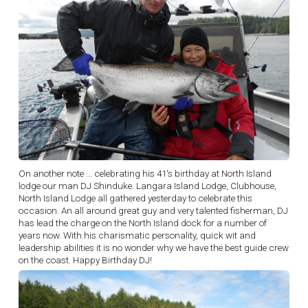
On another note ... celebrating his 41's birthday at North Island
lodge our man DJ Shinduke. Langara Island Lodge, Clubhouse,
North Island Lodge all gathered yesterday to celebrate this
occasion. An all around great guy and very talented fisherman, DJ
has lead the charge on the North Island dock for a number of
years now. With his charismatic personality, quick wit and
leadership abilities it is no wonder why we have the best guide crew
on the coast. Happy Birthday DJ!