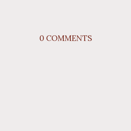
0
COMMENTS
REPLY
AUTHOR NAME
comment 
REPLY