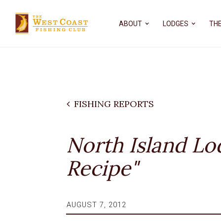
ABOUT
LODGES
THE
FISHING REPORTS
North Island Lo
Recipe"
AUGUST 7, 2012