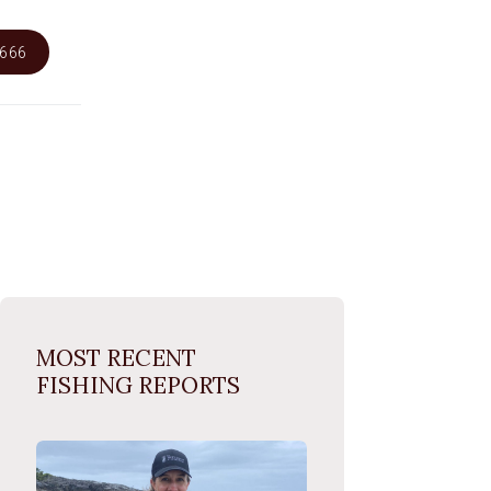
6666
MOST RECENT
FISHING REPORTS