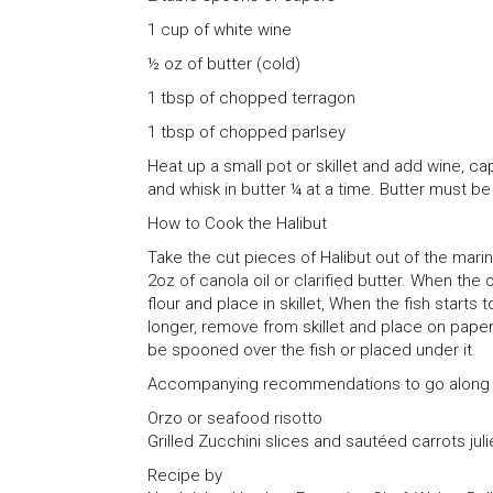
1 cup of white wine
½ oz of butter (cold)
1 tbsp of chopped terragon
1 tbsp of chopped parlsey
Heat up a small pot or skillet and add wine, 
and whisk in butter ¼ at a time. Butter must be
How to Cook the Halibut
Take the cut pieces of Halibut out of the mari
2oz of canola oil or clarified butter. When the 
flour and place in skillet, When the fish start
longer, remove from skillet and place on paper
be spooned over the fish or placed under it.
Accompanying recommendations to go along w
Orzo or seafood risotto
Grilled Zucchini slices and sautéed carrots jul
Recipe by