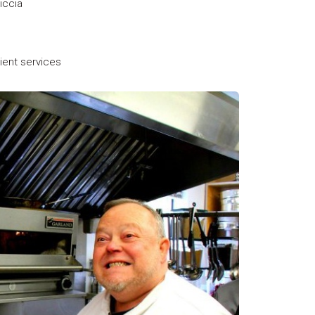
iccia
lient services