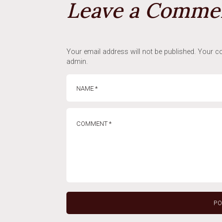
Leave a Comme
Your email address will not be published. Your co
admin.