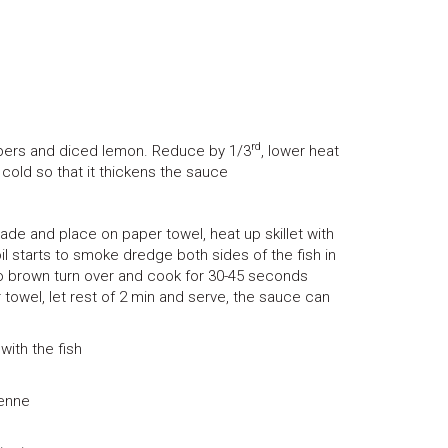
rd
capers and diced lemon. Reduce by 1/3
, lower heat
 cold so that it thickens the sauce
nade and place on paper towel, heat up skillet with
oil starts to smoke dredge both sides of the fish in
s to brown turn over and cook for 30-45 seconds
 towel, let rest of 2 min and serve, the sauce can
ith the fish
ienne