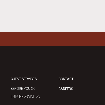
GUEST SERVICES
CONTACT
BEFORE YOU GO
CAREERS
TRIP INFORMATION