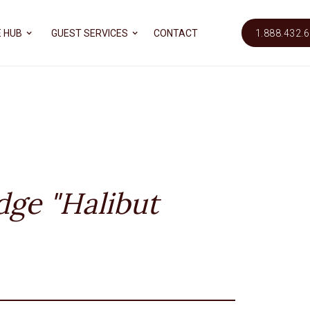
 HUB
GUEST SERVICES
CONTACT
1.888.432.
dge "Halibut