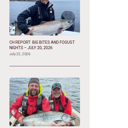
CH REPORT: BIG BITES AND FOGUST
NIGHTS – JULY 20, 2026
July 22, 2026