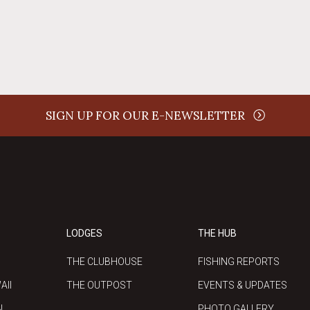
SIGN UP FOR OUR E-NEWSLETTER
LODGES
THE HUB
THE CLUBHOUSE
FISHING REPORTS
AII
THE OUTPOST
EVENTS & UPDATES
N
PHOTO GALLERY