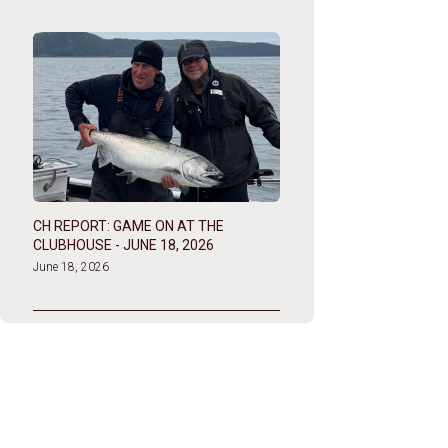
CH REPORT: GAME ON AT THE
CLUBHOUSE - JUNE 18, 2026
June 18, 2026