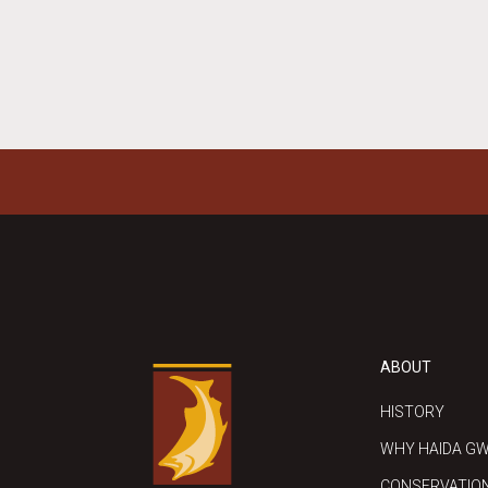
ABOUT
HISTORY
WHY HAIDA GW
CONSERVATIO