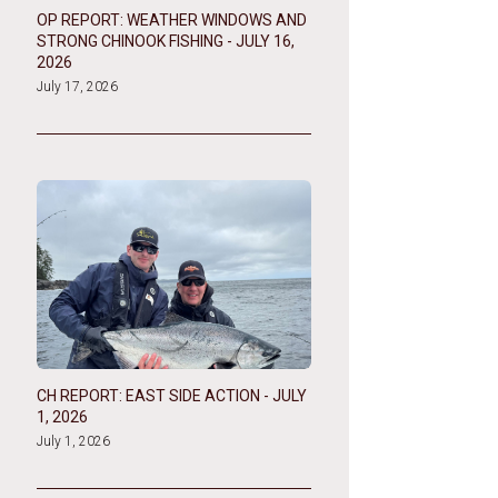
OP REPORT: WEATHER WINDOWS AND
STRONG CHINOOK FISHING - JULY 16,
2026
July 17, 2026
CH REPORT: EAST SIDE ACTION - JULY
1, 2026
July 1, 2026