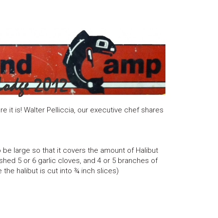
e it is! Walter Pelliccia, our executive chef shares
 be large so that it covers the amount of Halibut
hed 5 or 6 garlic cloves, and 4 or 5 branches of
the halibut is cut into ¾ inch slices)