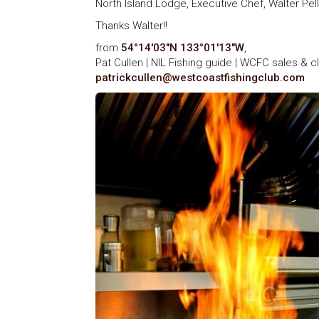
North Island Lodge, Executive Chef, Walter Pell
Thanks Walter!!
from
54°14′03″N 133°01′13″W
,
Pat Cullen | NIL Fishing guide | WCFC sales & c
patrickcullen@westcoastfishingclub.com