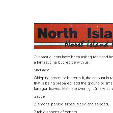
Our past guests have been asking for it and her
a fantastic halibut recipe with us!
Marinade
Whipping cream or buttermilk, the amount is to
that is being prepared, add the ground or smas
tarragon leaves. Marinate overnight (make sure 
Sauce
2 lemons, peeled sliced, diced and seeded.
2 table spoons of capers