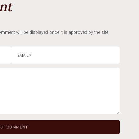
nt
mment will be displayed once it is approved by the site