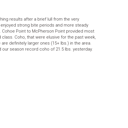
ng results after a brief lull from the very
ts enjoyed strong bite periods and more steady
ns. Cohoe Point to McPherson Point provided most
nd class. Coho, that were elusive for the past week,
re definitely larger ones (15+ lbs.) in the area.
d our season record coho of 21.5 lbs. yesterday.