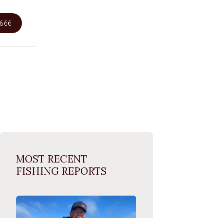
6666
MOST RECENT
FISHING REPORTS