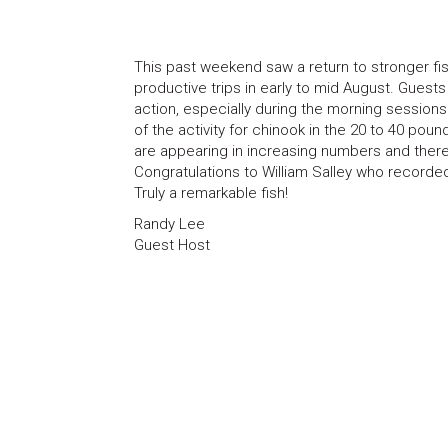
This past weekend saw a return to stronger fishi
productive trips in early to mid August. Gues
action, especially during the morning sessio
of the activity for chinook in the 20 to 40 pou
are appearing in increasing numbers and there a
Congratulations to William Salley who recorde
Truly a remarkable fish!
Randy Lee
Guest Host