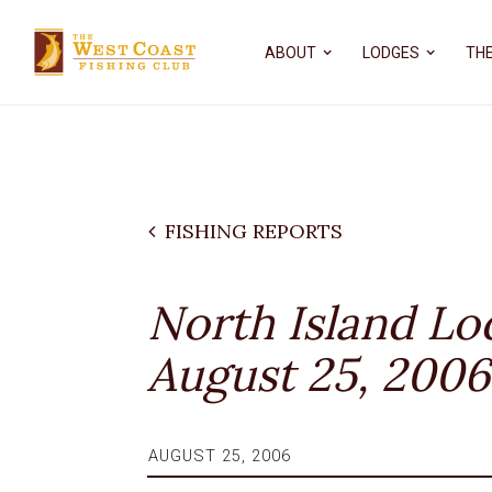
ABOUT
LODGES
THE
FISHING REPORTS
North Island Lo
August 25, 2006
AUGUST 25, 2006