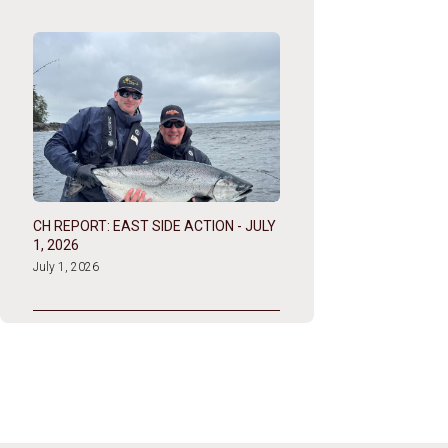
CH REPORT: EAST SIDE ACTION - JULY
1, 2026
July 1, 2026