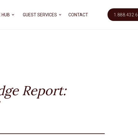
 HUB
GUEST SERVICES
CONTACT
1.888.432.
dge Report: