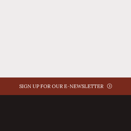
time
SIGN UP FOR OUR E-NEWSLETTER