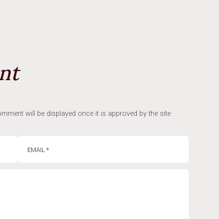
nt
mment will be displayed once it is approved by the site