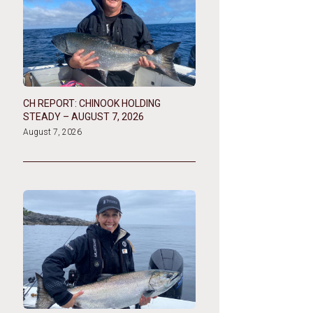
CH REPORT: CHINOOK HOLDING
STEADY – AUGUST 7, 2026
August 7, 2026