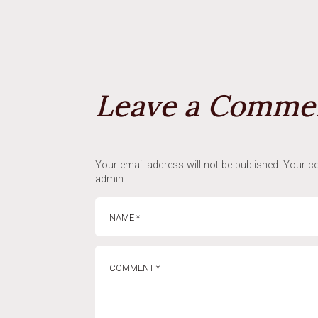
Leave a Comme
Your email address will not be published. Your co
admin.