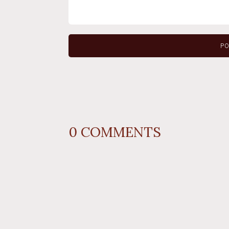
0
COMMENTS
REPLY