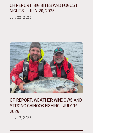
CH REPORT: BIG BITES AND FOGUST
NIGHTS – JULY 20, 2026
July 22, 2026
OP REPORT: WEATHER WINDOWS AND
STRONG CHINOOK FISHING - JULY 16,
2026
July 17, 2026