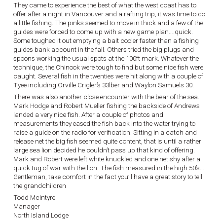
They came to experience the best of what the west coast has to
offer after a night in Vancouver and a rafting trip, it was time to do
a little fishing. The pinks seemed to move in thick and a few of the
guides were forced to come up with a new game plan….quick.
Some toughed it out emptying a bait cooler faster than a fishing
guides bank account in the fall. Others tried the big plugs and
spoons working the usual spots at the 100ft mark. Whatever the
technique, the Chinook were tough to find but some nice fish were
caught. Several fish in the twenties were hit along with a couple of
Tyee including Orville Crigler’s 33lber and Waylon Samuels 30.
There was also another close encounter with the bear of the sea.
Mark Hodge and Robert Mueller fishing the backside of Andrews
landed a very nice fish. After a couple of photos and
measurements they eased the fish back into the water trying to
raise a guide on the radio for verification. Sitting in a catch and
release net the big fish seemed quite content, that is until a rather
large sea lion decided he couldn’t pass up that kind of offering.
Mark and Robert were left white knuckled and one net shy after a
quick tug of war with the lion. The fish measured in the high 50’s…
Gentleman, take comfort in the fact you’ll have a great story to tell
the grandchildren
Todd McIntyre
Manager
North Island Lodge