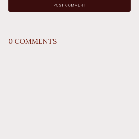
0
COMMENTS
REPLY
AUTHOR NAME
comment time
REPLY