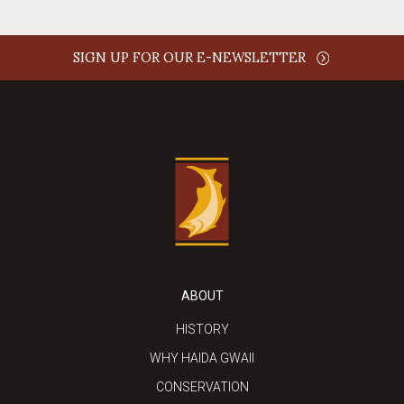
SIGN UP FOR OUR E-NEWSLETTER
ABOUT
HISTORY
WHY HAIDA GWAII
CONSERVATION