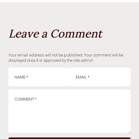
Leave a Comment
Your email address will not be published. Your comment will be
displayed once it is approved by the site admin.