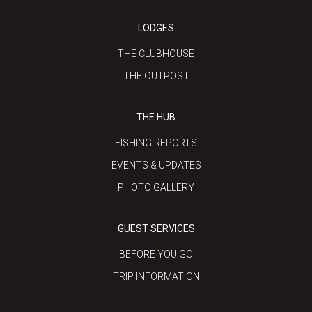
LODGES
THE CLUBHOUSE
THE OUTPOST
THE HUB
FISHING REPORTS
EVENTS & UPDATES
PHOTO GALLERY
GUEST SERVICES
BEFORE YOU GO
TRIP INFORMATION