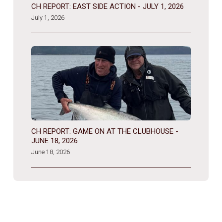
CH REPORT: EAST SIDE ACTION - JULY 1, 2026
July 1, 2026
CH REPORT: GAME ON AT THE CLUBHOUSE -
JUNE 18, 2026
June 18, 2026