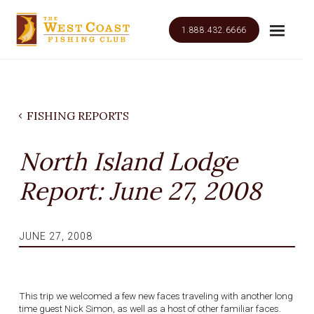
1.888.432.6666
FISHING REPORTS
North Island Lodge
Report: June 27, 2008
JUNE 27, 2008
This trip we welcomed a few new faces traveling with another long
time guest Nick Simon, as well as a host of other familiar faces.