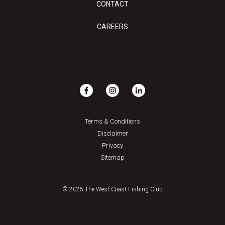
CONTACT
CAREERS
Terms & Conditions
Disclaimer
Privacy
Sitemap
© 2025 The West Coast Fishing Club