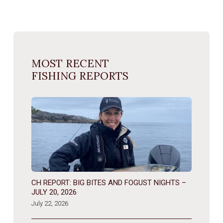
MOST RECENT
FISHING REPORTS
CH REPORT: BIG BITES AND FOGUST NIGHTS –
JULY 20, 2026
July 22, 2026