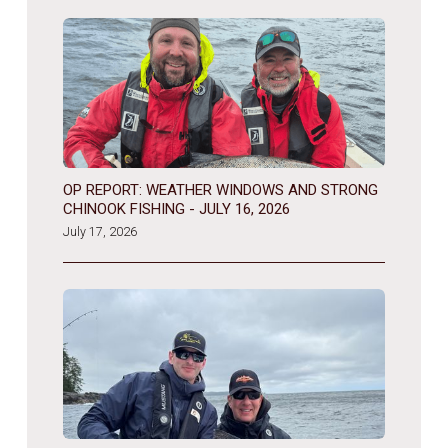
OP REPORT: WEATHER WINDOWS AND STRONG
CHINOOK FISHING - JULY 16, 2026
July 17, 2026