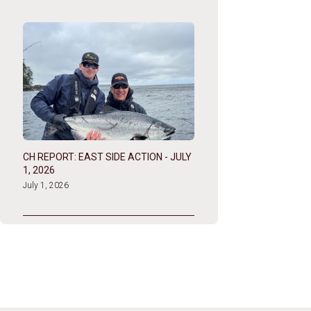
CH REPORT: EAST SIDE ACTION - JULY
1, 2026
July 1, 2026