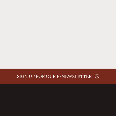
time
SIGN UP FOR OUR E-NEWSLETTER