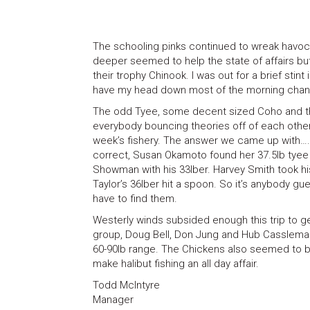
The schooling pinks continued to wreak havoc o
deeper seemed to help the state of affairs but 
their trophy Chinook. I was out for a brief stint
have my head down most of the morning chang
The odd Tyee, some decent sized Coho and the
everybody bouncing theories off of each othe
week’s fishery. The answer we came up with…
correct, Susan Okamoto found her 37.5lb tyee f
Showman with his 33lber. Harvey Smith took h
Taylor’s 36lber hit a spoon. So it’s anybody gu
have to find them.
Westerly winds subsided enough this trip to ge
group, Doug Bell, Don Jung and Hub Cassleman’
60-90lb range. The Chickens also seemed to be 
make halibut fishing an all day affair.
Todd McIntyre
Manager