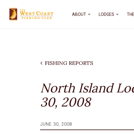
ABOUT
LODGES
THE
FISHING REPORTS
North Island Lo
30, 2008
JUNE 30, 2008