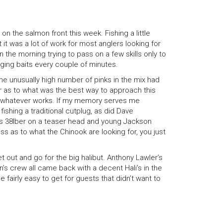
n the salmon front this week. Fishing a little
it was a lot of work for most anglers looking for
 in the morning trying to pass on a few skills only to
ing baits every couple of minutes.
 unusually high number of pinks in the mix had
r as to what was the best way to approach this
.whatever works. If my memory serves me
ishing a traditional cutplug, as did Dave
is 38lber on a teaser head and young Jackson
ess as to what the Chinook are looking for, you just
t out and go for the big halibut. Anthony Lawler’s
s crew all came back with a decent Hali’s in the
fairly easy to get for guests that didn’t want to