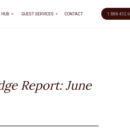
 HUB
GUEST SERVICES
CONTACT
1.888.432.
dge Report: June