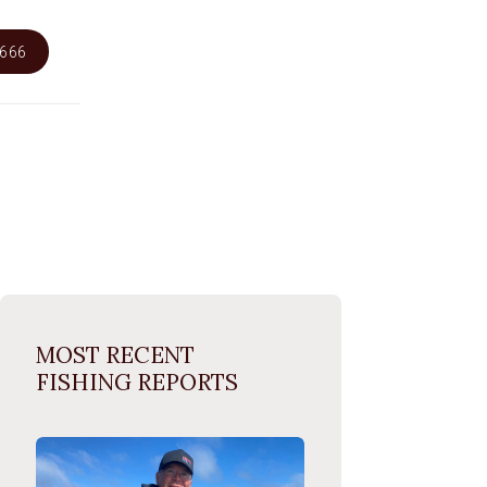
6666
MOST RECENT
FISHING REPORTS