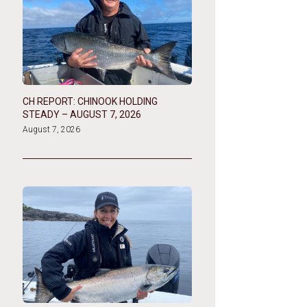
CH REPORT: CHINOOK HOLDING
STEADY – AUGUST 7, 2026
August 7, 2026