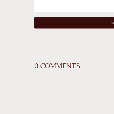
0
COMMENTS
REPLY