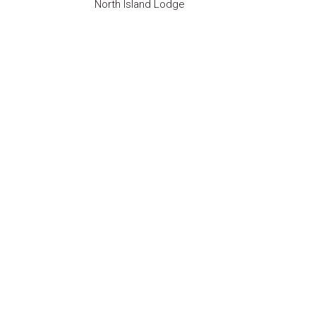
North Island Lodge