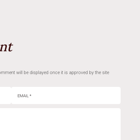
nt
mment will be displayed once it is approved by the site