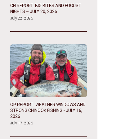
CH REPORT: BIG BITES AND FOGUST
NIGHTS – JULY 20, 2026
July 22, 2026
OP REPORT: WEATHER WINDOWS AND
STRONG CHINOOK FISHING - JULY 16,
2026
July 17, 2026