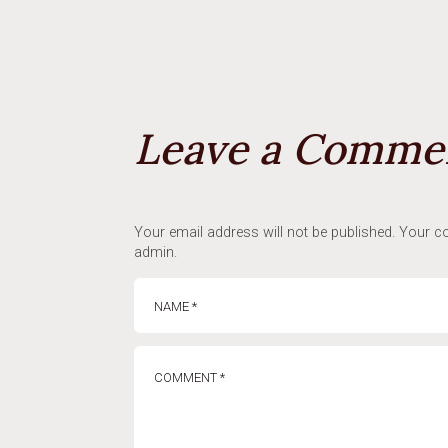
Leave a Comme
Your email address will not be published. Your co
admin.