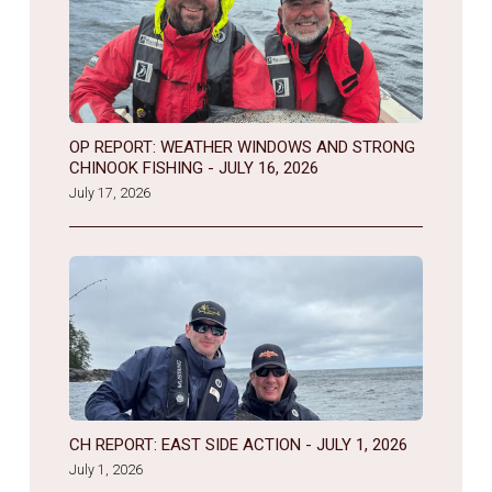
OP REPORT: WEATHER WINDOWS AND STRONG
CHINOOK FISHING - JULY 16, 2026
July 17, 2026
CH REPORT: EAST SIDE ACTION - JULY 1, 2026
July 1, 2026