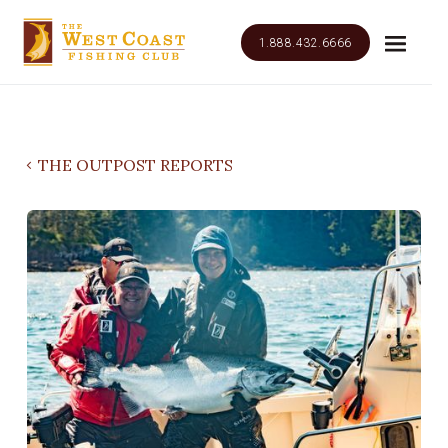
1.888.432.6666
THE OUTPOST REPORTS