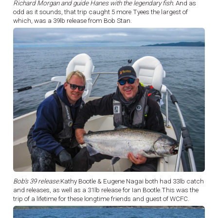
Richard Morgan and guide Hanes with the legendary fish.
And as
odd as it sounds, that trip caught 5 more Tyees the largest of
which, was a 39lb release from Bob Stan.
Bob's 39 release.
Kathy Bootle & Eugene Nagai both had 33lb catch
and releases, as well as a 31lb release for Ian Bootle.This was the
trip of a lifetime for these longtime friends and guest of WCFC.