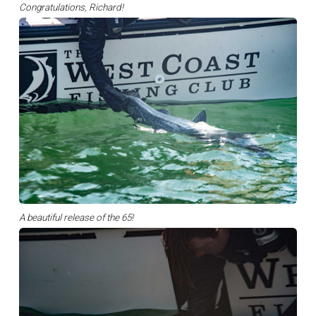
Congratulations, Richard!
A beautiful release of the 65!