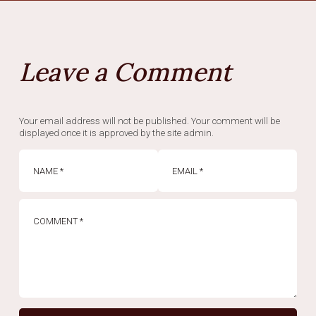
Leave a Comment
Your email address will not be published. Your comment will be
displayed once it is approved by the site admin.