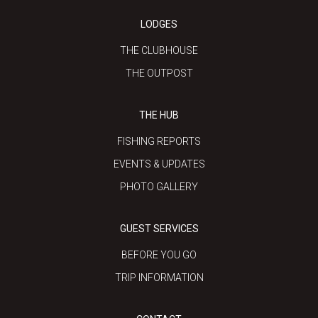
LODGES
THE CLUBHOUSE
THE OUTPOST
THE HUB
FISHING REPORTS
EVENTS & UPDATES
PHOTO GALLERY
GUEST SERVICES
BEFORE YOU GO
TRIP INFORMATION