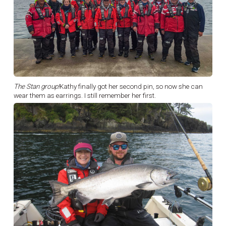
The Stan group!
Kathy finally got her second pin, so now she can
wear them as earrings. I still remember her first.