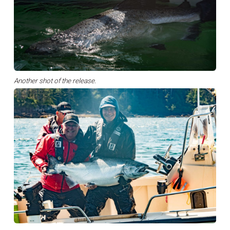
Another shot of the release.