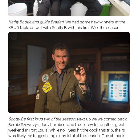
Kathy Bootle and guide Bradan.
We had some new winners at the
KRUD table as well with Scotty B with his first W of the season
Scotty B's first krud win of the season.
Next up we welcomed back
Bernie Szewczyk, Jody Lambert and their crew for another great
weekend in Port Louis. While no Tyees hit the dock this trip, theirs
was likely the biggest single day total of the season. The chinook