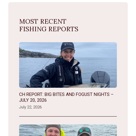
MOST RECENT
FISHING REPORTS
CH REPORT: BIG BITES AND FOGUST NIGHTS –
JULY 20, 2026
July 22, 2026