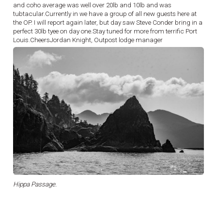
and coho average was well over 20lb and 10lb and was
tubtacular.Currently in we have a group of all new guests here at
the OP. I will report again later, but day saw Steve Conder bring in a
perfect 30lb tyee on day one.Stay tuned for more from terrific Port
Louis.CheersJordan Knight, Outpost lodge manager
Hippa Passage.