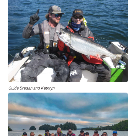
Guide Bradan and Kathryn.