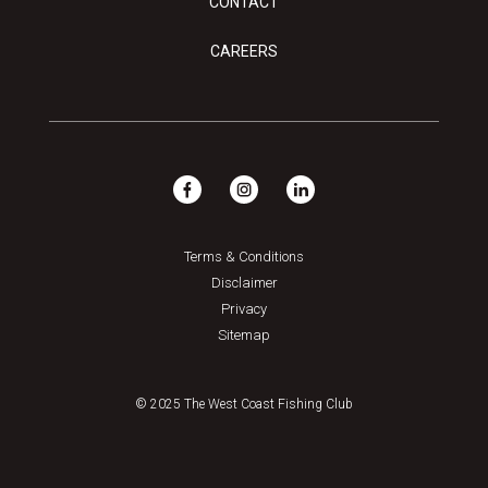
CONTACT
CAREERS
Terms & Conditions
Disclaimer
Privacy
Sitemap
© 2025 The West Coast Fishing Club