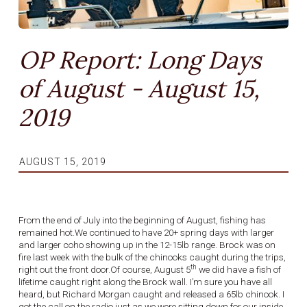
OP Report: Long Days
of August - August 15,
2019
AUGUST 15, 2019
From the end of July into the beginning of August, fishing has
remained hot.We continued to have 20+ spring days with larger
and larger coho showing up in the 12-15lb range. Brock was on
fire last week with the bulk of the chinooks caught during the trips,
th
right out the front door.Of course, August 5
we did have a fish of
lifetime caught right along the Brock wall. I’m sure you have all
heard, but Richard Morgan caught and released a 65lb chinook. I
got the call on the radio just as we were sitting down for our inside