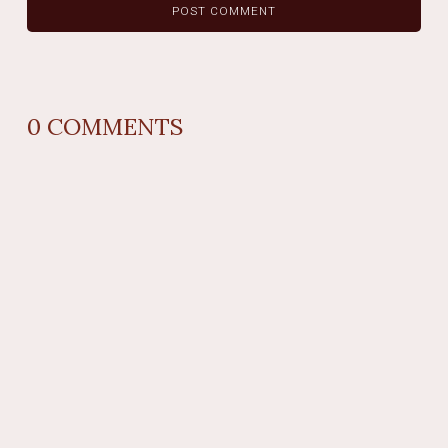
0
COMMENTS
REPLY
AUTHOR NAME
comment time
REPLY