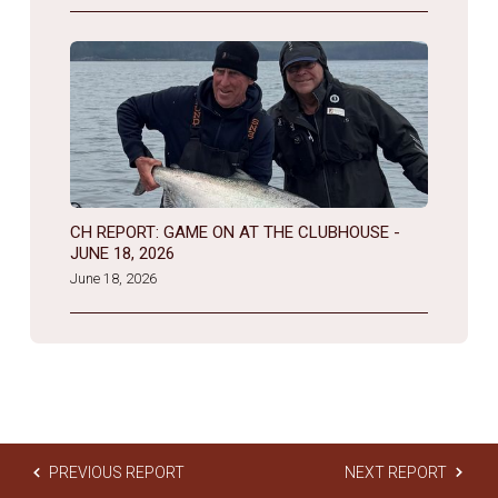
CH REPORT: GAME ON AT THE CLUBHOUSE -
JUNE 18, 2026
June 18, 2026
PREVIOUS REPORT
NEXT REPORT