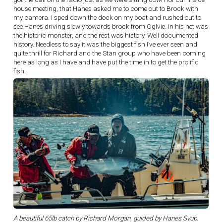
house meeting, that Hanes asked me to come out to Brock with
my camera. I sped down the dock on my boat and rushed out to
see Hanes driving slowly towards brock from Oglvie. In his net was
the historic monster, and the rest was history. Well documented
history. Needless to say it was the biggest fish I’ve ever seen and
quite thrill for Richard and the Stan group who have been coming
here as long as I have and have put the time in to get the prolific
fish.
A beautiful 65lb catch by Richard Morgan, guided by Hanes Svub.