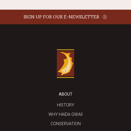
SIGN UP FOR OUR E-NEWSLETTER
ABOUT
HISTORY
WHY HAIDA GWAII
CONSERVATION