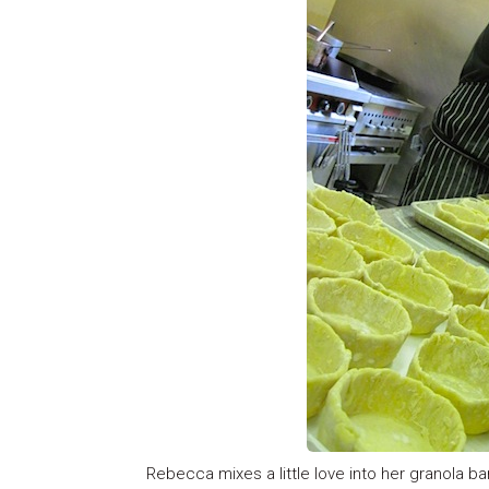
Rebecca mixes a little love into her granola bar