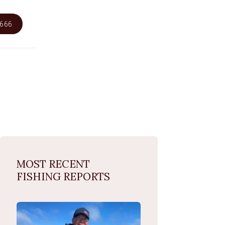
6666
MOST RECENT
FISHING REPORTS