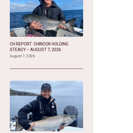
CH REPORT: CHINOOK HOLDING
STEADY – AUGUST 7, 2026
August 7, 2026