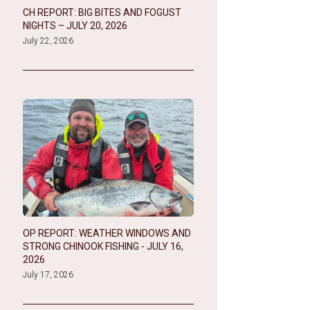
CH REPORT: BIG BITES AND FOGUST
NIGHTS – JULY 20, 2026
July 22, 2026
OP REPORT: WEATHER WINDOWS AND
STRONG CHINOOK FISHING - JULY 16,
2026
July 17, 2026