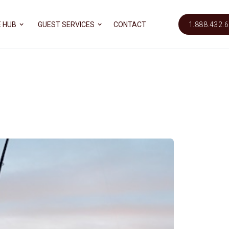
 HUB
GUEST SERVICES
CONTACT
1.888.432.