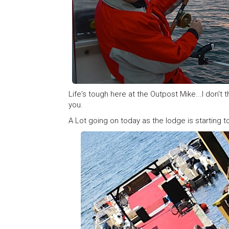
Life's tough here at the Outpost Mike...I don't 
you.
A Lot going on today as the lodge is starting to