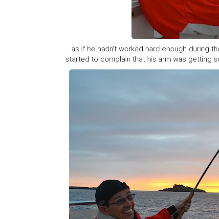
...as if he hadn't worked hard enough during t
started to complain that his arm was getting so