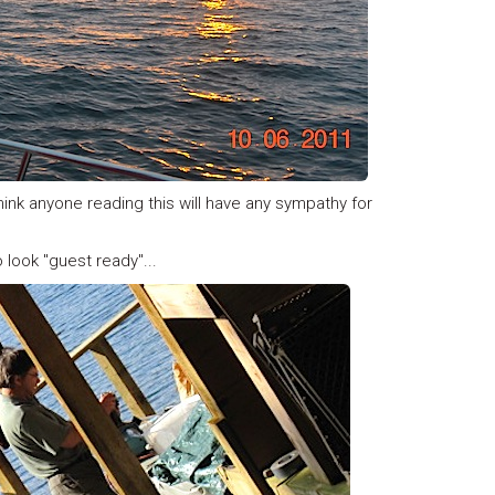
think anyone reading this will have any sympathy for
 look "guest ready"...