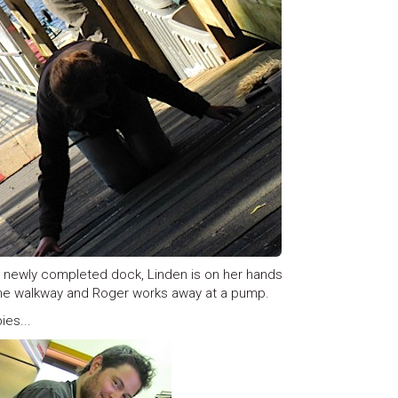
he newly completed dock, Linden is on her hands
the walkway and Roger works away at a pump.
ies...