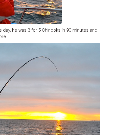
he day, he was 3 for 5 Chinooks in 90 minutes and
re...