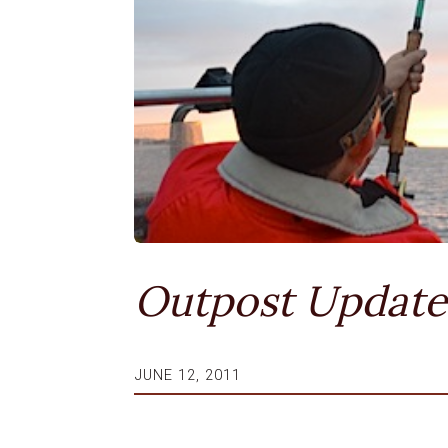
Outpost Update
JUNE 12, 2011