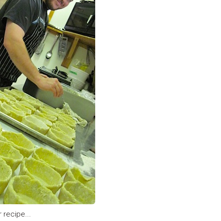
 recipe...