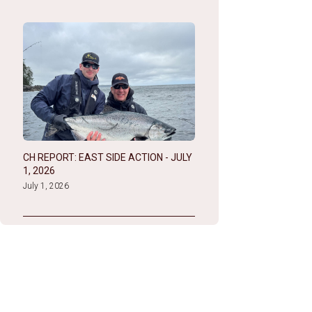
CH REPORT: EAST SIDE ACTION - JULY
1, 2026
July 1, 2026