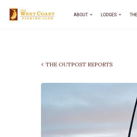
ABOUT
LODGES
THE
THE OUTPOST REPORTS