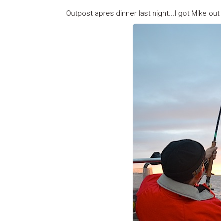
Outpost apres dinner last night...I got Mike out 