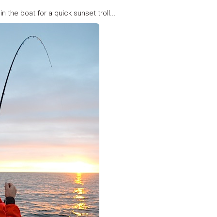
in the boat for a quick sunset troll...