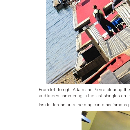
From left to right Adam and Pierre clear up t
and knees hammering in the last shingles on 
Inside Jordan puts the magic into his famous p