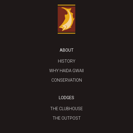
ABOUT
HISTORY
WHY HAIDA GWAII
CONSERVATION
LODGES
THE CLUBHOUSE
THE OUTPOST