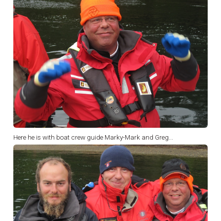
Here he is with boat crew guide Marky-Mark and Greg...