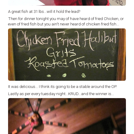
A great fish at 31 lbs...will it hold the lead?
Then for dinner tonight you may of have heard of fried Chicken, or
even of fried fish but you ain't never heard of chicken fried fish...
It was delicious... I think its going to be a stable around the OP.
Lastly as per every tuesday night...KRUD...and the winner is...