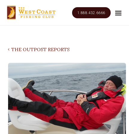
1.888.432.6666
THE OUTPOST REPORTS