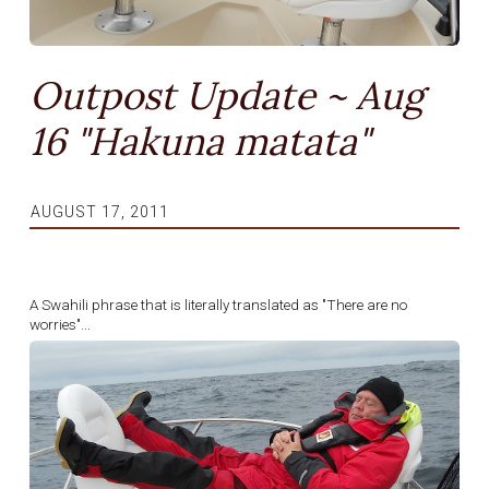
Outpost Update ~ Aug
16 "Hakuna matata"
AUGUST 17, 2011
A Swahili phrase that is literally translated as "There are no
worries"...