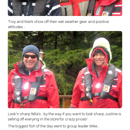
Troy and Mark show off their wet weather gear and positive
attitudes...
Look'n sharp fella's...by the way if you want to look sharp Justine is
selling off everying in the store for crazy prices!
The biggest fish of the day went to group leader Mike...