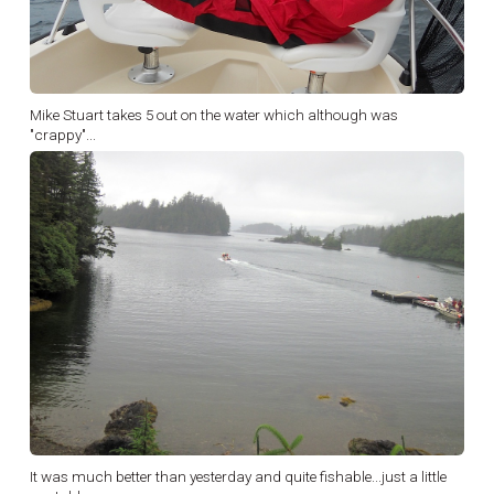
Mike Stuart takes 5 out on the water which although was
"crappy"...
It was much better than yesterday and quite fishable...just a little