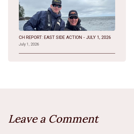
CH REPORT: EAST SIDE ACTION - JULY 1, 2026
July 1, 2026
Leave a Comment