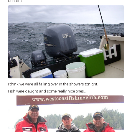
unstable...
I think we were all falling over in the showers tonight.
Fish were caught and some really nice ones...