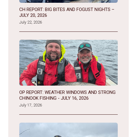
CH REPORT: BIG BITES AND FOGUST NIGHTS –
JULY 20, 2026
July 22, 2026
OP REPORT: WEATHER WINDOWS AND STRONG
CHINOOK FISHING - JULY 16, 2026
July 17, 2026