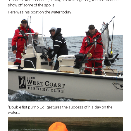
show off some of the spoils.
Here was his boat on the water today...
"Double fist pump Ed" gestures the success of his day on the
water...