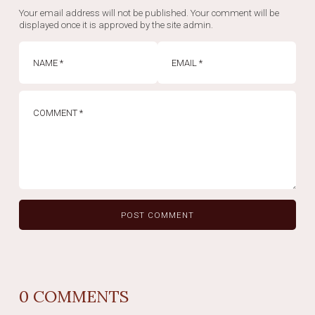
Your email address will not be published. Your comment will be
displayed once it is approved by the site admin.
0
COMMENTS