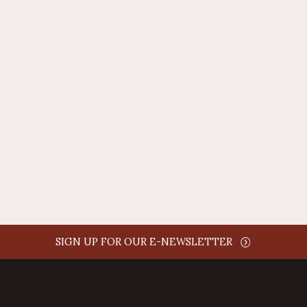
REPLY
AUTHOR NAME
comment time
REPLY
SIGN UP FOR OUR E-NEWSLETTER