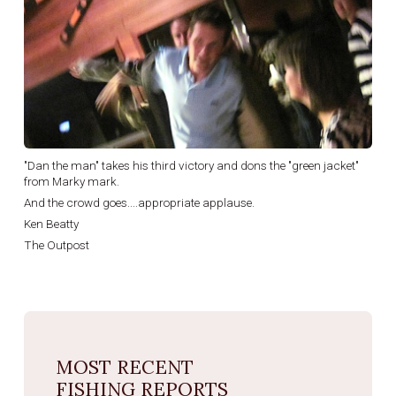
"Dan the man" takes his third victory and dons the "green jacket"
from Marky mark.
And the crowd goes....appropriate applause.
Ken Beatty
The Outpost
MOST RECENT
FISHING REPORTS