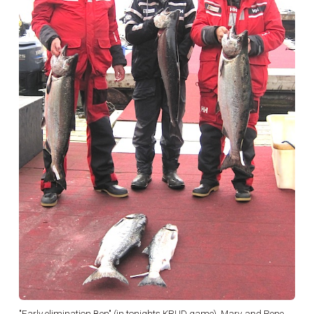
"Early elimination Ben" (in tonights KRUD game), Marv and Rene