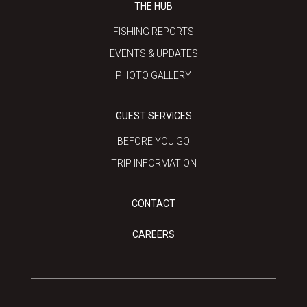
THE HUB
FISHING REPORTS
EVENTS & UPDATES
PHOTO GALLERY
GUEST SERVICES
BEFORE YOU GO
TRIP INFORMATION
CONTACT
CAREERS