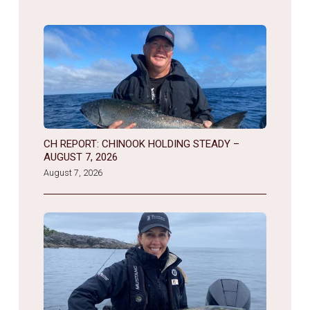
CH REPORT: CHINOOK HOLDING STEADY –
AUGUST 7, 2026
August 7, 2026