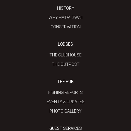
HISTORY
WHY HAIDA GWAII
CONSERVATION
LODGES
THE CLUBHOUSE
THE OUTPOST
THE HUB
FISHING REPORTS
EVENTS & UPDATES
PHOTO GALLERY
GUEST SERVICES