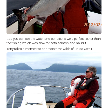
...as you can see the water and conditions were perfect...other than
the fishing which was slow for both salmon and halibut.
Tony takes a moment to appreciate the wilds of Haida Gwaii...