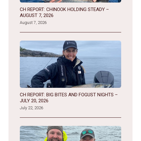
CH REPORT: CHINOOK HOLDING STEADY –
AUGUST 7, 2026
August 7, 2026
CH REPORT: BIG BITES AND FOGUST NIGHTS –
JULY 20, 2026
July 22, 2026