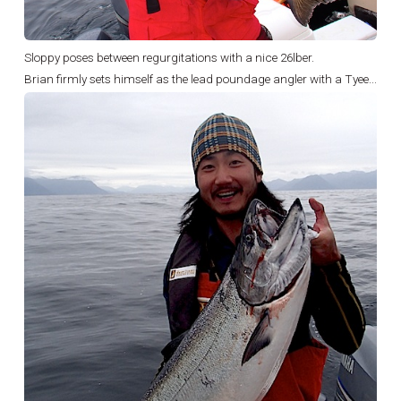
Sloppy poses between regurgitations with a nice 26lber.
Brian firmly sets himself as the lead poundage angler with a Tyee...