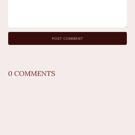
0
COMMENTS
REPLY
AUTHOR NAME
comment time