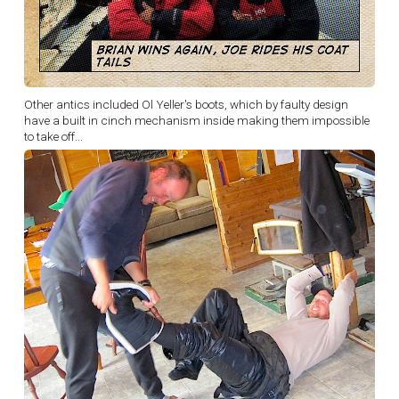
Other antics included Ol Yeller's boots, which by faulty design
have a built in cinch mechanism inside making them impossible
to take off...