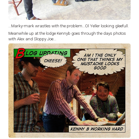
...Marky-mark wrastles with the problem...Ol Yeller looking gleefull.
Meanwhile up at the lodge Kennyb goes through the days photos
with Alex and Sloppy Joe...