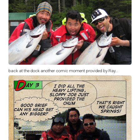
back at the dock another comic moment provided by Ray...