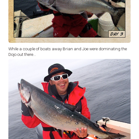
While a couple of boats away Brian and Joe were dominating the
Dojo out there...