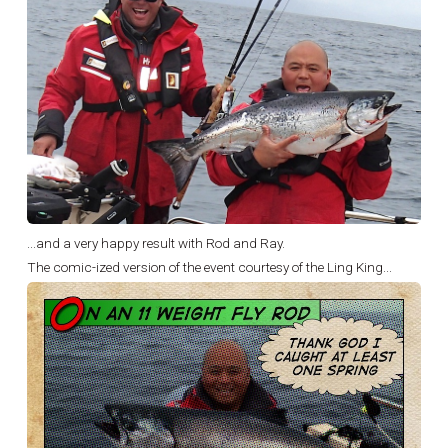
...and a very happy result with Rod and Ray.
The comic-ized version of the event courtesy of the Ling King...