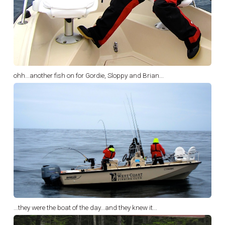
ohh...another fish on for Gordie, Sloppy and Brian...
...they were the boat of the day...and they knew it...