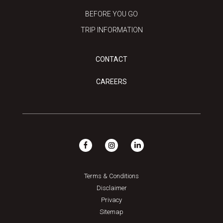
BEFORE YOU GO
TRIP INFORMATION
CONTACT
CAREERS
Terms & Conditions
Disclaimer
Privacy
Sitemap