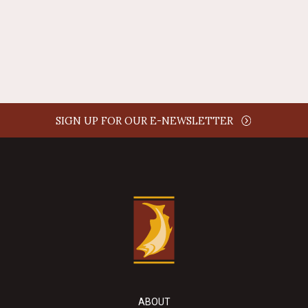
REPLY
SIGN UP FOR OUR E-NEWSLETTER
ABOUT