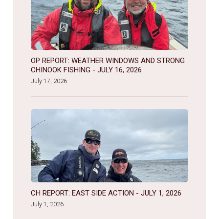
OP REPORT: WEATHER WINDOWS AND STRONG
CHINOOK FISHING - JULY 16, 2026
July 17, 2026
CH REPORT: EAST SIDE ACTION - JULY 1, 2026
July 1, 2026