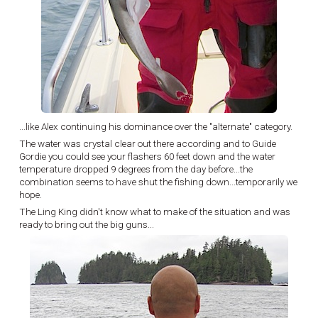
...like Alex continuing his dominance over the "alternate" category.
The water was crystal clear out there according and to Guide
Gordie you could see your flashers 60 feet down and the water
temperature dropped 9 degrees from the day before...the
combination seems to have shut the fishing down...temporarily we
hope.
The Ling King didn't know what to make of the situation and was
ready to bring out the big guns...