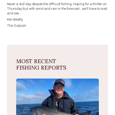
Never a dull day despite the difficult fishing. Hoping for a thriller on
Thursday but with wind and rain in the forecast...we'll have to wait
and see.
Ken Beatty
The Outpost
MOST RECENT
FISHING REPORTS