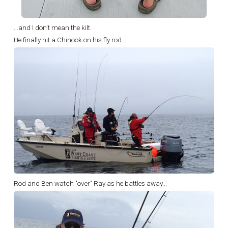
...and I don't mean the kilt.
He finally hit a Chinook on his fly rod...
Rod and Ben watch "over" Ray as he battles away...