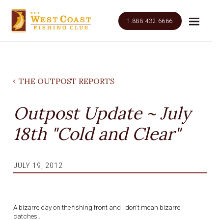
1.888.432.6666
THE OUTPOST REPORTS
Outpost Update ~ July
18th "Cold and Clear"
JULY 19, 2012
A bizarre day on the fishing front and I don't mean bizarre
catches...