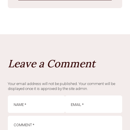
Leave a Comment
Your email address will not be published. Your comment will be
displayed once it is approved by the site admin.