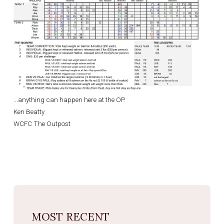
...anything can happen here at the OP.
Ken Beatty
WCFC The Outpost
MOST RECENT