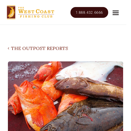
1.888.432.6666
THE OUTPOST REPORTS