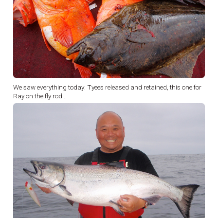
We saw everything today: Tyees released and retained, this one for
Ray on the fly rod...