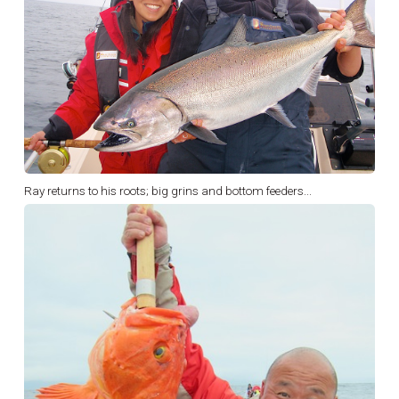
Ray returns to his roots; big grins and bottom feeders...