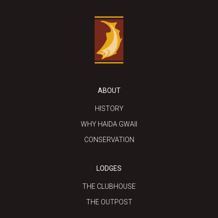
ABOUT
HISTORY
WHY HAIDA GWAII
CONSERVATION
LODGES
THE CLUBHOUSE
THE OUTPOST