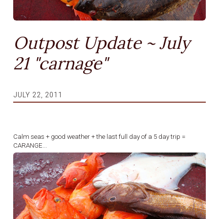
Outpost Update ~ July
21 "carnage"
JULY 22, 2011
Calm seas + good weather + the last full day of a 5 day trip =
CARANGE...