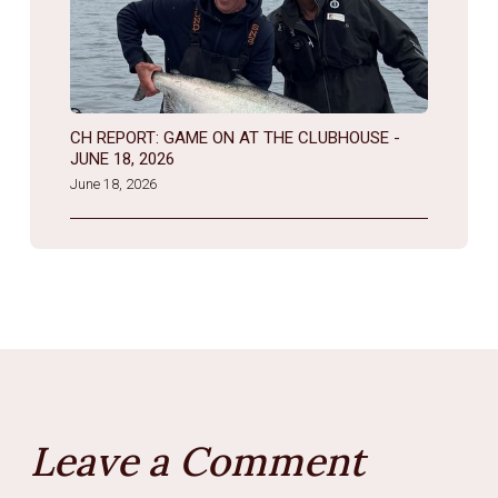
CH REPORT: GAME ON AT THE CLUBHOUSE -
JUNE 18, 2026
June 18, 2026
Leave a Comment