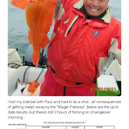
I lost my side bet with Paul and had to do a shot...all consequences
of getting swept away by the "Wager-Palooza". Below are the up to
date results, but there's still 2 hours of fishing on changeover
morning...