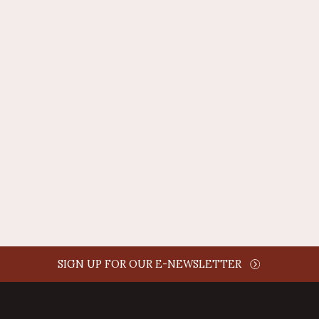
REPLY
AUTHOR NAME
comment time
REPLY
SIGN UP FOR OUR E-NEWSLETTER