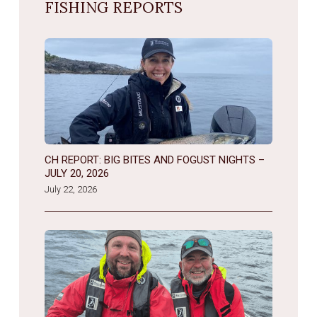
FISHING REPORTS
CH REPORT: BIG BITES AND FOGUST NIGHTS –
JULY 20, 2026
July 22, 2026