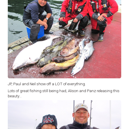
JP, Paul and Neil show off a LOT of everything.
Lots of great fishing still being had, Alison and Panz releasing this
beauty...