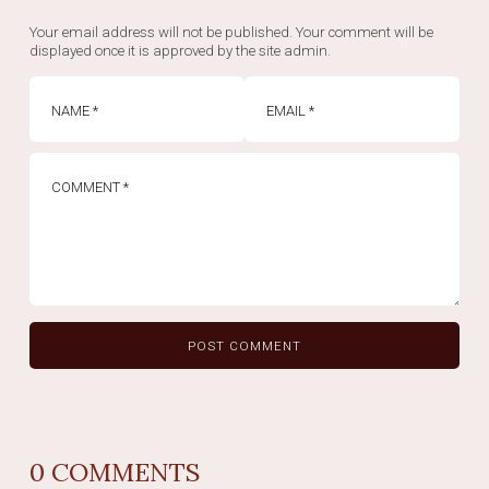
Your email address will not be published. Your comment will be
displayed once it is approved by the site admin.
0
COMMENTS