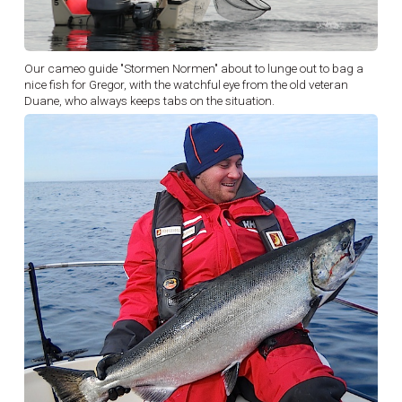
Our cameo guide "Stormen Normen" about to lunge out to bag a
nice fish for Gregor, with the watchful eye from the old veteran
Duane, who always keeps tabs on the situation.