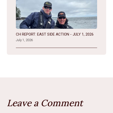
CH REPORT: EAST SIDE ACTION - JULY 1, 2026
July 1, 2026
Leave a Comment