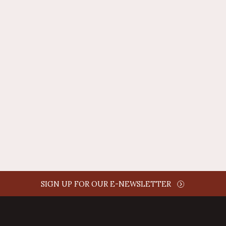
REPLY
AUTHOR NAME
comment time
REPLY
SIGN UP FOR OUR E-NEWSLETTER