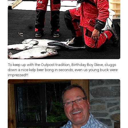
To keep up with the Outpost tradition, Birthday Boy Steve, sluggs
down a nice kelp beer bong in seconds, even us young buck were
impressed!!!