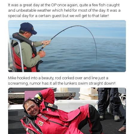
It was a great day at the OP once again, quite a few fish caught
and unbeatable weather which held for most of the day. It was a
special day for a certain guest but we will get to that later!
Mike hooked into a beauty, rod corked over and line just a
screaming, rumor has it all the lunkers swim straight down!!