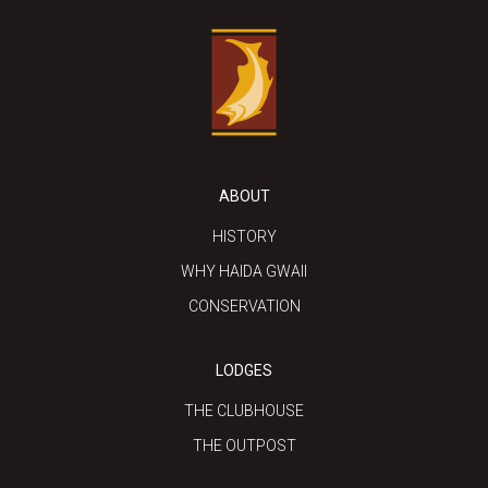
ABOUT
HISTORY
WHY HAIDA GWAII
CONSERVATION
LODGES
THE CLUBHOUSE
THE OUTPOST