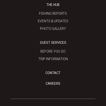
THE HUB
FISHING REPORTS
EVENTS & UPDATES
PHOTO GALLERY
GUEST SERVICES
BEFORE YOU GO
TRIP INFORMATION
CONTACT
CAREERS