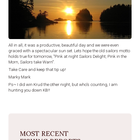
All in all, it was a productive, beautiful day and we were even
graced with a spectacular sun set. Lets hope the old sailors motto
holds true for tomorrow, "Pink at night Sailors Delight, Pink in the
Morn, Sailors take Warn".
Take Care and keep that tip up!
Marky Mark
P.s~ I did win Krud the other night, but who's counting, I am
hunting you down KB!!
MOST RECENT