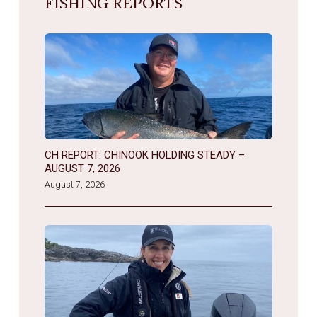
FISHING REPORTS
CH REPORT: CHINOOK HOLDING STEADY –
AUGUST 7, 2026
August 7, 2026