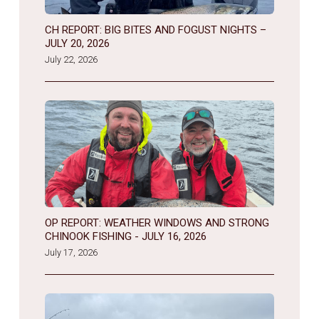
CH REPORT: BIG BITES AND FOGUST NIGHTS –
JULY 20, 2026
July 22, 2026
OP REPORT: WEATHER WINDOWS AND STRONG
CHINOOK FISHING - JULY 16, 2026
July 17, 2026