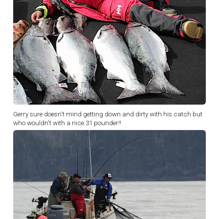
Gerry sure doesn't mind getting down and dirty with his catch but
who wouldn't with a nice 31 pounder!!