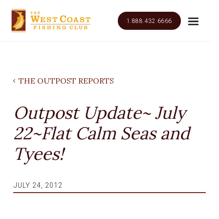
1.888.432.6666
THE OUTPOST REPORTS
Outpost Update~ July
22~Flat Calm Seas and
Tyees!
JULY 24, 2012