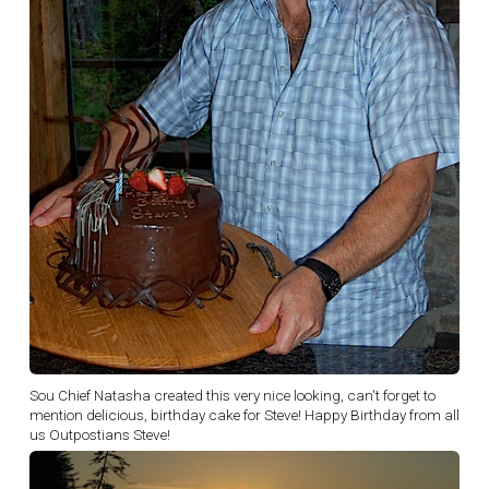
Sou Chief Natasha created this very nice looking, can't forget to
mention delicious, birthday cake for Steve! Happy Birthday from all
us Outpostians Steve!