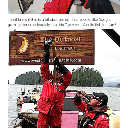
I dont know if this is a bit obscure but it sure looks like Doug is
gazing ever so delecately into this Tyee eyes!! A solid fish for sure!