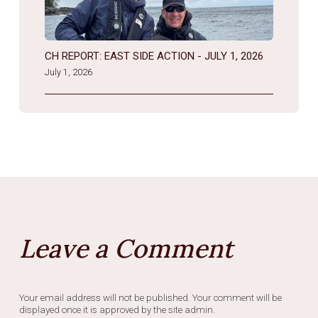
CH REPORT: EAST SIDE ACTION - JULY 1, 2026
July 1, 2026
Leave a Comment
Your email address will not be published. Your comment will be
displayed once it is approved by the site admin.