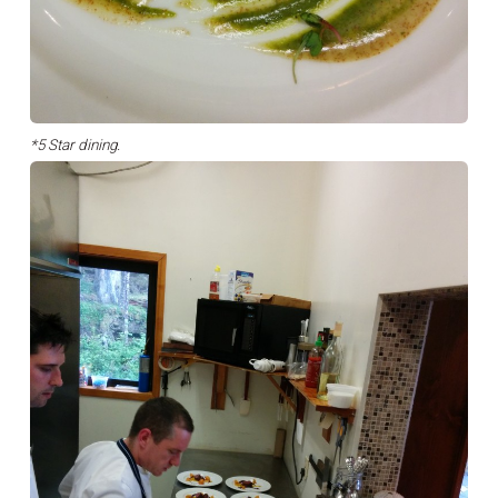
*5 Star dining.