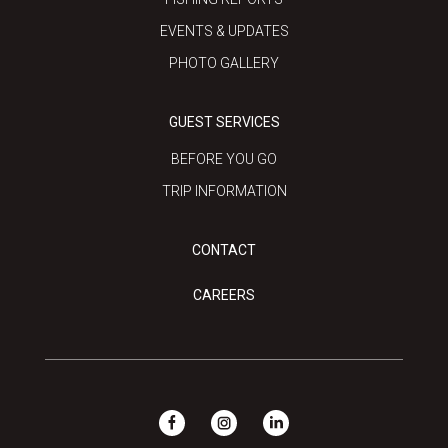
EVENTS & UPDATES
PHOTO GALLERY
GUEST SERVICES
BEFORE YOU GO
TRIP INFORMATION
CONTACT
CAREERS