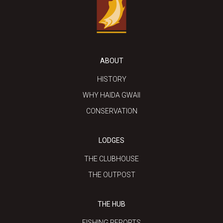
ABOUT
HISTORY
WHY HAIDA GWAII
CONSERVATION
LODGES
THE CLUBHOUSE
THE OUTPOST
THE HUB
FISHING REPORTS