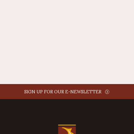
REPLY
AUTHOR NAME
comment time
REPLY
SIGN UP FOR OUR E-NEWSLETTER