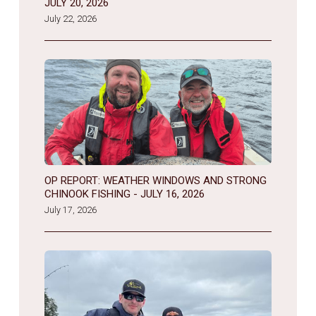
JULY 20, 2026
July 22, 2026
OP REPORT: WEATHER WINDOWS AND STRONG
CHINOOK FISHING - JULY 16, 2026
July 17, 2026