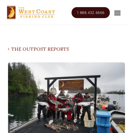
1.888.432.6666
THE OUTPOST REPORTS