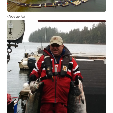
*Nice aerial!