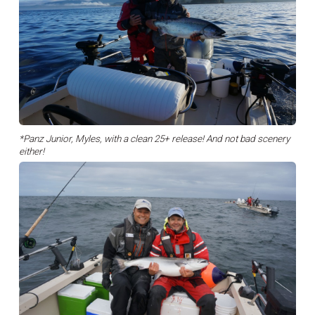
*Panz Junior, Myles, with a clean 25+ release! And not bad scenery
either!