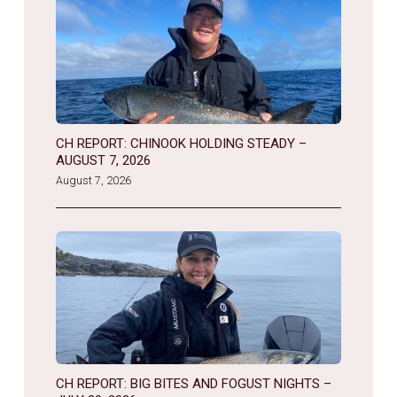
CH REPORT: CHINOOK HOLDING STEADY –
AUGUST 7, 2026
August 7, 2026
CH REPORT: BIG BITES AND FOGUST NIGHTS –