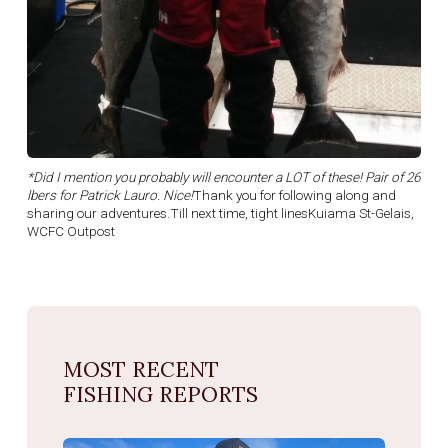
*Did I mention you probably will encounter a LOT of these! Pair of 26
lbers for Patrick Lauro. Nice!
Thank you for following along and
sharing our adventures.Till next time, tight linesKuiama St-Gelais,
WCFC Outpost
MOST RECENT
FISHING REPORTS