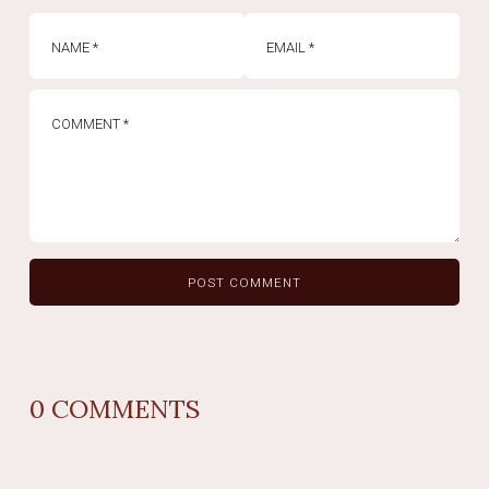
0
COMMENTS