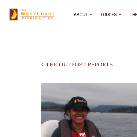
ABOUT
LODGES
THE
THE OUTPOST REPORTS