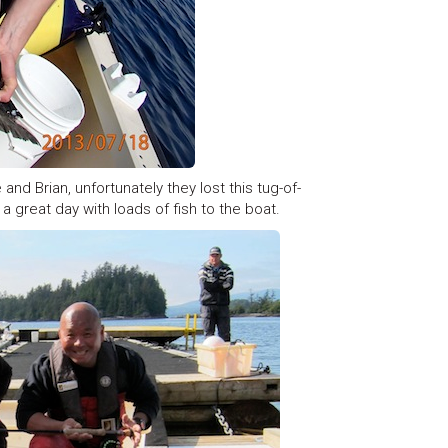
and Brian, unfortunately they lost this tug-of-
a great day with loads of fish to the boat.