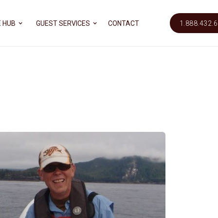
 HUB
GUEST SERVICES
CONTACT
1.888.432.