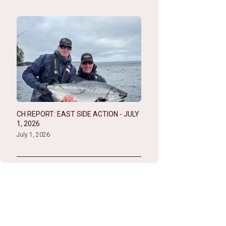
CH REPORT: EAST SIDE ACTION - JULY
1, 2026
July 1, 2026