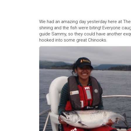
We had an amazing day yesterday here at The 
shining and the fish were biting! Everyone ca
guide Sammy, so they could have another exqu
hooked into some great Chinooks.