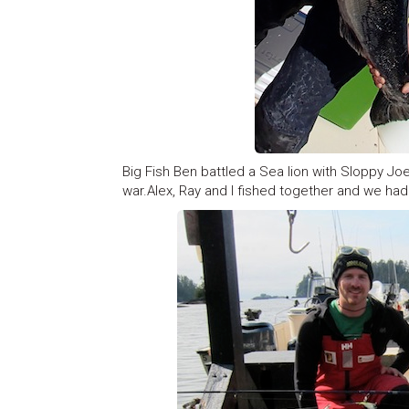
Big Fish Ben battled a Sea lion with Sloppy Joe 
war.Alex, Ray and I fished together and we had 