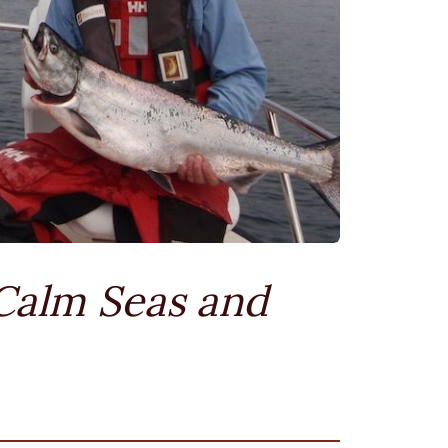
Calm Seas and