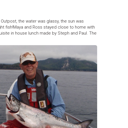
Outpost, the water was glassy, the sun was
ught fish!Maya and Ross stayed close to home with
isite in house lunch made by Steph and Paul. The