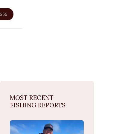
6666
MOST RECENT
FISHING REPORTS