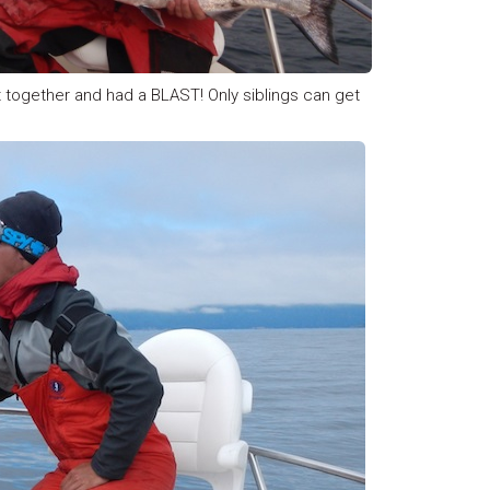
at together and had a BLAST! Only siblings can get