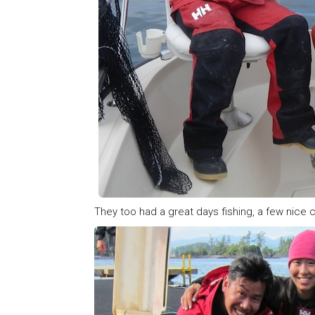
They too had a great days fishing, a few nice