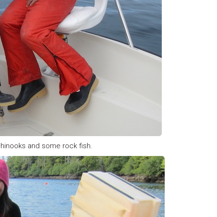
 chinooks and some rock fish.