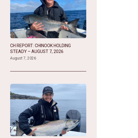
CH REPORT: CHINOOK HOLDING
STEADY – AUGUST 7, 2026
August 7, 2026