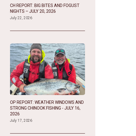
CH REPORT: BIG BITES AND FOGUST
NIGHTS – JULY 20, 2026
July 22, 2026
OP REPORT: WEATHER WINDOWS AND
STRONG CHINOOK FISHING - JULY 16,
2026
July 17, 2026