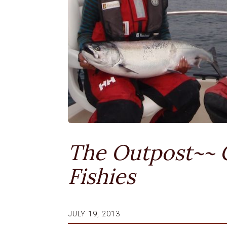
The Outpost~~ 
Fishies
JULY 19, 2013