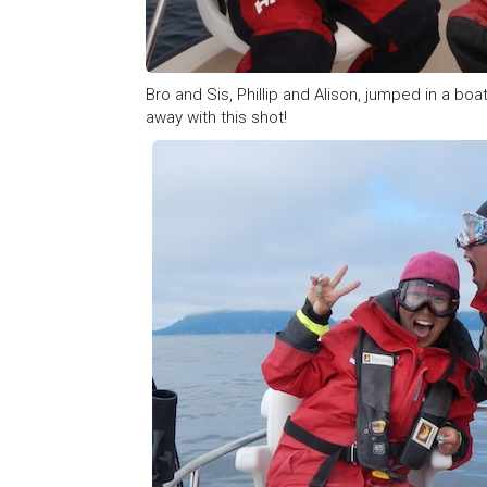
Bro and Sis, Phillip and Alison, jumped in a bo
away with this shot!