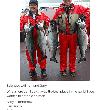
Belonged to Brian and Gary.
What more can I say…it was the best place in the world if you
wanted to catch a salmon.
See you tomorrow,
Ken Beatty