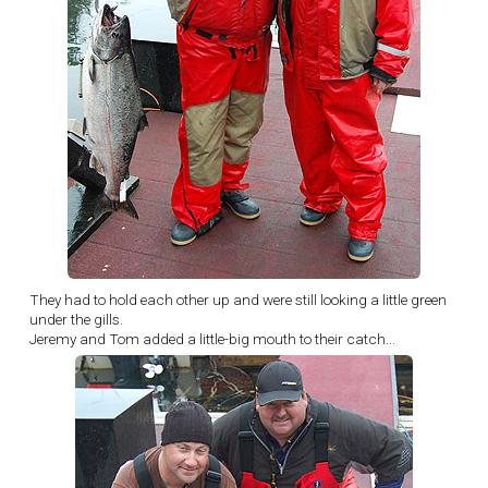
They had to hold each other up and were still looking a little green
under the gills.
Jeremy and Tom added a little-big mouth to their catch...