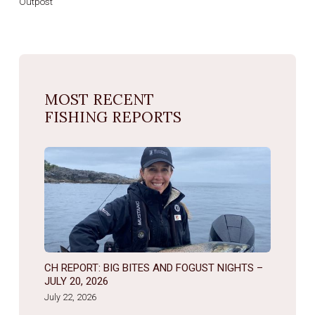
Outpost
MOST RECENT
FISHING REPORTS
CH REPORT: BIG BITES AND FOGUST NIGHTS –
JULY 20, 2026
July 22, 2026