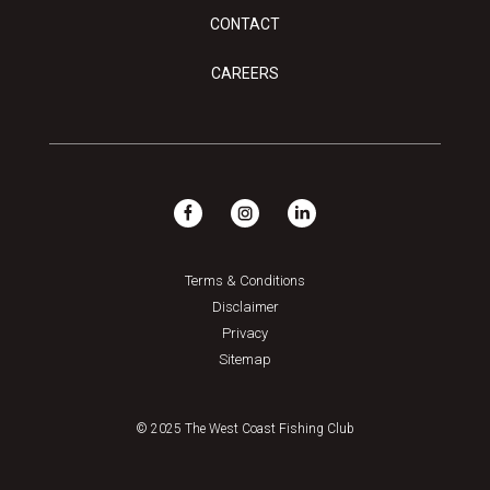
CONTACT
CAREERS
Terms & Conditions
Disclaimer
Privacy
Sitemap
© 2025 The West Coast Fishing Club