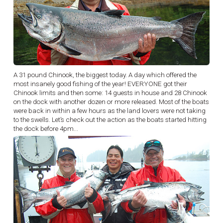
A 31 pound Chinook, the biggest today. A day which offered the
most insanely good fishing of the year! EVERYONE got their
Chinook limits and then some: 14 guests in house and 28 Chinook
on the dock with another dozen or more released. Most of the boats
were back in within a few hours as the land lovers were not taking
to the swells. Let’s check out the action as the boats started hitting
the dock before 4pm...