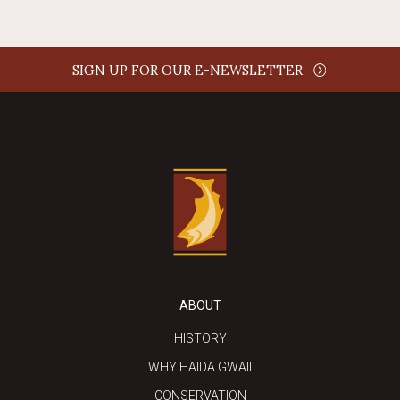
SIGN UP FOR OUR E-NEWSLETTER
ABOUT
HISTORY
WHY HAIDA GWAII
CONSERVATION