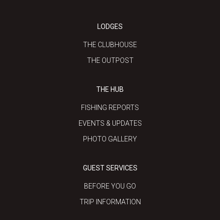
LODGES
THE CLUBHOUSE
THE OUTPOST
THE HUB
FISHING REPORTS
EVENTS & UPDATES
PHOTO GALLERY
GUEST SERVICES
BEFORE YOU GO
TRIP INFORMATION