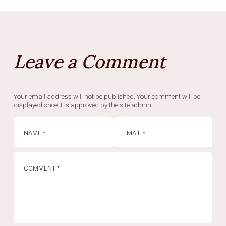
Leave a Comment
Your email address will not be published. Your comment will be
displayed once it is approved by the site admin.