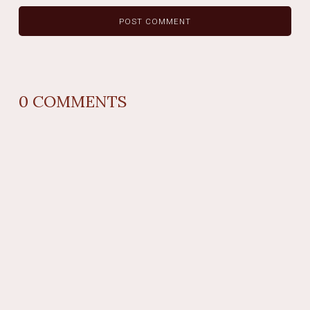
0
COMMENTS
REPLY
AUTHOR NAME
comment time
REPLY