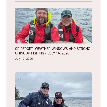
OP REPORT: WEATHER WINDOWS AND STRONG
CHINOOK FISHING - JULY 16, 2026
July 17, 2026