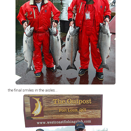
the final smiles in the aisles...