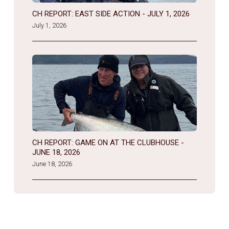
CH REPORT: EAST SIDE ACTION - JULY 1, 2026
July 1, 2026
CH REPORT: GAME ON AT THE CLUBHOUSE -
JUNE 18, 2026
June 18, 2026