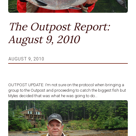
The Outpost Report:
August 9, 2010
AUGUST 9, 2010
OUTPOST UPDATE: I’m not sure on the protocol when bringing a
group to the Outpost and proceeding to catch the biggest fish but
Myles decided that was what he was going to do...