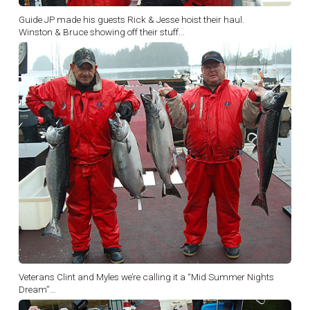
Guide JP made his guests Rick & Jesse hoist their haul.
Winston & Bruce showing off their stuff...
Veterans Clint and Myles we’re calling it a “Mid Summer Nights
Dream”…