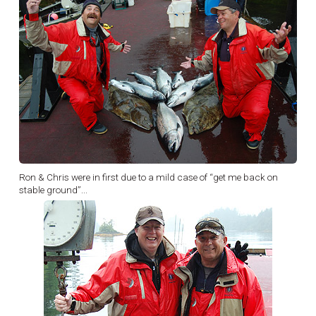
Ron & Chris were in first due to a mild case of “get me back on
stable ground”...