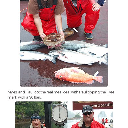
Myles and Paul got the real meal deal with Paul tipping the Tyee
mark with a 30 lber...