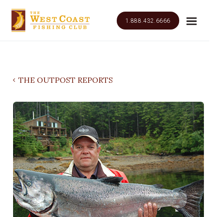
1.888.432.6666
THE OUTPOST REPORTS