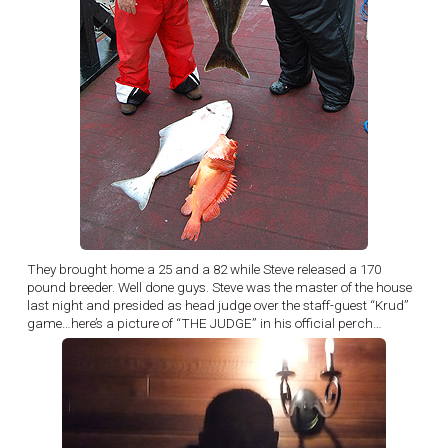
They brought home a 25 and a 82 while Steve released a 170
pound breeder. Well done guys. Steve was the master of the house
last night and presided as head judge over the staff-guest “Krud”
game…here’s a picture of “THE JUDGE” in his official perch…