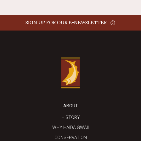
SIGN UP FOR OUR E-NEWSLETTER
ABOUT
HISTORY
WHY HAIDA GWAII
CONSERVATION