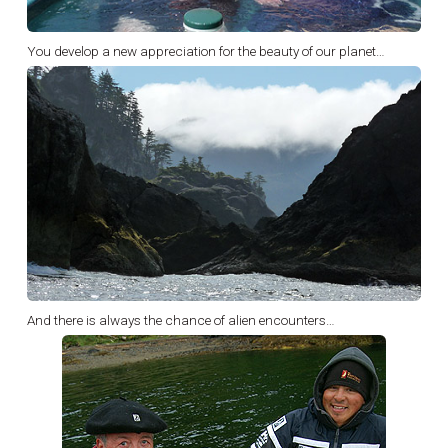
You develop a new appreciation for the beauty of our planet…
And there is always the chance of alien encounters…