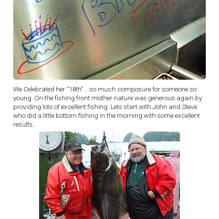
We Celebrated her “18th”....so much composure for someone so
young. On the fishing front mother nature was generous again by
providing lots of excellent fishing. Lets start with John and Steve
who did a little bottom fishing in the morning with some excellent
results…