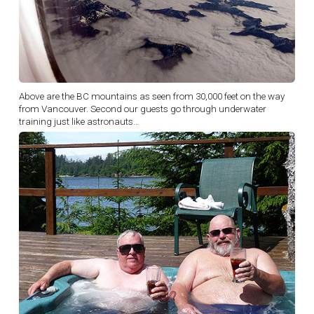
Above are the BC mountains as seen from 30,000 feet on the way
from Vancouver. Second our guests go through underwater
training just like astronauts…