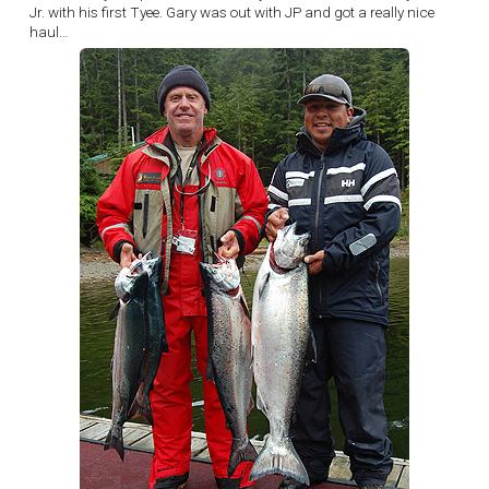
Jr. with his first Tyee. Gary was out with JP and got a really nice
haul…