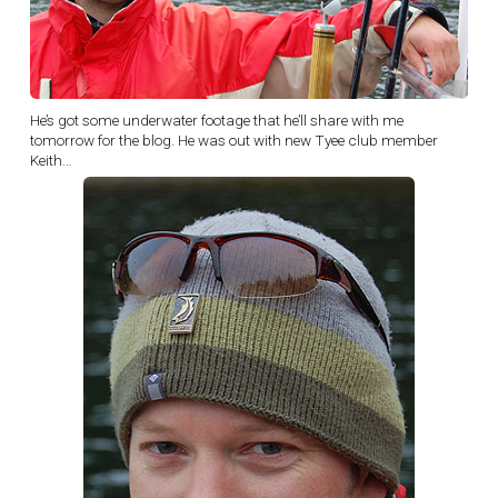
He’s got some underwater footage that he’ll share with me
tomorrow for the blog. He was out with new Tyee club member
Keith…