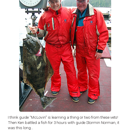
I think guide “McLovin” is learning a thing or two from these vets!
Then Ken battled a fish for 3 hours with guide Stormin Norman, it
was this long…