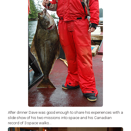
After dinner Dave was good enough to share his experiences with a
slide show of his two missions into space and his Canadian
record of 3 space walks…