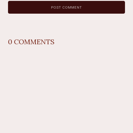
0
COMMENTS
REPLY
AUTHOR NAME
comment time
REPLY