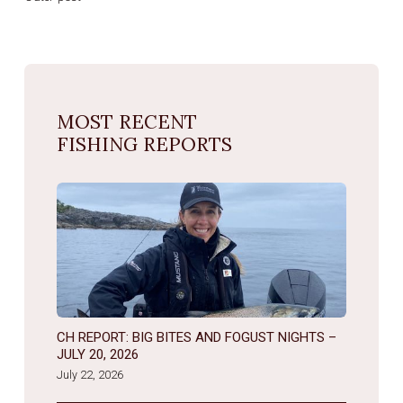
MOST RECENT
FISHING REPORTS
CH REPORT: BIG BITES AND FOGUST NIGHTS –
JULY 20, 2026
July 22, 2026