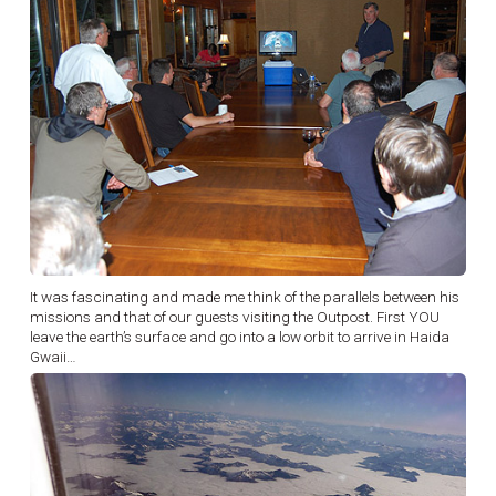
It was fascinating and made me think of the parallels between his
missions and that of our guests visiting the Outpost. First YOU
leave the earth’s surface and go into a low orbit to arrive in Haida
Gwaii…