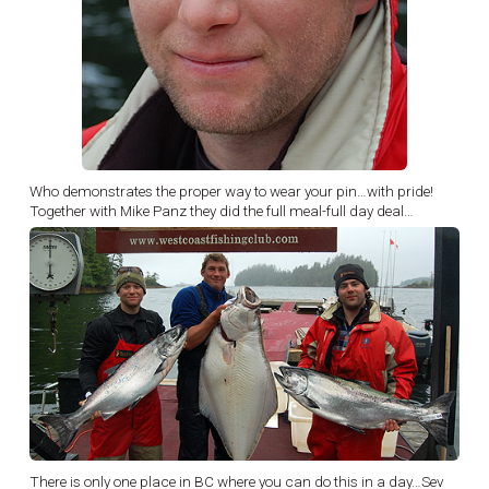
Who demonstrates the proper way to wear your pin…with pride!
Together with Mike Panz they did the full meal-full day deal…
There is only one place in BC where you can do this in a day…Sev