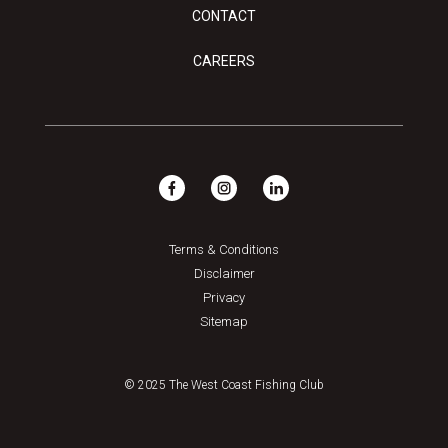
CONTACT
CAREERS
Terms & Conditions
Disclaimer
Privacy
Sitemap
© 2025 The West Coast Fishing Club