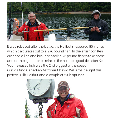
It was released after the battle, the Halibut measured 80 inches
which calculates out to a 276 pound fish. In the afternoon Ken
dropped a line and brought back a 25 pound fish to take home
and came right back to relax in the hot tub…good decision Ken!
Your released fish was the 2nd biggest of the season!
Our visiting Canadian Astronaut David Williams caught this
perfect 39 lb Halibut and a couple of 20 lb springs…