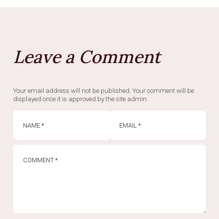
Leave a Comment
Your email address will not be published. Your comment will be
displayed once it is approved by the site admin.