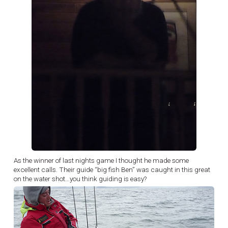
As the winner of last nights game I thought he made some
excellent calls. Their guide “big fish Ben” was caught in this great
on the water shot…you think guiding is easy?