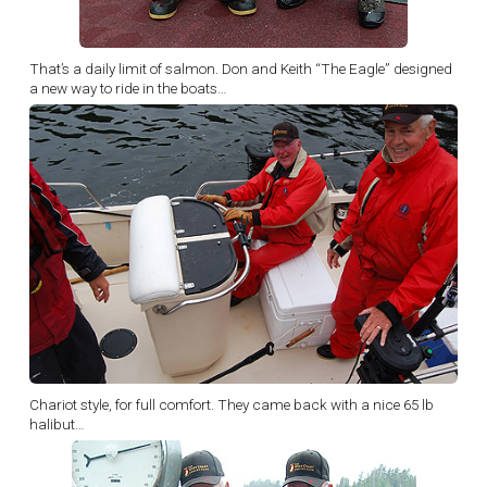
That’s a daily limit of salmon. Don and Keith “The Eagle” designed
a new way to ride in the boats…
Chariot style, for full comfort. They came back with a nice 65 lb
halibut…