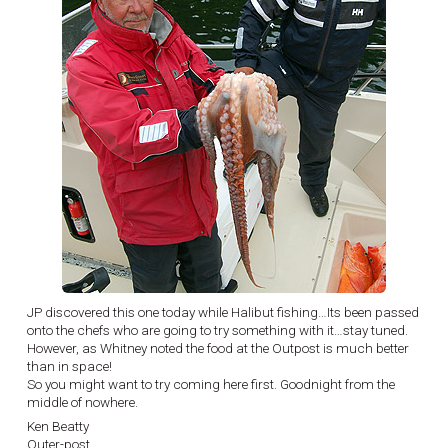
JP discovered this one today while Halibut fishing…Its been passed
onto the chefs who are going to try something with it…stay tuned.
However, as Whitney noted the food at the Outpost is much better
than in space!
So you might want to try coming here first. Goodnight from the
middle of nowhere.
Ken Beatty
Outer-post