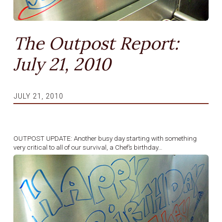
The Outpost Report:
July 21, 2010
JULY 21, 2010
OUTPOST UPDATE: Another busy day starting with something
very critical to all of our survival, a Chef’s birthday…