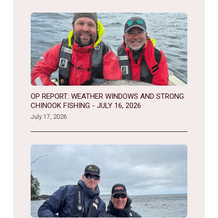
OP REPORT: WEATHER WINDOWS AND STRONG
CHINOOK FISHING - JULY 16, 2026
July 17, 2026