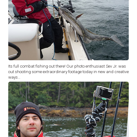
Its full combat fishing out there! Our photo enthusiast Sev Jr. was
out shooting some extraordinary footage today in new and creative
ways…