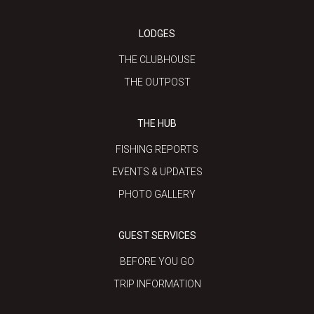
LODGES
THE CLUBHOUSE
THE OUTPOST
THE HUB
FISHING REPORTS
EVENTS & UPDATES
PHOTO GALLERY
GUEST SERVICES
BEFORE YOU GO
TRIP INFORMATION