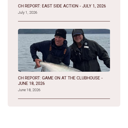
CH REPORT: EAST SIDE ACTION - JULY 1, 2026
July 1, 2026
CH REPORT: GAME ON AT THE CLUBHOUSE -
JUNE 18, 2026
June 18, 2026