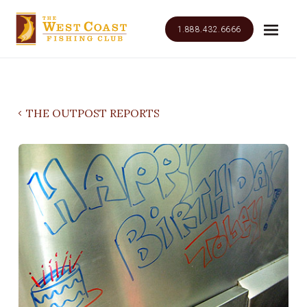
1.888.432.6666
THE OUTPOST REPORTS