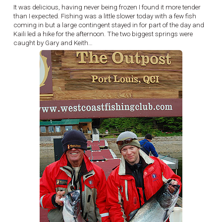
It was delicious, having never being frozen I found it more tender
than I expected. Fishing was a little slower today with a few fish
coming in but a large contingent stayed in for part of the day and
Kaili led a hike for the afternoon. The two biggest springs were
caught by Gary and Keith…