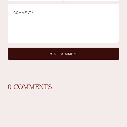
0
COMMENTS
REPLY