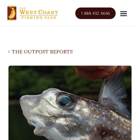
1.888.432.6666
THE OUTPOST REPORTS