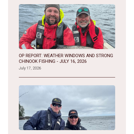
OP REPORT: WEATHER WINDOWS AND STRONG
CHINOOK FISHING - JULY 16, 2026
July 17, 2026