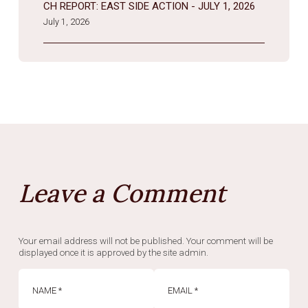
CH REPORT: EAST SIDE ACTION - JULY 1, 2026
July 1, 2026
Leave a Comment
Your email address will not be published. Your comment will be
displayed once it is approved by the site admin.