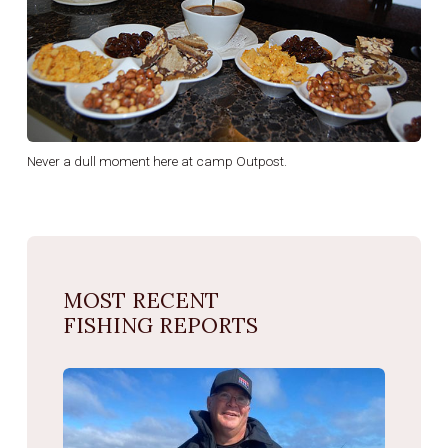
Never a dull moment here at camp Outpost.
MOST RECENT
FISHING REPORTS