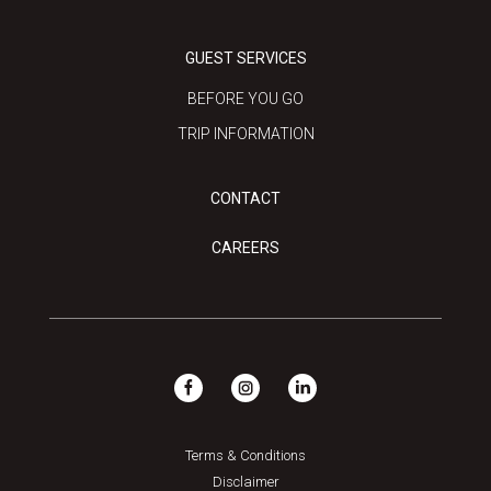
GUEST SERVICES
BEFORE YOU GO
TRIP INFORMATION
CONTACT
CAREERS
Terms & Conditions
Disclaimer