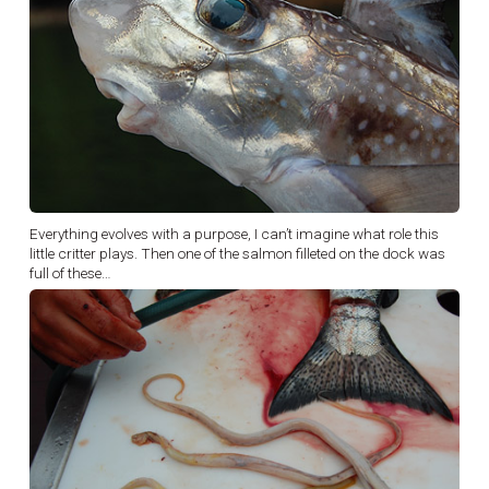
Everything evolves with a purpose, I can’t imagine what role this
little critter plays. Then one of the salmon filleted on the dock was
full of these…