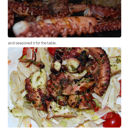
and seasoned it for the table…