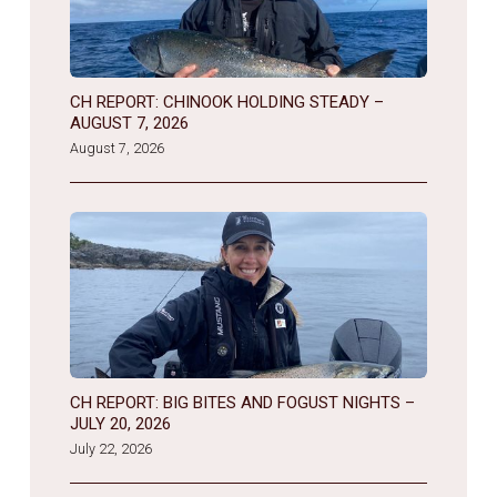
CH REPORT: CHINOOK HOLDING STEADY –
AUGUST 7, 2026
August 7, 2026
CH REPORT: BIG BITES AND FOGUST NIGHTS –
JULY 20, 2026
July 22, 2026