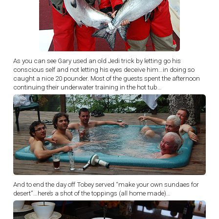
As you can see Gary used an old Jedi trick by letting go his
conscious self and not letting his eyes deceive him…in doing so
caught a nice 20 pounder. Most of the guests spent the afternoon
continuing their underwater training in the hot tub…
And to end the day off Tobey served “make your own sundaes for
desert”…here’s a shot of the toppings (all home made)…