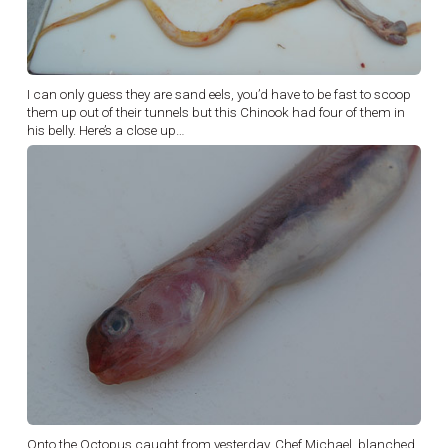
I can only guess they are sand eels, you’d have to be fast to scoop
them up out of their tunnels but this Chinook had four of them in
his belly. Here’s a close up…
Onto the Octopus caught from yesterday, Chef Michael, blanched