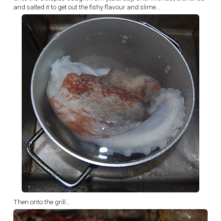
and salted it to get out the fishy flavour and slime…
Then onto the grill…