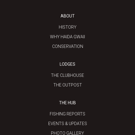
ABOUT
HISTORY
WHY HAIDA GWAII
CONSERVATION
LODGES
THE CLUBHOUSE
THE OUTPOST
THE HUB
FISHING REPORTS
EVENTS & UPDATES
PHOTO GALLERY