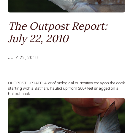
The Outpost Report:
July 22, 2010
JULY 22, 2010
OUTPOST UPDATE: A lot of biological curiosities today on the dock
starting with a Bat fish, hauled up from 200+ feet snagged on a
halibut hook…