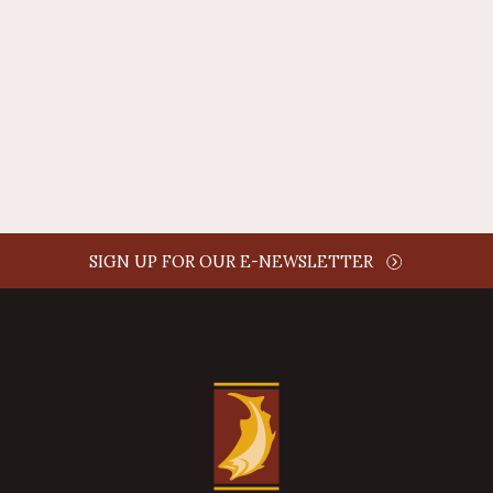
AUTHOR NAME
comment time
REPLY
SIGN UP FOR OUR E-NEWSLETTER