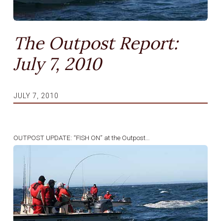
The Outpost Report:
July 7, 2010
JULY 7, 2010
OUTPOST UPDATE: “FISH ON” at the Outpost…