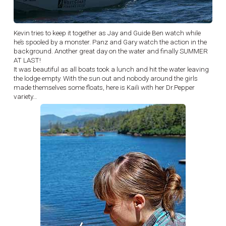
Kevin tries to keep it together as Jay and Guide Ben watch while
he’s spooled by a monster. Panz and Gary watch the action in the
background. Another great day on the water and finally SUMMER
AT LAST!
It was beautiful as all boats took a lunch and hit the water leaving
the lodge empty. With the sun out and nobody around the girls
made themselves some floats, here is Kaili with her Dr.Pepper
variety…