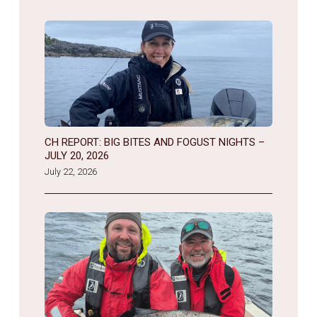
CH REPORT: BIG BITES AND FOGUST NIGHTS –
JULY 20, 2026
July 22, 2026