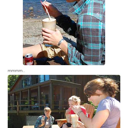
mmmm…