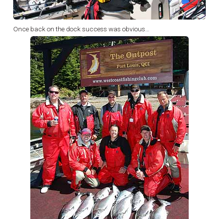
Once back on the dock success was obvious…