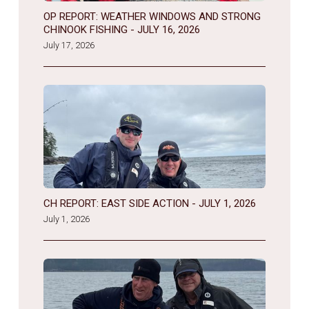
OP REPORT: WEATHER WINDOWS AND STRONG
CHINOOK FISHING - JULY 16, 2026
July 17, 2026
CH REPORT: EAST SIDE ACTION - JULY 1, 2026
July 1, 2026