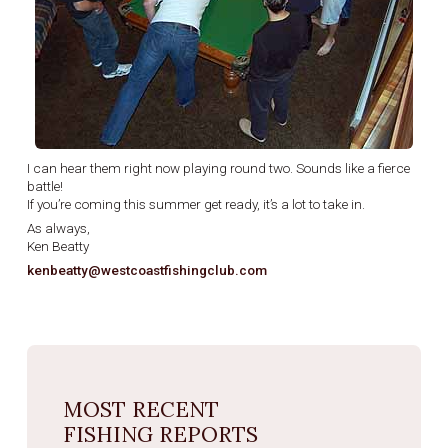
I can hear them right now playing round two. Sounds like a fierce
battle!
If you’re coming this summer get ready, it’s a lot to take in.
As always,
Ken Beatty
kenbeatty@westcoastfishingclub.com
MOST RECENT
FISHING REPORTS