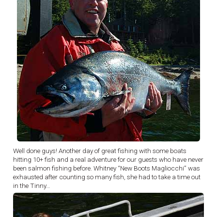
Well done guys! Another day of great fishing with some boats
hitting 10+ fish and a real adventure for our guests who have never
been salmon fishing before. Whitney “New Boots Magliocchi” was
exhausted after counting so many fish, she had to take a time out
in the Tinny…