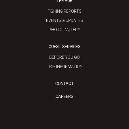
THE HUB
FISHING REPORTS
EVENTS & UPDATES
PHOTO GALLERY
GUEST SERVICES
BEFORE YOU GO
TRIP INFORMATION
CONTACT
CAREERS