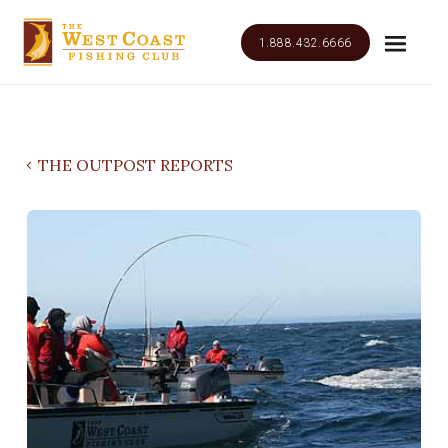
1.888.432.6666
THE OUTPOST REPORTS