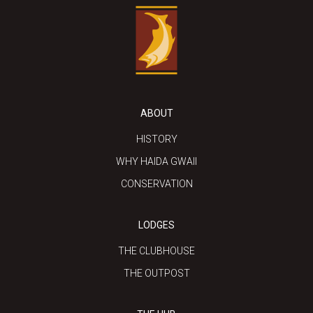
ABOUT
HISTORY
WHY HAIDA GWAII
CONSERVATION
LODGES
THE CLUBHOUSE
THE OUTPOST