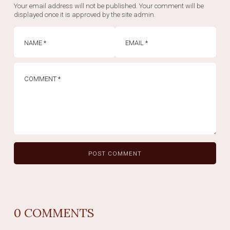
Your email address will not be published. Your comment will be
displayed once it is approved by the site admin.
0
COMMENTS