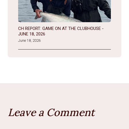
CH REPORT: GAME ON AT THE CLUBHOUSE -
JUNE 18, 2026
June 18, 2026
Leave a Comment