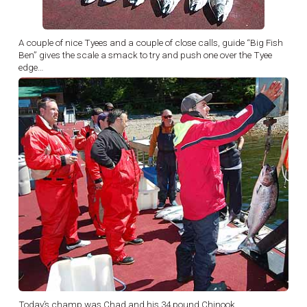
A couple of nice Tyees and a couple of close calls, guide “Big Fish
Ben” gives the scale a smack to try and push one over the Tyee
edge…
Today’s champ was Chad and his 34 pound Chinook…