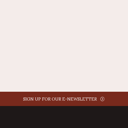
REPLY
AUTHOR NAME
comment time
REPLY
SIGN UP FOR OUR E-NEWSLETTER