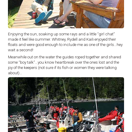
Enjoying the sun, soaking up some rays and a little “girl chat”
made it feel like summer. Whitney, Rydell and Kaili enjoyed their
floats and were good enough to include me as one of the girls…hey
wait a second!
Meanwhile out on the water the guides roped together and shared
some “boy talk”…you know heartbreak over the ones lost and the
joy of the keepers (not sure if its fish or women they were talking
about)…