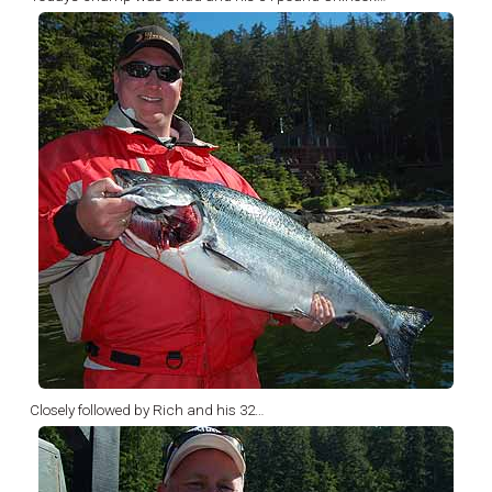
Closely followed by Rich and his 32…