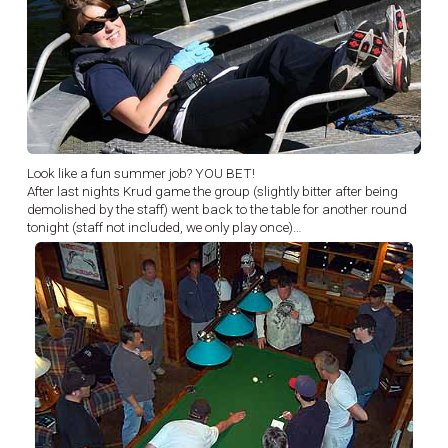
Look like a fun summer job? YOU BET!
After last nights Krud game the group (slightly bitter after being
demolished by the staff) went back to the table for another round
tonight (staff not included, we only play once)…