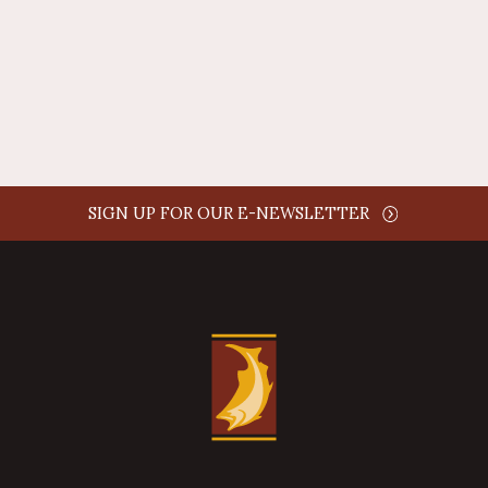
comment time
REPLY
SIGN UP FOR OUR E-NEWSLETTER