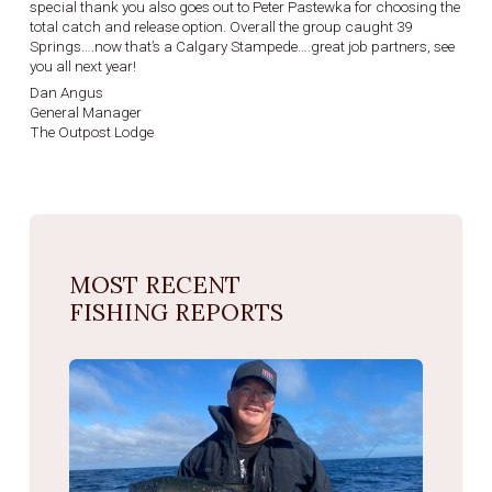
special thank you also goes out to Peter Pastewka for choosing the
total catch and release option. Overall the group caught 39
Springs….now that’s a Calgary Stampede….great job partners, see
you all next year!
Dan Angus
General Manager
The Outpost Lodge
MOST RECENT
FISHING REPORTS