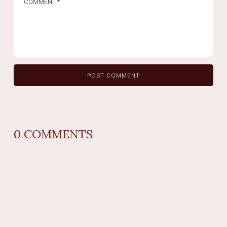
0
COMMENTS
REPLY
AUTHOR NAME