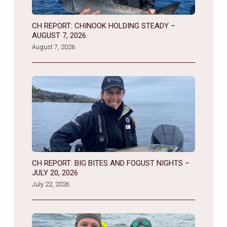
CH REPORT: CHINOOK HOLDING STEADY –
AUGUST 7, 2026
August 7, 2026
CH REPORT: BIG BITES AND FOGUST NIGHTS –
JULY 20, 2026
July 22, 2026