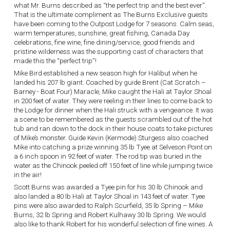
what Mr. Burns described as “the perfect trip and the best ever”.
That is the ultimate compliment as The Burns Exclusive guests
have been coming to the Outpost Lodge for 7 seasons. Calm seas,
warm temperatures, sunshine, great fishing, Canada Day
celebrations, fine wine, fine dining/service, good friends and
pristine wilderness was the supporting cast of characters that
made this the “perfect trip”!
Mike Bird established a new season high for Halibut when he
landed his 207 lb giant. Coached by guide Brent (Cat Scratch –
Barney - Boat Four) Maracle, Mike caught the Hali at Taylor Shoal
in 200 feet of water. They were reeling in their lines to come back to
the Lodge for dinner when the Hali struck with a vengeance. It was
a scene to be remembered as the guests scrambled out of the hot
tub and ran down to the dock in their house coats to take pictures
of Mike’s monster. Guide Kevin (Kermode) Sturgess also coached
Mike into catching a prize winning 35 lb Tyee at Selveson Point on
a 6 inch spoon in 92 feet of water. The rod tip was buried in the
water as the Chinook peeled off 150 feet of line while jumping twice
in the air!
Scott Burns was awarded a Tyee pin for his 30 lb Chinook and
also landed a 80 lb Hali at Taylor Shoal in 143 feet of water. Tyee
pins were also awarded to Ralph Scurfield, 35 lb Spring – Mike
Burns, 32 lb Spring and Robert Kulhawy 30 lb Spring. We would
also like to thank Robert for his wonderful selection of fine wines. A