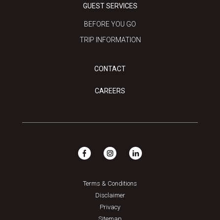
GUEST SERVICES
BEFORE YOU GO
TRIP INFORMATION
CONTACT
CAREERS
Terms & Conditions
Disclaimer
Privacy
Sitemap