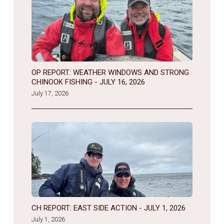
OP REPORT: WEATHER WINDOWS AND STRONG
CHINOOK FISHING - JULY 16, 2026
July 17, 2026
CH REPORT: EAST SIDE ACTION - JULY 1, 2026
July 1, 2026