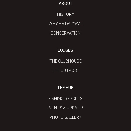
ABOUT
HISTORY
WHY HAIDA GWAII
CONSERVATION
LODGES
THE CLUBHOUSE
THE OUTPOST
THE HUB
FISHING REPORTS
EVENTS & UPDATES
PHOTO GALLERY