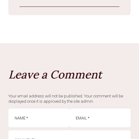
Leave a Comment
Your email address will not be published. Your comment will be
displayed once it is approved by the site admin.