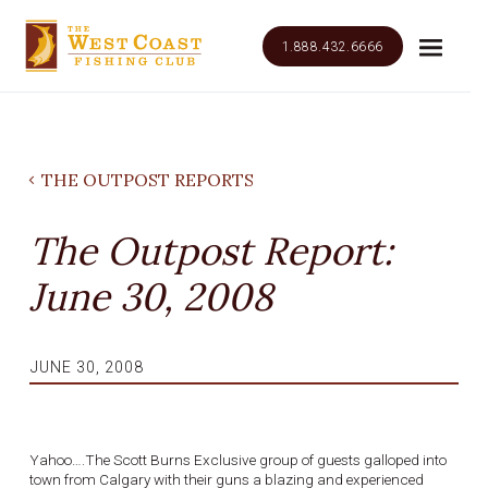
1.888.432.6666
THE OUTPOST REPORTS
The Outpost Report:
June 30, 2008
JUNE 30, 2008
Yahoo….The Scott Burns Exclusive group of guests galloped into
town from Calgary with their guns a blazing and experienced