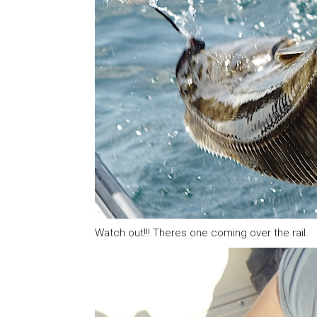
Watch out!!! Theres one coming over the rail.