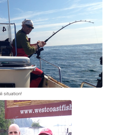
i situation!