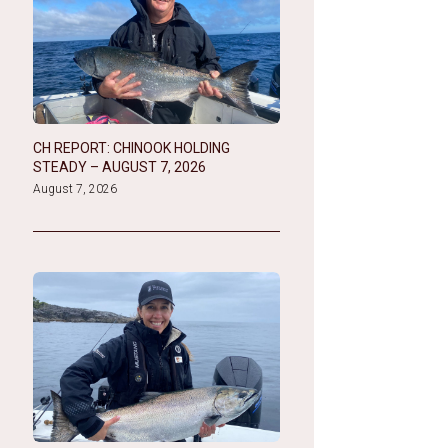
CH REPORT: CHINOOK HOLDING
STEADY – AUGUST 7, 2026
August 7, 2026