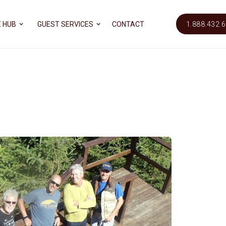
 HUB
GUEST SERVICES
CONTACT
1.888.432.