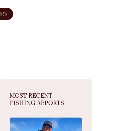
6666
MOST RECENT
FISHING REPORTS