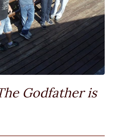
The Godfather is