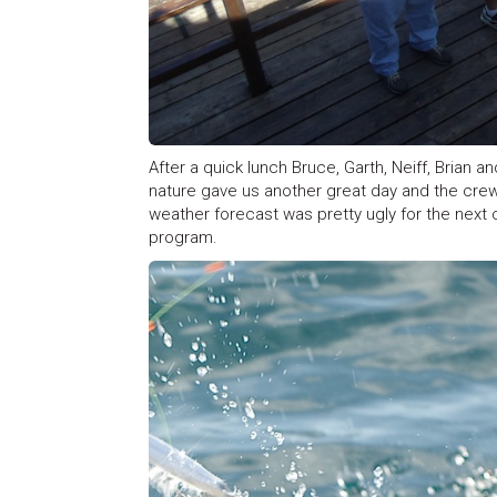
After a quick lunch Bruce, Garth, Neiff, Brian 
nature gave us another great day and the cre
weather forecast was pretty ugly for the next 
program.