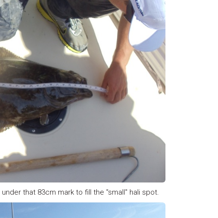
 under that 83cm mark to fill the "small" hali spot.