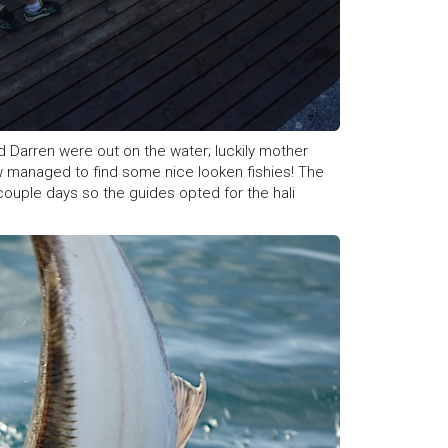
and Darren were out on the water; luckily mother
w managed to find some nice looken fishies! The
couple days so the guides opted for the hali