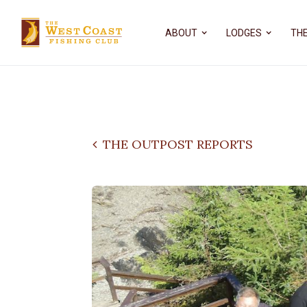
ABOUT
LODGES
THE
THE OUTPOST REPORTS