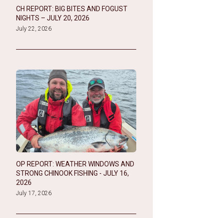
CH REPORT: BIG BITES AND FOGUST
NIGHTS – JULY 20, 2026
July 22, 2026
OP REPORT: WEATHER WINDOWS AND
STRONG CHINOOK FISHING - JULY 16,
2026
July 17, 2026