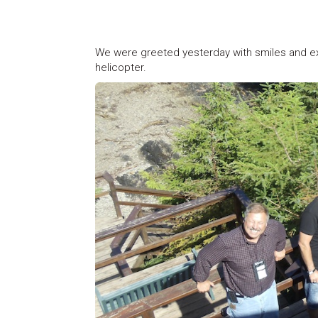
We were greeted yesterday with smiles and e
helicopter.