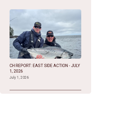
CH REPORT: EAST SIDE ACTION - JULY
1, 2026
July 1, 2026