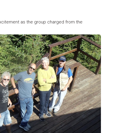
xcitement as the group charged from the