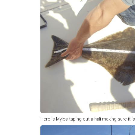
Here is Myles taping out a hali making sure it is