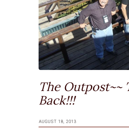
The Outpost~~ 
Back!!!
AUGUST 18, 2013