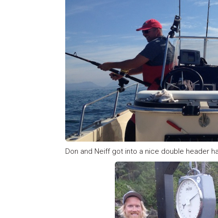
Don and Neiff got into a nice double header hal