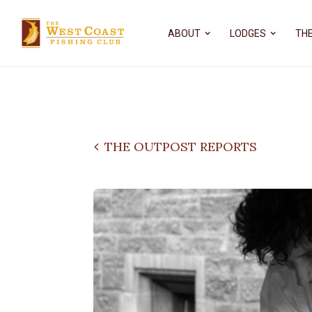
ABOUT
LODGES
THE
THE OUTPOST REPORTS