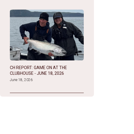
CH REPORT: GAME ON AT THE
CLUBHOUSE - JUNE 18, 2026
June 18, 2026