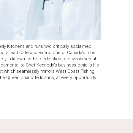
dy Kitchens and runs two critically acclaimed
and Gilead Café and Bistro. One of Canada’s most
dy is known for his dedication to environmental
ndamental to Chef Kennedy’s business ethic is his
pt which seamlessly mirrors West Coast Fishing
he Queen Charlotte Islands, at every opportunity.