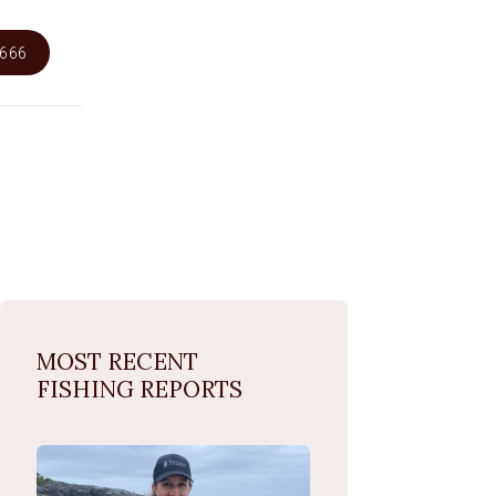
6666
MOST RECENT
FISHING REPORTS