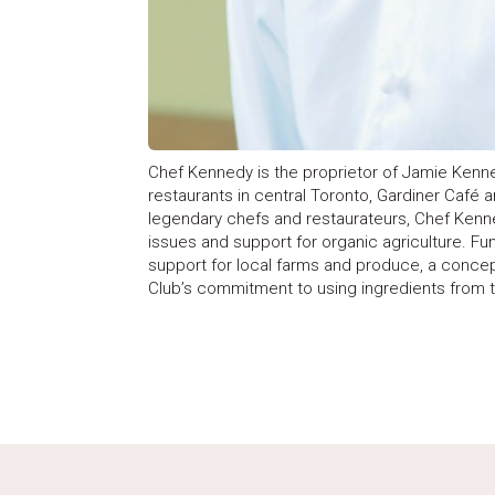
Chef Kennedy is the proprietor of Jamie Kenne
restaurants in central Toronto, Gardiner Café 
legendary chefs and restaurateurs, Chef Kenne
issues and support for organic agriculture. Fu
support for local farms and produce, a conce
Club’s commitment to using ingredients from t