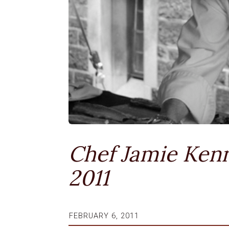
Chef Jamie Kenn
2011
FEBRUARY 6, 2011