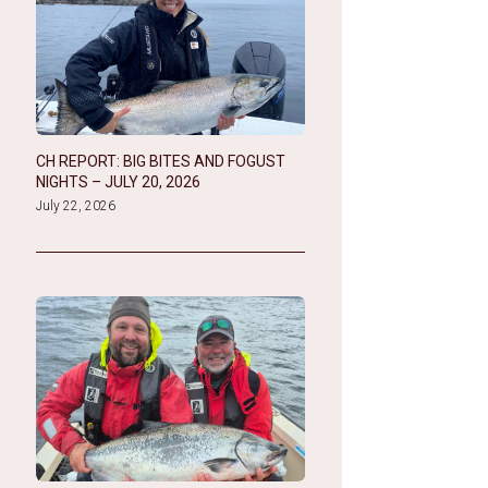
CH REPORT: BIG BITES AND FOGUST
NIGHTS – JULY 20, 2026
July 22, 2026