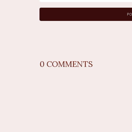
0
COMMENTS
REPLY
AUTHOR NAME