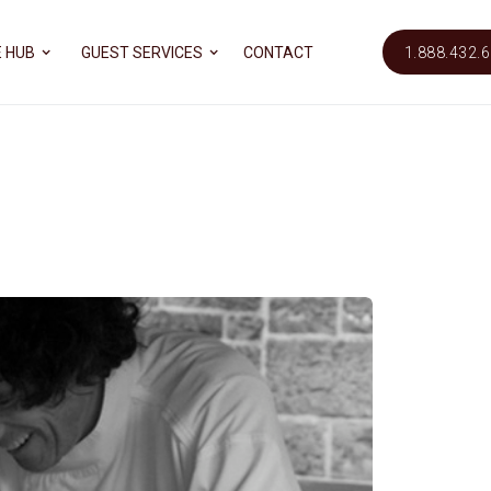
 HUB
GUEST SERVICES
CONTACT
1.888.432.