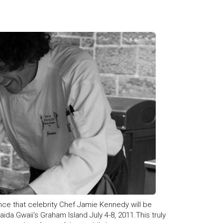
nce that celebrity Chef Jamie Kennedy will be
aida Gwaii’s Graham Island July 4-8, 2011.This truly