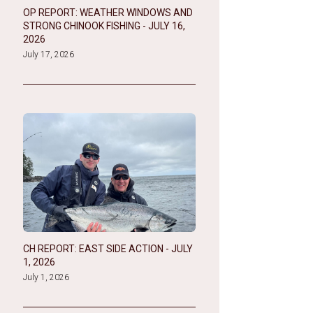
OP REPORT: WEATHER WINDOWS AND
STRONG CHINOOK FISHING - JULY 16,
2026
July 17, 2026
CH REPORT: EAST SIDE ACTION - JULY
1, 2026
July 1, 2026