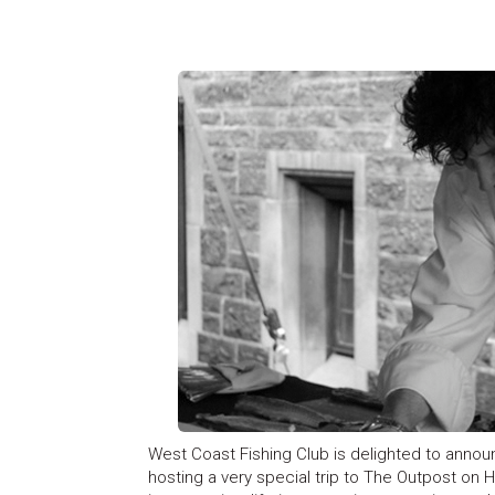
West Coast Fishing Club is delighted to annou
hosting a very special trip to The Outpost on H