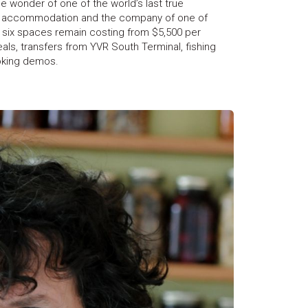
he wonder of one of the world’s last true
ous accommodation and the company of one of
 six spaces remain costing from $5,500 per
ls, transfers from YVR South Terminal, fishing
oking demos.