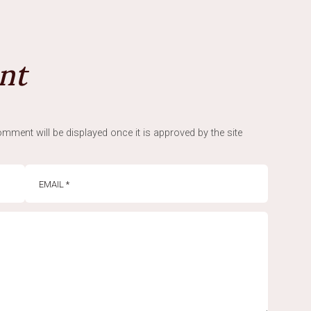
nt
mment will be displayed once it is approved by the site