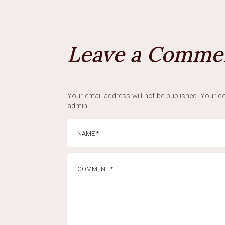
Leave a Comme
Your email address will not be published. Your co
admin.