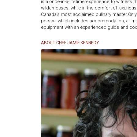
is a once-in-a-lifetime experience to witness t
wildernesses, while in the comfort of luxuri
Canada’s most acclaimed culinary master.Only
person, which includes accommodation, all mea
equipment with an experienced guide and co
ABOUT CHEF JAMIE KENNEDY