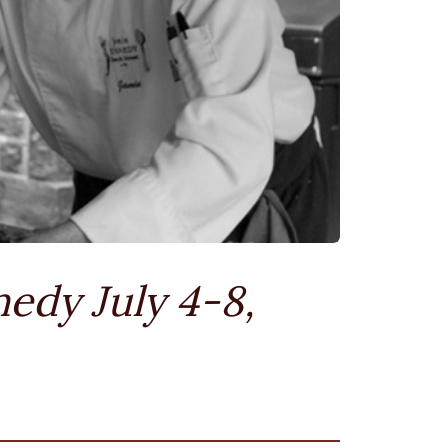
edy July 4-8,