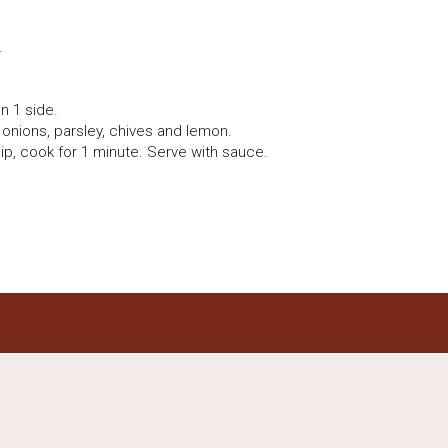
.
n 1 side.
 onions, parsley, chives and lemon.
ip, cook for 1 minute. Serve with sauce.