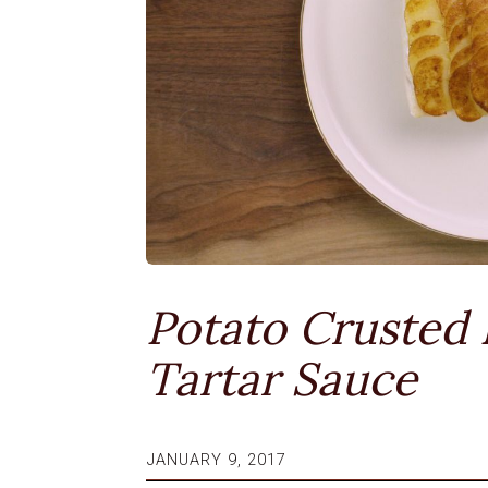
Potato Crusted 
Tartar Sauce
JANUARY 9, 2017