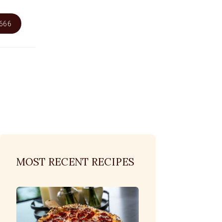
6666
MOST RECENT RECIPES