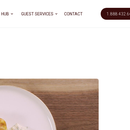
 HUB
GUEST SERVICES
CONTACT
1.888.432.