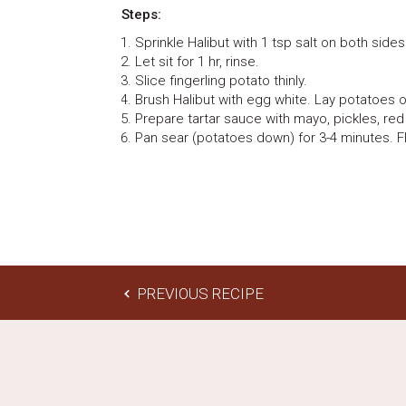
Steps:
Sprinkle Halibut with 1 tsp salt on both sides
Let sit for 1 hr, rinse.
Slice fingerling potato thinly.
Brush Halibut with egg white. Lay potatoes o
Prepare tartar sauce with mayo, pickles, red
Pan sear (potatoes down) for 3-4 minutes. Fl
PREVIOUS RECIPE