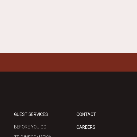
GUEST SERVICES
CONTACT
BEFORE YOU GO
CAREERS