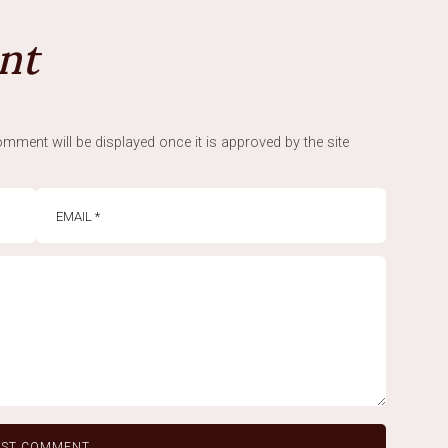
nt
mment will be displayed once it is approved by the site