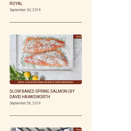
ROYAL
September 30, 2019
SLOW BAKED SPRING SALMON | BY
DAVID HAWKSWORTH
September 28, 2019