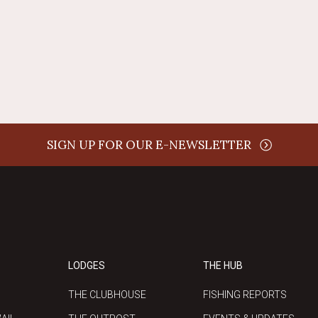
SIGN UP FOR OUR E-NEWSLETTER
LODGES
THE HUB
THE CLUBHOUSE
FISHING REPORTS