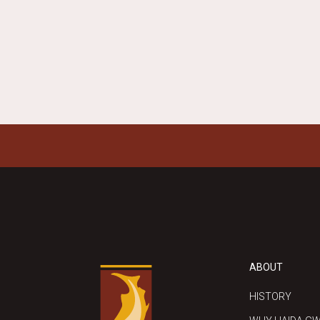
REPLY
ABOUT
HISTORY