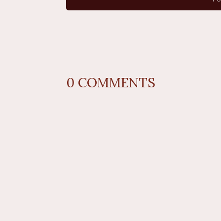
0
COMMENTS
REPLY
AUTHOR NAME
comment 