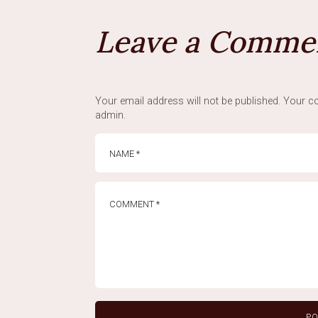
Leave a Comme
Your email address will not be published. Your co
admin.