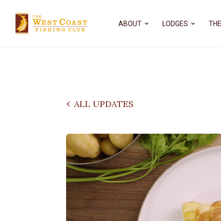
ABOUT
LODGES
THE
ALL UPDATES