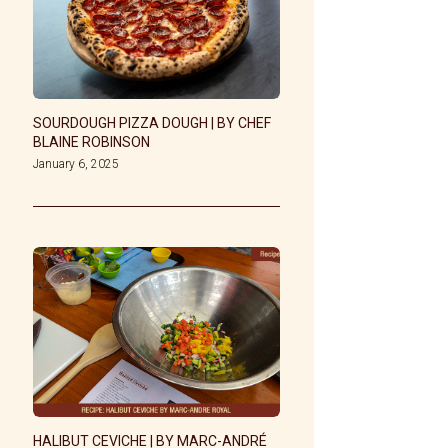
SOURDOUGH PIZZA DOUGH | BY CHEF
BLAINE ROBINSON
January 6, 2025
HALIBUT CEVICHE | BY MARC-ANDRÉ