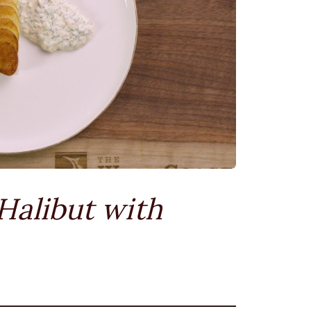
Halibut with