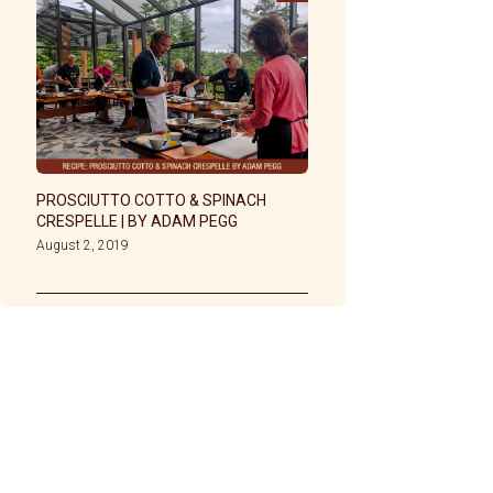
PROSCIUTTO COTTO & SPINACH
CRESPELLE | BY ADAM PEGG
August 2, 2019