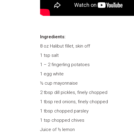
Ingredients:
8 oz Halibut fillet, skin off
1 tsp salt
1 – 2 fingerling potatoes
1 egg white
½ cup mayonnaise
2 tbsp dill pickles, finely chopped
1 tbsp red onions, finely chopped
1 tbsp chopped parsley
1 tsp chopped chives
Juice of ½ lemon