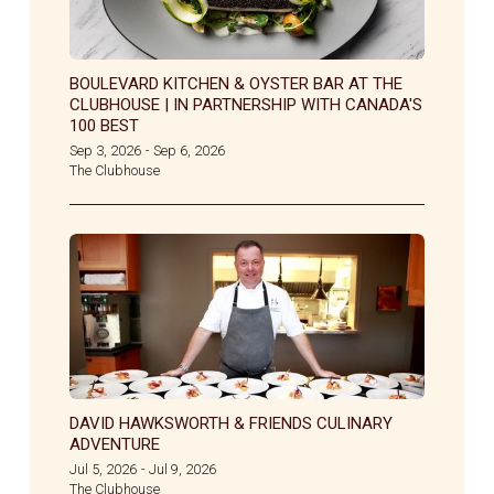
BOULEVARD KITCHEN & OYSTER BAR AT THE
CLUBHOUSE | IN PARTNERSHIP WITH CANADA'S
100 BEST
Sep 3, 2026
Sep 6, 2026
-
The Clubhouse
DAVID HAWKSWORTH & FRIENDS CULINARY
ADVENTURE
Jul 5, 2026
Jul 9, 2026
-
The Clubhouse