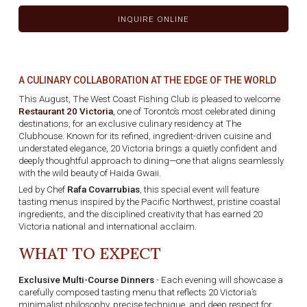
INQUIRE ONLINE
A CULINARY COLLABORATION AT THE EDGE OF THE WORLD
This August, The West Coast Fishing Club is pleased to welcome
Restaurant 20 Victoria
, one of Toronto’s most celebrated dining
destinations, for an exclusive culinary residency at The
Clubhouse. Known for its refined, ingredient-driven cuisine and
understated elegance, 20 Victoria brings a quietly confident and
deeply thoughtful approach to dining—one that aligns seamlessly
with the wild beauty of Haida Gwaii.
Led by Chef
Rafa Covarrubias
, this special event will feature
tasting menus inspired by the Pacific Northwest, pristine coastal
ingredients, and the disciplined creativity that has earned 20
Victoria national and international acclaim.
WHAT TO EXPECT
Exclusive Multi-Course Dinners
- Each evening will showcase a
carefully composed tasting menu that reflects 20 Victoria’s
minimalist philosophy, precise technique, and deep respect for