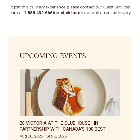
To join this culinary experience, please contact our Guest Services
team at
1.888.432.6666
or
click here
to submit an online inquiry.
UPCOMING EVENTS
20 VICTORIA AT THE CLUBHOUSE | IN
PARTNERSHIP WITH CANADA'S 100 BEST
Aug 30, 2026
Sep 3, 2026
-