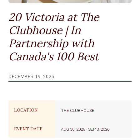
20 Victoria at The
Clubhouse | In
Partnership with
Canada's 100 Best
DECEMBER 19, 2025
LOCATION
THE CLUBHOUSE
EVENT DATE
AUG 30, 2026
-
SEP 3, 2026