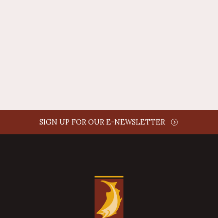
AUTHOR NAME
comment time
REPLY
SIGN UP FOR OUR E-NEWSLETTER