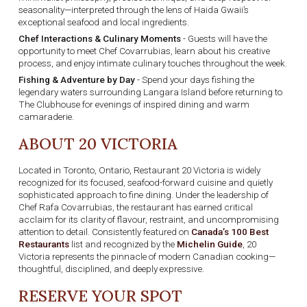
seasonality—interpreted through the lens of Haida Gwaii’s
exceptional seafood and local ingredients.
Chef Interactions & Culinary Moments
- Guests will have the
opportunity to meet Chef Covarrubias, learn about his creative
process, and enjoy intimate culinary touches throughout the week.
Fishing & Adventure by Day
- Spend your days fishing the
legendary waters surrounding Langara Island before returning to
The Clubhouse for evenings of inspired dining and warm
camaraderie.
ABOUT 20 VICTORIA
Located in Toronto, Ontario, Restaurant 20 Victoria is widely
recognized for its focused, seafood-forward cuisine and quietly
sophisticated approach to fine dining. Under the leadership of
Chef Rafa Covarrubias, the restaurant has earned critical
acclaim for its clarity of flavour, restraint, and uncompromising
attention to detail. Consistently featured on
Canada’s 100 Best
Restaurants
list and recognized by the
Michelin Guide
, 20
Victoria represents the pinnacle of modern Canadian cooking—
thoughtful, disciplined, and deeply expressive.
RESERVE YOUR SPOT