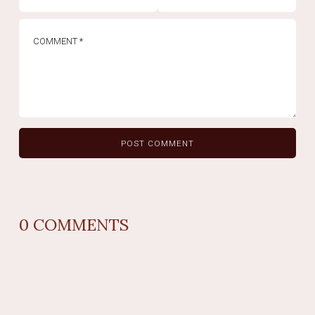
0
COMMENTS
REPLY