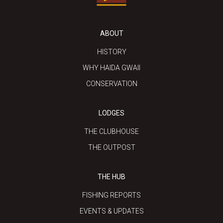
ABOUT
HISTORY
WHY HAIDA GWAII
CONSERVATION
LODGES
THE CLUBHOUSE
THE OUTPOST
THE HUB
FISHING REPORTS
EVENTS & UPDATES