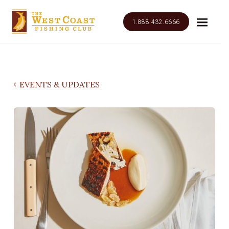
1.888.432.6666
EVENTS & UPDATES