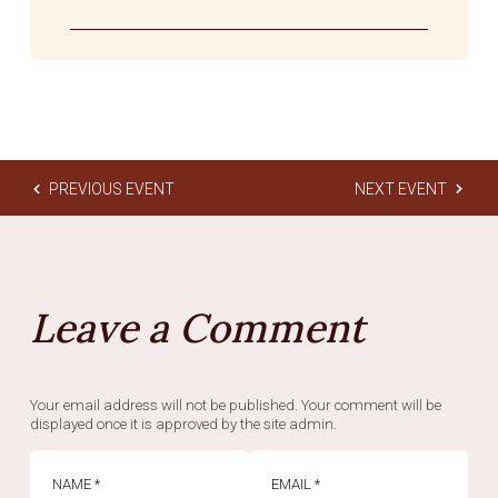
PREVIOUS EVENT
NEXT EVENT
Leave a Comment
Your email address will not be published. Your comment will be
displayed once it is approved by the site admin.