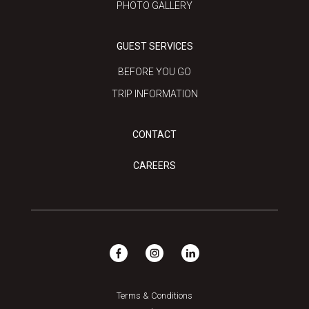
PHOTO GALLERY
GUEST SERVICES
BEFORE YOU GO
TRIP INFORMATION
CONTACT
CAREERS
Terms & Conditions