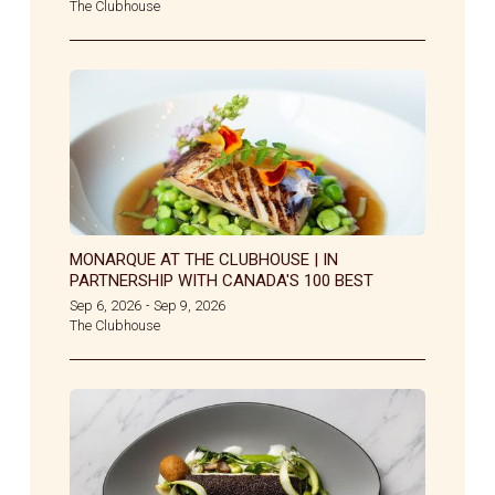
The Clubhouse
MONARQUE AT THE CLUBHOUSE | IN
PARTNERSHIP WITH CANADA'S 100 BEST
Sep 6, 2026
Sep 9, 2026
-
The Clubhouse