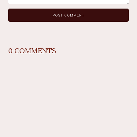
0
COMMENTS
REPLY
AUTHOR NAME
comment time
REPLY