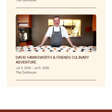
The Clubhouse
DAVID HAWKSWORTH & FRIENDS CULINARY
ADVENTURE
Jul 5, 2026
Jul 9, 2026
-
The Clubhouse