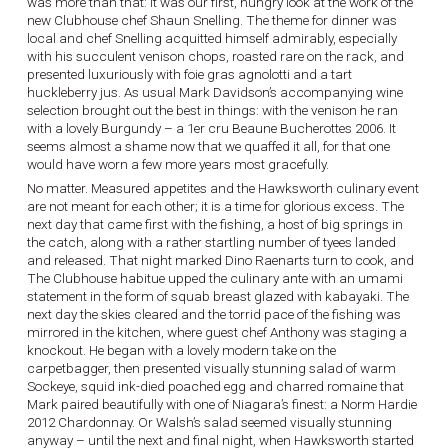
was more than that: it was our first, hungry look at the work of the
new Clubhouse chef Shaun Snelling. The theme for dinner was
local and chef Snelling acquitted himself admirably, especially
with his succulent venison chops, roasted rare on the rack, and
presented luxuriously with foie gras agnolotti and a tart
huckleberry jus. As usual Mark Davidson’s accompanying wine
selection brought out the best in things: with the venison he ran
with a lovely Burgundy – a 1er cru Beaune Bucherottes 2006. It
seems almost a shame now that we quaffed it all, for that one
would have worn a few more years most gracefully.
No matter. Measured appetites and the Hawksworth culinary event
are not meant for each other; it is a time for glorious excess. The
next day that came first with the fishing, a host of big springs in
the catch, along with a rather startling number of tyees landed
and released. That night marked Dino Raenarts turn to cook, and
The Clubhouse habitue upped the culinary ante with an umami
statement in the form of squab breast glazed with kabayaki. The
next day the skies cleared and the torrid pace of the fishing was
mirrored in the kitchen, where guest chef Anthony was staging a
knockout. He began with a lovely modern take on the
carpetbagger, then presented visually stunning salad of warm
Sockeye, squid ink-died poached egg and charred romaine that
Mark paired beautifully with one of Niagara’s finest: a Norm Hardie
2012 Chardonnay. Or Walsh’s salad seemed visually stunning
anyway – until the next and final night, when Hawksworth started