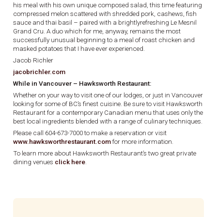
his meal with his own unique composed salad, this time featuring
compressed melon scattered with shredded pork, cashews, fish
sauce and thai basil – paired with a brightlyrefreshing Le Mesnil
Grand Cru. A duo which for me, anyway, remains the most
successfully unusual beginning to a meal of roast chicken and
masked potatoes that I have ever experienced.
Jacob Richler
jacobrichler.com
While in Vancouver – Hawksworth Restaurant:
Whether on your way to visit one of our lodges, or just in Vancouver
looking for some of BC’s finest cuisine. Be sure to visit Hawksworth
Restaurant for a contemporary Canadian menu that uses only the
best local ingredients blended with a range of culinary techniques.
Please call 604-673-7000 to make a reservation or visit
www.hawksworthrestaurant.com
for more information.
To learn more about Hawksworth Restaurant’s two great private
dining venues
click here
.