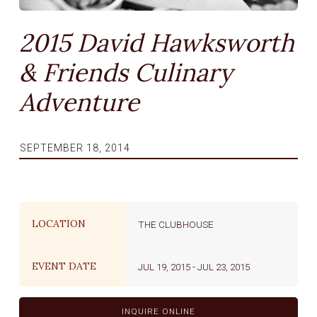
2015 David Hawksworth
& Friends Culinary
Adventure
SEPTEMBER 18, 2014
LOCATION
THE CLUBHOUSE
EVENT DATE
JUL 19, 2015
-
JUL 23, 2015
INQUIRE ONLINE