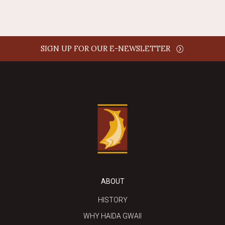
SIGN UP FOR OUR E-NEWSLETTER
ABOUT
HISTORY
WHY HAIDA GWAII