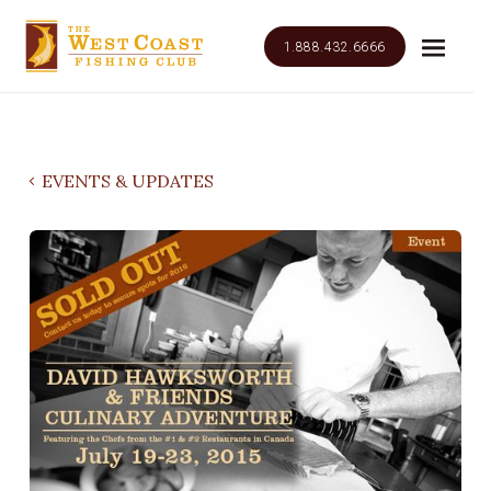
1.888.432.6666
EVENTS & UPDATES