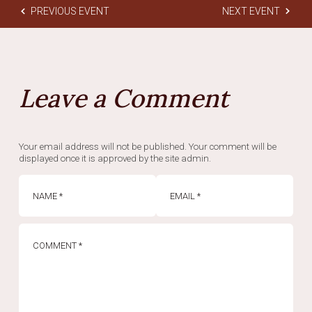
PREVIOUS EVENT
NEXT EVENT
Leave a Comment
Your email address will not be published. Your comment will be
displayed once it is approved by the site admin.