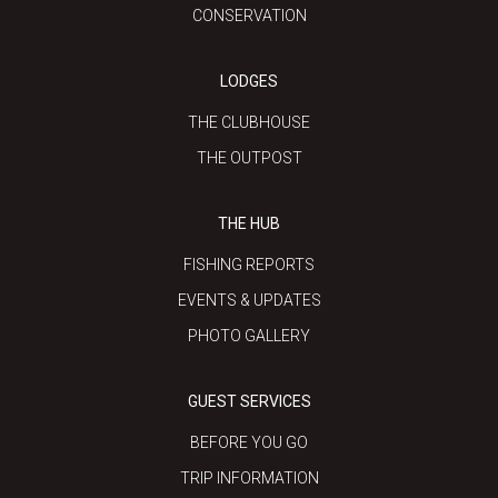
CONSERVATION
LODGES
THE CLUBHOUSE
THE OUTPOST
THE HUB
FISHING REPORTS
EVENTS & UPDATES
PHOTO GALLERY
GUEST SERVICES
BEFORE YOU GO
TRIP INFORMATION