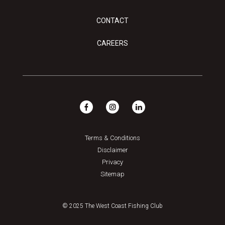
CONTACT
CAREERS
Terms & Conditions
Disclaimer
Privacy
Sitemap
© 2025 The West Coast Fishing Club