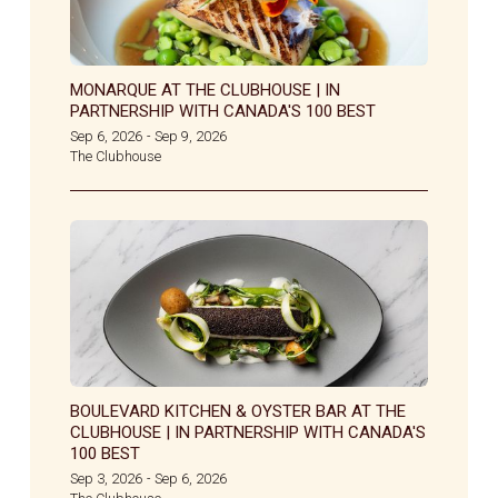
MONARQUE AT THE CLUBHOUSE | IN
PARTNERSHIP WITH CANADA'S 100 BEST
Sep 6, 2026
Sep 9, 2026
-
The Clubhouse
BOULEVARD KITCHEN & OYSTER BAR AT THE
CLUBHOUSE | IN PARTNERSHIP WITH CANADA'S
100 BEST
Sep 3, 2026
Sep 6, 2026
-