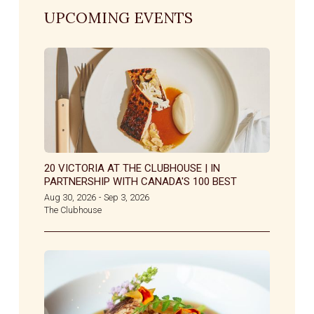
UPCOMING EVENTS
20 VICTORIA AT THE CLUBHOUSE | IN
PARTNERSHIP WITH CANADA'S 100 BEST
Aug 30, 2026
Sep 3, 2026
-
The Clubhouse