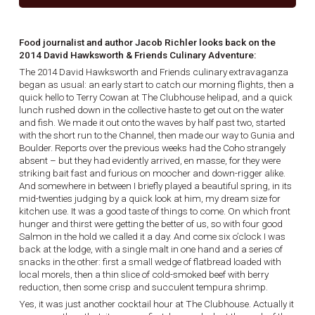
Food journalist and author Jacob Richler looks back on the
2014 David Hawksworth & Friends Culinary Adventure:
The 2014 David Hawksworth and Friends culinary extravaganza
began as usual: an early start to catch our morning flights, then a
quick hello to Terry Cowan at The Clubhouse helipad, and a quick
lunch rushed down in the collective haste to get out on the water
and fish. We made it out onto the waves by half past two, started
with the short run to the Channel, then made our way to Gunia and
Boulder. Reports over the previous weeks had the Coho strangely
absent – but they had evidently arrived, en masse, for they were
striking bait fast and furious on moocher and down-rigger alike.
And somewhere in between I briefly played a beautiful spring, in its
mid-twenties judging by a quick look at him, my dream size for
kitchen use. It was a good taste of things to come. On which front
hunger and thirst were getting the better of us, so with four good
Salmon in the hold we called it a day. And come six o’clock I was
back at the lodge, with a single malt in one hand and a series of
snacks in the other: first a small wedge of flatbread loaded with
local morels, then a thin slice of cold-smoked beef with berry
reduction, then some crisp and succulent tempura shrimp.
Yes, it was just another cocktail hour at The Clubhouse. Actually it