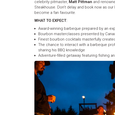
celebrity pitmaster,
Matt Pittman
and renowne
Steakhouse. Don’t delay and book now as our 
become a fan favourite.
WHAT TO EXPECT:
Award-winning barbeque prepared by an exp
Bourbon masterclasses presented by Canada
Finest bourbon cocktails masterfully create
The chance to interact with a barbeque profe
sharing his BBQ knowledge
Adventure-filled getaway featuring fishing an