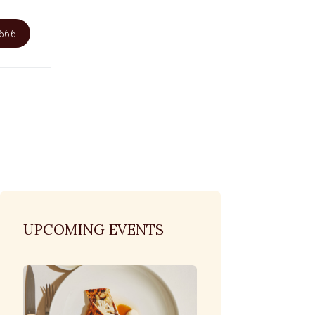
6666
UPCOMING EVENTS