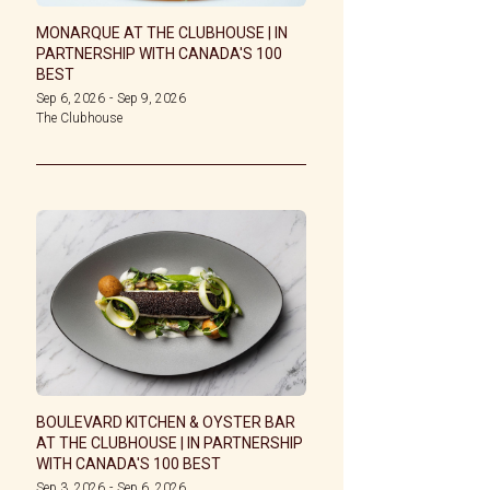
MONARQUE AT THE CLUBHOUSE | IN
PARTNERSHIP WITH CANADA'S 100
BEST
Sep 6, 2026
-
Sep 9, 2026
The Clubhouse
BOULEVARD KITCHEN & OYSTER BAR
AT THE CLUBHOUSE | IN PARTNERSHIP
WITH CANADA'S 100 BEST
Sep 3, 2026
-
Sep 6, 2026