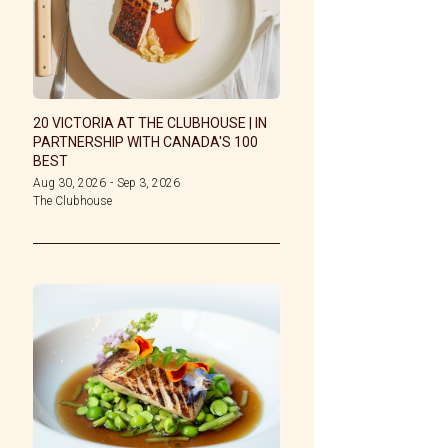
20 VICTORIA AT THE CLUBHOUSE | IN
PARTNERSHIP WITH CANADA'S 100
BEST
Aug 30, 2026
-
Sep 3, 2026
The Clubhouse