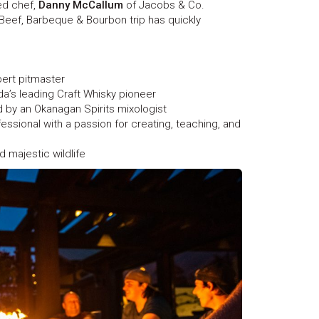
d chef,
Danny McCallum
of Jacobs & Co.
Beef, Barbeque & Bourbon trip has quickly
ert pitmaster
’s leading Craft Whisky pioneer
d by an Okanagan Spirits mixologist
ssional with a passion for creating, teaching, and
d majestic wildlife