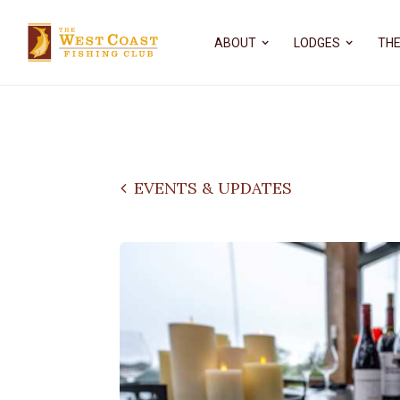
ABOUT
LODGES
THE
EVENTS & UPDATES