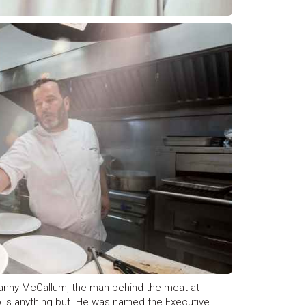
anny McCallum, the man behind the meat at
 is anything but. He was named the Executive