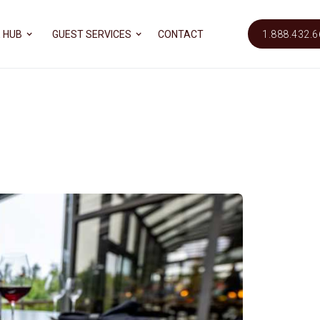
 HUB
GUEST SERVICES
CONTACT
1.888.432.