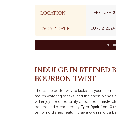
LOCATION
THE CLUBHO
EVENT DATE
JUNE 2, 2024
INQUI
INDULGE IN REFINED 
BOURBON TWIST
There’s no better way to kickstart your summer
mouth-watering steaks, and the finest blends o
will enjoy the opportunity of bourbon masterc
bottled and presented by
Tyler Dyck
from
Oka
tempting dishes featuring award-winning barbe