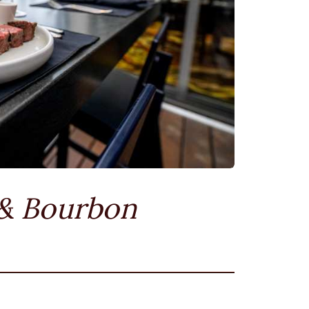
 & Bourbon