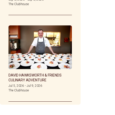
The Clubhouse
DAVID HAWKSWORTH & FRIENDS
CULINARY ADVENTURE
Jul 5, 2026
-
Jul 9, 2026
The Clubhouse