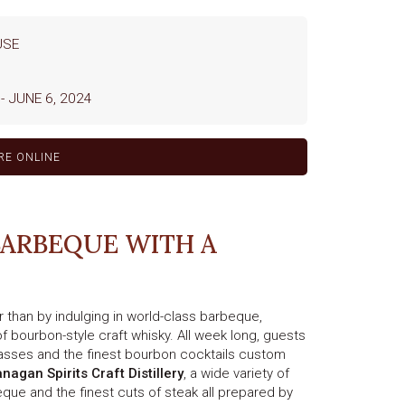
USE
-
JUNE 6, 2024
RE ONLINE
BARBEQUE WITH A
 than by indulging in world-class barbeque,
f bourbon-style craft whisky. All week long, guests
lasses and the finest bourbon cocktails custom
nagan Spirits Craft Distillery
, a wide variety of
que and the finest cuts of steak all prepared by