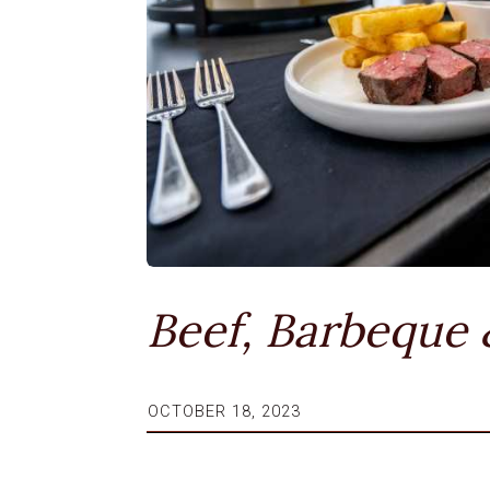
Beef, Barbeque
OCTOBER 18, 2023