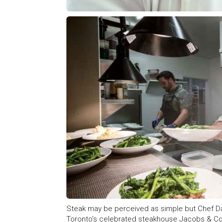
Steak may be perceived as simple but Chef D
Toronto’s celebrated steakhouse Jacobs & Co