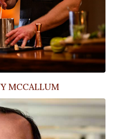
NY MCCALLUM