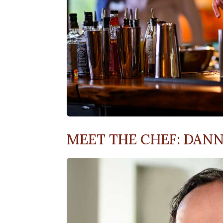
MEET THE CHEF: DAN