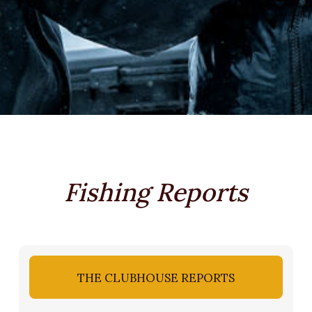
Fishing Reports
THE CLUBHOUSE REPORTS