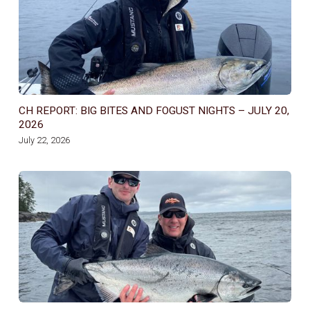
CH REPORT: BIG BITES AND FOGUST NIGHTS – JULY 20,
2026
July 22, 2026