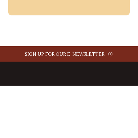
SIGN UP FOR OUR E-NEWSLETTER
ABOUT