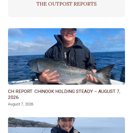
THE OUTPOST REPORTS
CH REPORT: CHINOOK HOLDING STEADY – AUGUST 7,
2026
August 7, 2026