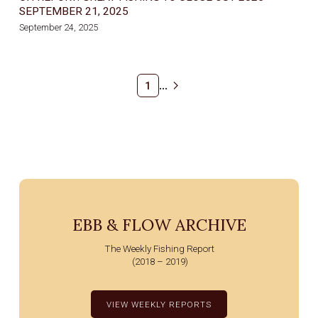
SEPTEMBER 21, 2025
September 24, 2025
...
1
EBB & FLOW ARCHIVE
The Weekly Fishing Report
(2018 – 2019)
VIEW WEEKLY REPORTS