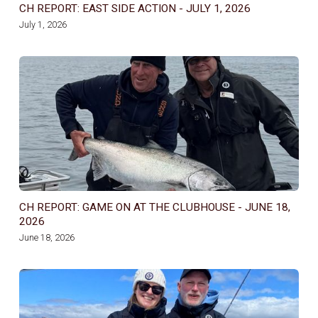
CH REPORT: EAST SIDE ACTION - JULY 1, 2026
July 1, 2026
CH REPORT: GAME ON AT THE CLUBHOUSE - JUNE 18,
2026
June 18, 2026