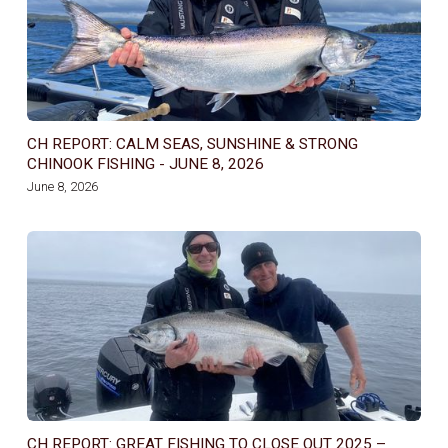
CH REPORT: CALM SEAS, SUNSHINE & STRONG
CHINOOK FISHING - JUNE 8, 2026
June 8, 2026
CH REPORT: GREAT FISHING TO CLOSE OUT 2025 –