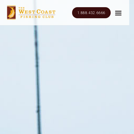
1.888.432.6666