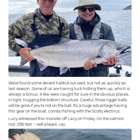
We’ve found some decent halibut out west, but not as quickly as
last season. Some of us are having luck trolling them up, which is
always a bonus. A few were caught for sure in the obvious places,
in tight, hugging the bottom structure. Careful, those rigger balls
will be gone if you’re not on the ball. It’s a huge advantage having
this gear on the boat, combo fishing with the Scotty electrics.
Lucy witnessed this monster off Lacy on Friday. On the salmon
rod, 25lb test – well played, Jay.