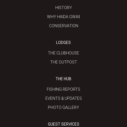
HISTORY
WHY HAIDA GWAII
CONSERVATION
LODGES
THE CLUBHOUSE
THE OUTPOST
THE HUB
FISHING REPORTS
EVENTS & UPDATES
PHOTO GALLERY
GUEST SERVICES