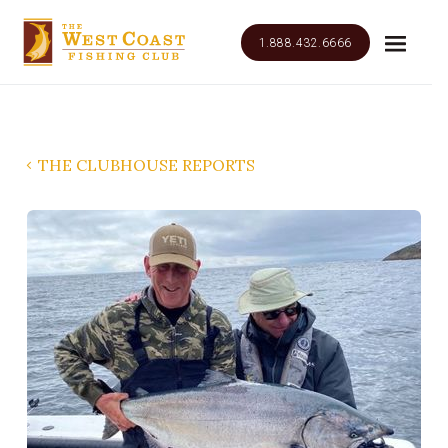
1.888.432.6666
THE CLUBHOUSE REPORTS