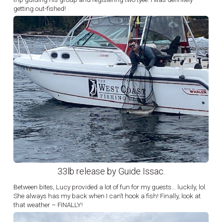
getting out-fished!
33lb release by Guide Issac.
Between bites, Lucy provided a lot of fun for my guests… luckily, lol.
She always has my back when I can’t hook a fish! Finally, look at
that weather – FINALLY!