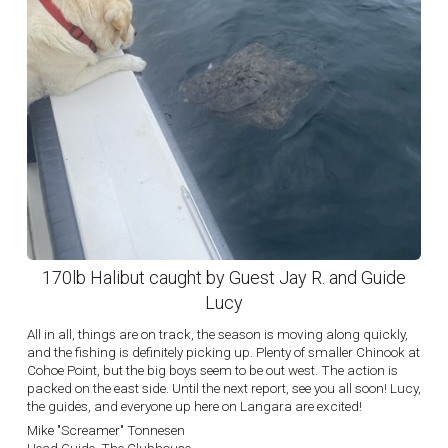
170lb Halibut caught by Guest Jay R. and Guide
Lucy
All in all, things are on track, the season is moving along quickly,
and the fishing is definitely picking up. Plenty of smaller Chinook at
Cohoe Point, but the big boys seem to be out west. The action is
packed on the east side. Until the next report, see you all soon! Lucy,
the guides, and everyone up here on Langara are excited!
Mike "Screamer" Tonnesen
Head Guide, The Clubhouse