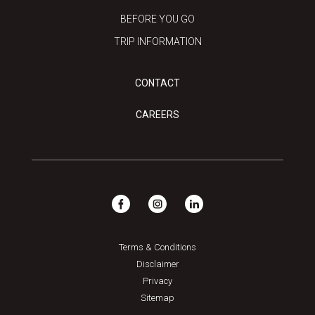
BEFORE YOU GO
TRIP INFORMATION
CONTACT
CAREERS
Terms & Conditions
Disclaimer
Privacy
Sitemap