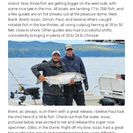
island. Now, those fish are getting bigger on the west side, with
some nice tyee in the mix. All boats are landing 17 to 25lb fish, and
a few guides are on hot streaks out at the pleasure dome, West
Bank. Brent, Issac, Simon, Paul, and several others caught
notable fish in the low thirties, all using cutplug herring at 35 to 50
feet, close to shore. Other guides also had successful shifts,
consistently bringing in plenty of 20 to 24 lb Chinook.
Brent, as always, is on them with a great release; I believe Paul took
the shot here of a 34 lb fish. Check out that flat water. Issac,
pictured below, was excited to net and release this super nice
specimen, 33lbs, in the Dome. Right off my bow, Issac had a great
trip guiding his group and registering two tyee. I was definitely