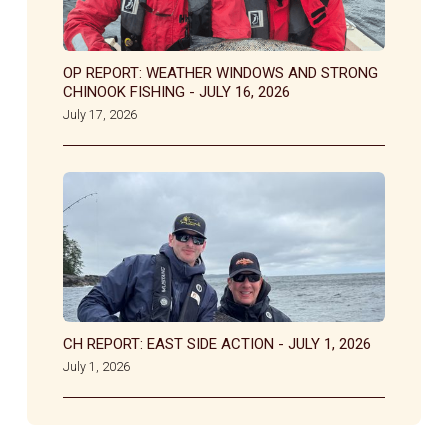
OP REPORT: WEATHER WINDOWS AND STRONG
CHINOOK FISHING - JULY 16, 2026
July 17, 2026
CH REPORT: EAST SIDE ACTION - JULY 1, 2026
July 1, 2026