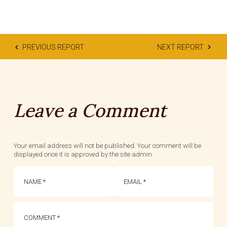
PREVIOUS REPORT
NEXT REPORT
Leave a Comment
Your email address will not be published. Your comment will be
displayed once it is approved by the site admin.