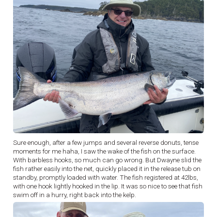
Sure enough, after a few jumps and several reverse donuts, tense
moments for me haha, I saw the wake of the fish on the surface.
With barbless hooks, so much can go wrong. But Dwayne slid the
fish rather easily into the net, quickly placed it in the release tub on
standby, promptly loaded with water. The fish registered at 42lbs,
with one hook lightly hooked in the lip. It was so nice to see that fish
swim off in a hurry, right back into the kelp.