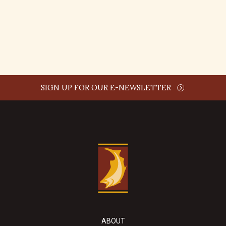
REPLY
SIGN UP FOR OUR E-NEWSLETTER
ABOUT