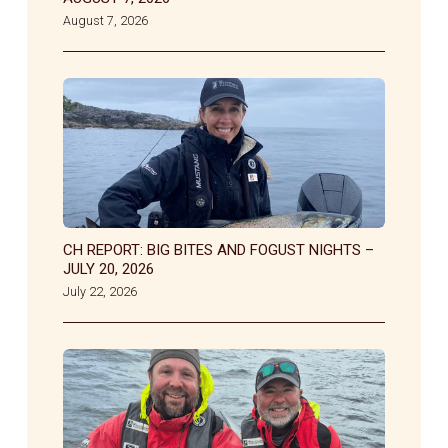
August 7, 2026
CH REPORT: BIG BITES AND FOGUST NIGHTS –
JULY 20, 2026
July 22, 2026