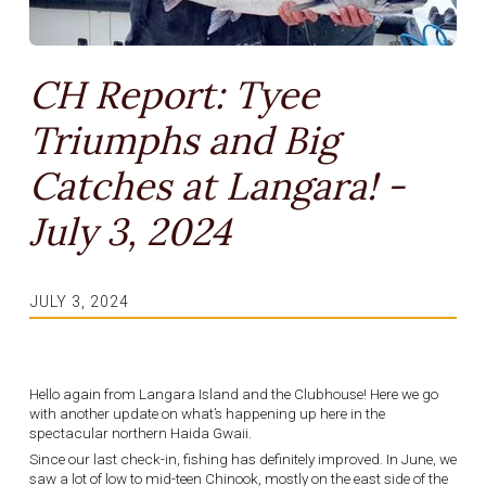
CH Report: Tyee
Triumphs and Big
Catches at Langara! -
July 3, 2024
JULY 3, 2024
Hello again from Langara Island and the Clubhouse! Here we go
with another update on what’s happening up here in the
spectacular northern Haida Gwaii.
Since our last check-in, fishing has definitely improved. In June, we
saw a lot of low to mid-teen Chinook, mostly on the east side of the