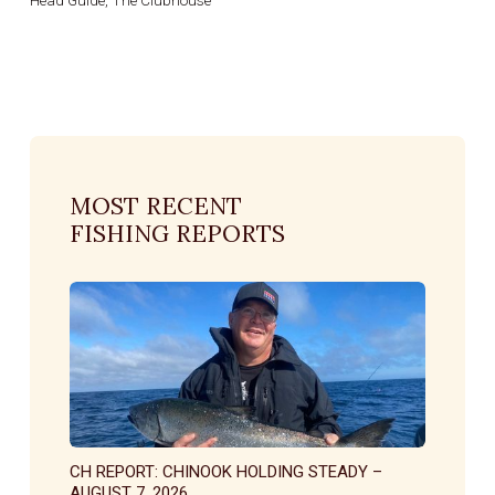
MOST RECENT
FISHING REPORTS
CH REPORT: CHINOOK HOLDING STEADY –
AUGUST 7, 2026