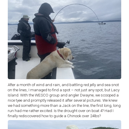
After a month of wind and rain, and battling red jelly and sea snot
on the lines, I managed to find a spot – not just any spot, but Lacy
Island. With the WESCO group and angler Dwayne, we scooped a
nice tyee and promptly released it after several pictures. We knew
we had something more than a Jack on the line; the first long, long
run had me rather excited. Is the drought over on boat 4? Had I
finally rediscovered how to guide a Chinook over 24lbs?