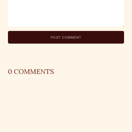
0
COMMENTS
REPLY
AUTHOR NAME
comment time