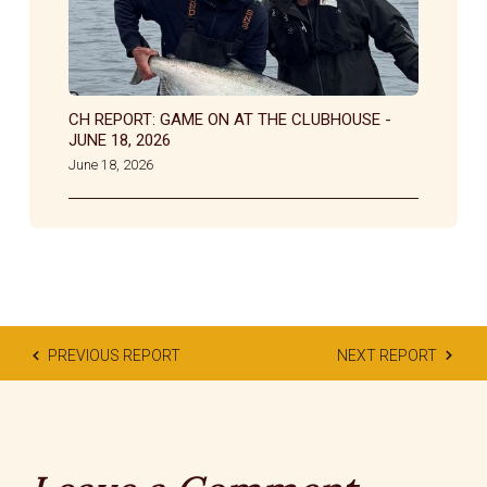
CH REPORT: GAME ON AT THE CLUBHOUSE -
JUNE 18, 2026
June 18, 2026
PREVIOUS REPORT
NEXT REPORT