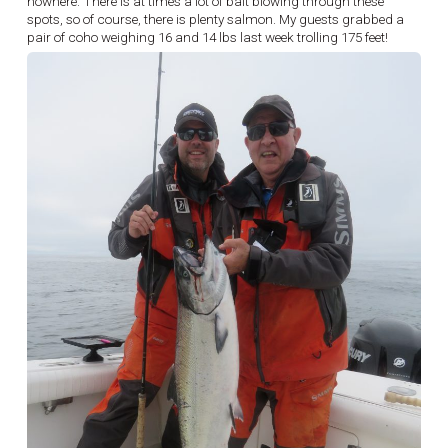
nowhere. There is at times a lot of bait blowing through these
spots, so of course, there is plenty salmon. My guests grabbed a
pair of coho weighing 16 and 14 lbs last week trolling 175 feet!