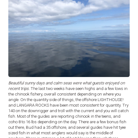
Beautiful sunny days and calm seas were what guests enjoyed on
recent trips.
The last two weeks have seen highs and a few lows in
the chinook fishery, overall consistent depending on where you
angle. On the quantity side of things, the offshore LIGHTHOUSE!
and LANGARA ROCKS have been most consistent for quantity. Try
140 on the downrigger and troll with the current and you will catch
fish. Most of the guides are reporting chinook in the teens, and
coho 8 to 16 lbs depending on the day. There are a few bonus fish
out there, Bud had a 35 offshore, and several guides have hit tyee
sized fish in what most anglers would say is the middle of