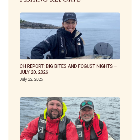
CH REPORT: BIG BITES AND FOGUST NIGHTS –
JULY 20, 2026
July 22, 2026