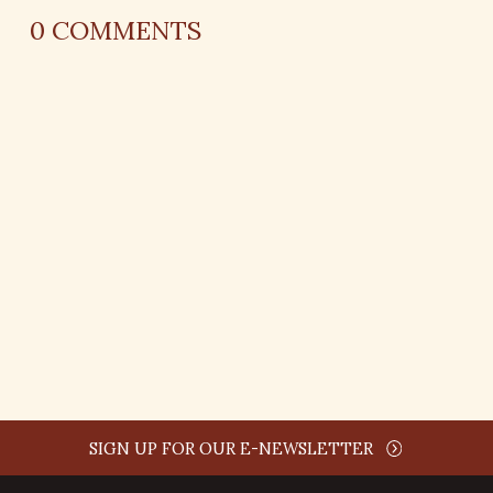
0
COMMENTS
REPLY
AUTHOR NAME
comment time
REPLY
SIGN UP FOR OUR E-NEWSLETTER