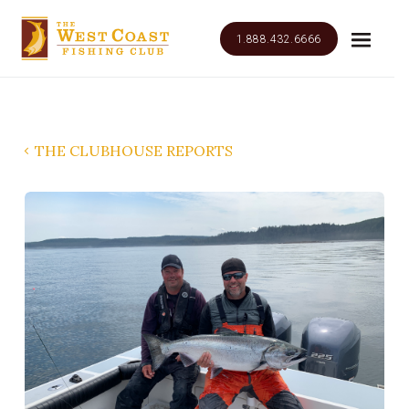
1.888.432.6666
THE CLUBHOUSE REPORTS