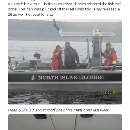
a 31 with his group, I believe Courtney Charles released the fish well
done! This fish was plucked off the reef I was told. They released a
28 as well, hot boat for size.
Head guide D.J. showing off one of his many coho last week.