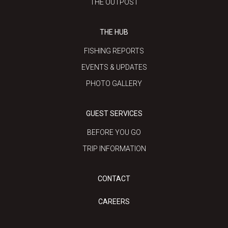
THE OUTPOST
THE HUB
FISHING REPORTS
EVENTS & UPDATES
PHOTO GALLERY
GUEST SERVICES
BEFORE YOU GO
TRIP INFORMATION
CONTACT
CAREERS