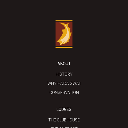
ABOUT
HISTORY
WHY HAIDA GWAII
CONSERVATION
LODGES
THE CLUBHOUSE