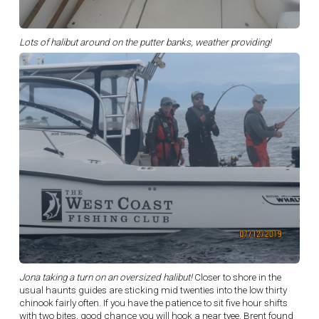
Lots of halibut around on the putter banks, weather providing!
Jona taking a turn on an oversized halibut!
Closer to shore in the
usual haunts guides are sticking mid twenties into the low thirty
chinook fairly often. If you have the patience to sit five hour shifts
with two bites, good chance you will hook a near tyee. Brent found