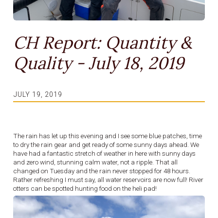
CH Report: Quantity &
Quality - July 18, 2019
JULY 19, 2019
The rain has let up this evening and I see some blue patches, time
to dry the rain gear and get ready of some sunny days ahead. We
have had a fantastic stretch of weather in here with sunny days
and zero wind, stunning calm water, not a ripple. That all
changed on Tuesday and the rain never stopped for 48 hours.
Rather refreshing I must say, all water reservoirs are now full! River
otters can be spotted hunting food on the heli pad!