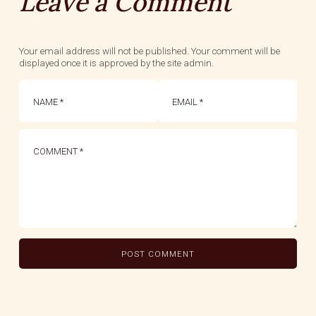
Leave a Comment
Your email address will not be published. Your comment will be
displayed once it is approved by the site admin.