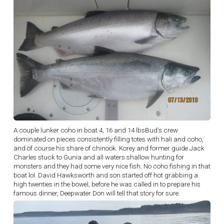
A couple lunker coho in boat 4, 16 and 14 lbsBud's crew
dominated on pieces consistently filling totes with hali and coho,
and of course his share of chinook. Korey and former guide Jack
Charles stuck to Gunia and all waters shallow hunting for
monsters and they had some very nice fish. No coho fishing in that
boat lol. David Hawksworth and son started off hot grabbing a
high twenties in the bowel, before he was called in to prepare his
famous dinner, Deepwater Don will tell that story for sure.