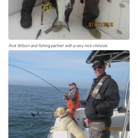
Rick Wilson and fishing partner with a very nice chinook.