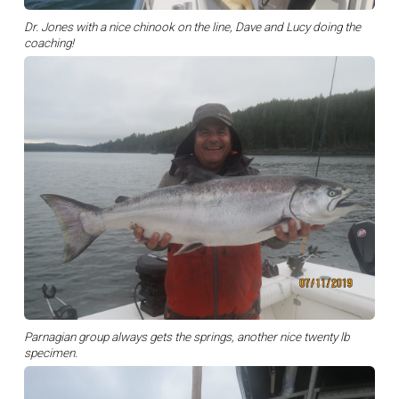
Dr. Jones with a nice chinook on the line, Dave and Lucy doing the
coaching!
Parnagian group always gets the springs, another nice twenty lb
specimen.