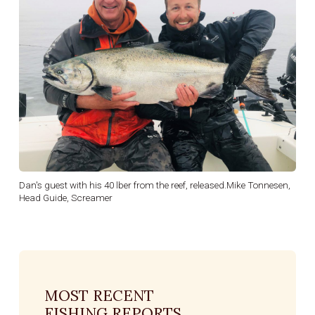
Dan's guest with his 40 lber from the reef, released.Mike Tonnesen,
Head Guide, Screamer
MOST RECENT
FISHING REPORTS