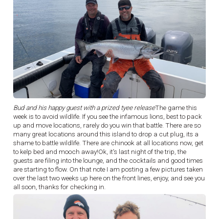
Bud and his happy guest with a prized tyee release
The game this
week is to avoid wildlife. If you see the infamous lions, best to pack
up and move locations, rarely do you win that battle. There are so
many great locations around this island to drop a cut plug, its a
shame to battle wildlife. There are chinook at all locations now, get
to kelp bed and mooch away!Ok, it's last night of the trip, the
guests are filing into the lounge, and the cocktails and good times
are starting to flow. On that note I am posting a few pictures taken
over the last two weeks up here on the front lines, enjoy, and see you
all soon, thanks for checking in.