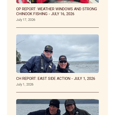
OP REPORT: WEATHER WINDOWS AND STRONG
CHINOOK FISHING - JULY 16, 2026
July 17, 2026
CH REPORT: EAST SIDE ACTION - JULY 1, 2026
July 1, 2026