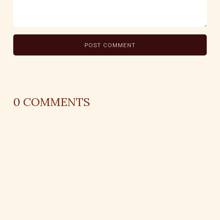
0
COMMENTS
REPLY
AUTHOR NAME
comment time