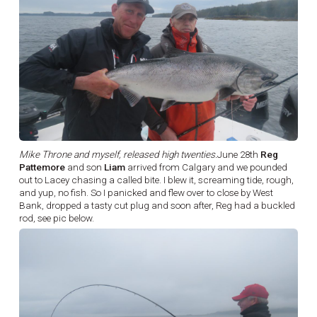
Mike Throne and myself, released high twenties.
June 28th
Reg
Pattemore
and son
Liam
arrived from Calgary and we pounded
out to Lacey chasing a called bite. I blew it, screaming tide, rough,
and yup, no fish. So I panicked and flew over to close by West
Bank, dropped a tasty cut plug and soon after, Reg had a buckled
rod, see pic below.