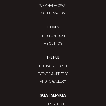
WHY HAIDA GWAII
CONSERVATION
LODGES
THE CLUBHOUSE
THE OUTPOST
THE HUB
FISHING REPORTS
EVENTS & UPDATES
PHOTO GALLERY
GUEST SERVICES
BEFORE YOU GO