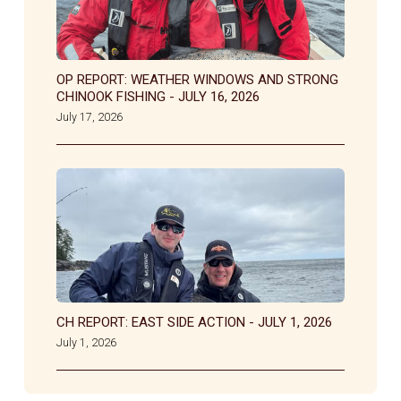
OP REPORT: WEATHER WINDOWS AND STRONG
CHINOOK FISHING - JULY 16, 2026
July 17, 2026
CH REPORT: EAST SIDE ACTION - JULY 1, 2026
July 1, 2026