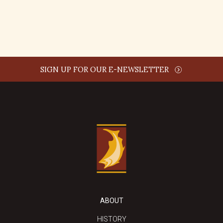
REPLY
SIGN UP FOR OUR E-NEWSLETTER
ABOUT
HISTORY