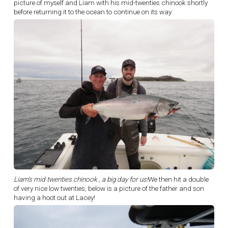
picture of myself and Liam with his mid-twenties chinook shortly
before returning it to the ocean to continue on its way.
Liam's mid twenties chinook , a big day for us!
We then hit a double
of very nice low twenties, below is a picture of the father and son
having a hoot out at Lacey!