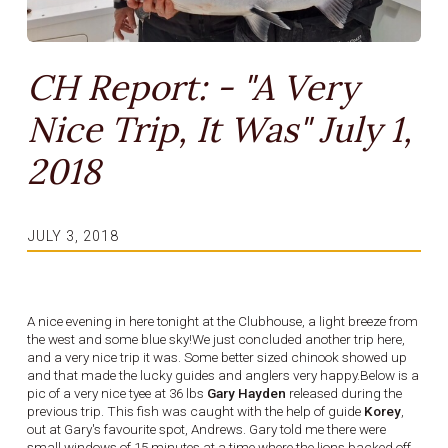
CH Report: - "A Very
Nice Trip, It Was" July 1,
2018
JULY 3, 2018
A nice evening in here tonight at the Clubhouse, a light breeze from
the west and some blue sky!We just concluded another trip here,
and a very nice trip it was. Some better sized chinook showed up
and that made the lucky guides and anglers very happy.Below is a
pic of a very nice tyee at 36 lbs
Gary Hayden
released during the
previous trip. This fish was caught with the help of guide
Korey
,
out at Gary's favourite spot, Andrews. Gary told me there were
small windows of 15 minutes at a time where the lions backed off