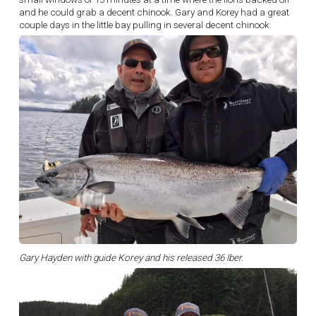
and he could grab a decent chinook. Gary and Korey had a great
couple days in the little bay pulling in several decent chinook.
Gary Hayden with guide Korey and his released 36 lber.