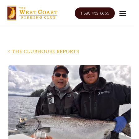
1.888.432.6666
THE CLUBHOUSE REPORTS