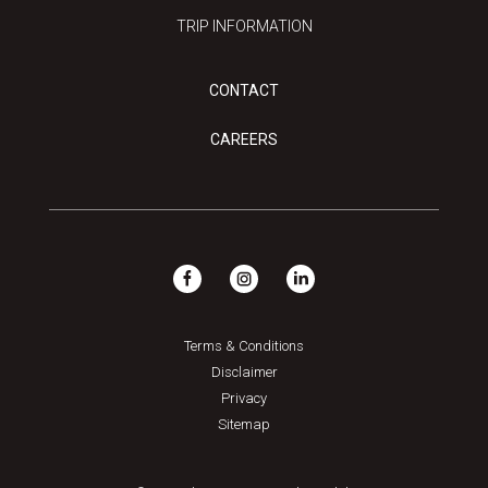
TRIP INFORMATION
CONTACT
CAREERS
Terms & Conditions
Disclaimer
Privacy
Sitemap