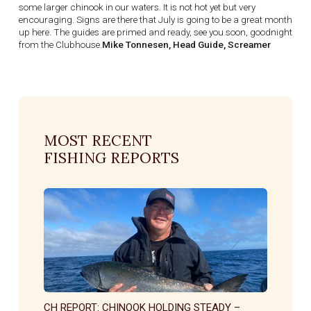
some larger chinook in our waters. It is not hot yet but very
encouraging. Signs are there that July is going to be a great month
up here. The guides are primed and ready, see you soon, goodnight
from the Clubhouse.
Mike Tonnesen, Head Guide, Screamer
MOST RECENT
FISHING REPORTS
CH REPORT: CHINOOK HOLDING STEADY –