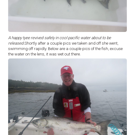
A happy tyee revived safely in cool pacific water about to be
released.
Shortly after a couple pics we taken and off she went,
swimming off rapidly. Below are a couple pics of the fish, excuse
the water on the lens, it was wet out there.