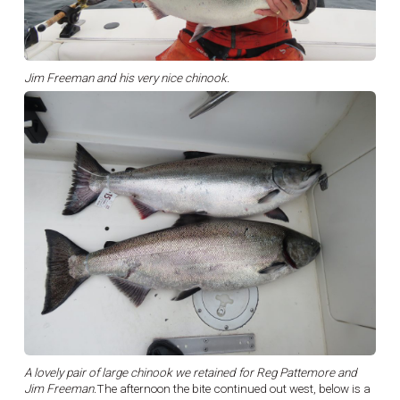
Jim Freeman and his very nice chinook.
A lovely pair of large chinook we retained for Reg Pattemore and
Jim Freeman.
The afternoon the bite continued out west, below is a