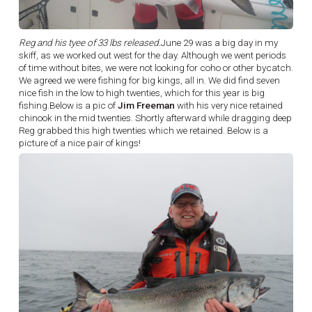
Reg and his tyee of 33 lbs released.
June 29 was a big day in my
skiff, as we worked out west for the day. Although we went periods
of time without bites, we were not looking for coho or other bycatch.
We agreed we were fishing for big kings, all in. We did find seven
nice fish in the low to high twenties, which for this year is big
fishing.Below is a pic of
Jim Freeman
with his very nice retained
chinook in the mid twenties. Shortly afterward while dragging deep
Reg grabbed this high twenties which we retained. Below is a
picture of a nice pair of kings!