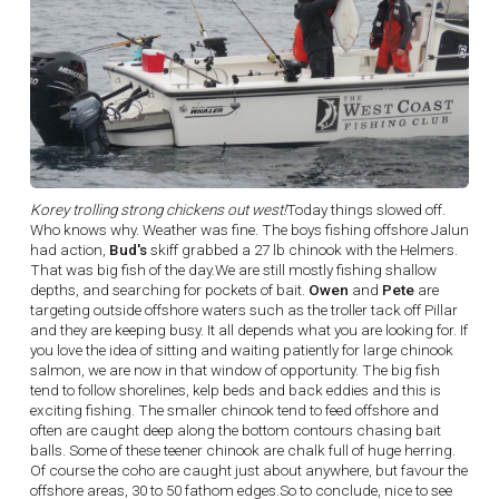
Korey trolling strong chickens out west!
Today things slowed off.
Who knows why. Weather was fine. The boys fishing offshore Jalun
had action,
Bud's
skiff grabbed a 27 lb chinook with the Helmers.
That was big fish of the day.We are still mostly fishing shallow
depths, and searching for pockets of bait.
Owen
and
Pete
are
targeting outside offshore waters such as the troller tack off Pillar
and they are keeping busy. It all depends what you are looking for. If
you love the idea of sitting and waiting patiently for large chinook
salmon, we are now in that window of opportunity. The big fish
tend to follow shorelines, kelp beds and back eddies and this is
exciting fishing. The smaller chinook tend to feed offshore and
often are caught deep along the bottom contours chasing bait
balls. Some of these teener chinook are chalk full of huge herring.
Of course the coho are caught just about anywhere, but favour the
offshore areas, 30 to 50 fathom edges.So to conclude, nice to see