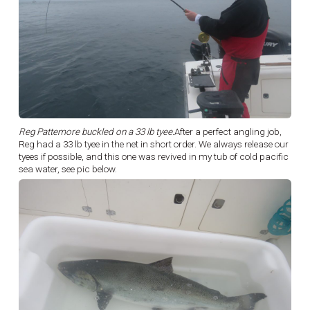
Reg Pattemore buckled on a 33 lb tyee.
After a perfect angling job,
Reg had a 33 lb tyee in the net in short order. We always release our
tyees if possible, and this one was revived in my tub of cold pacific
sea water, see pic below.