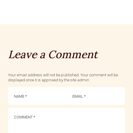
Leave a Comment
Your email address will not be published. Your comment will be
displayed once it is approved by the site admin.