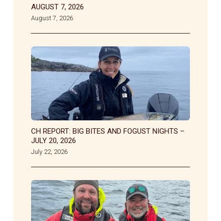
AUGUST 7, 2026
August 7, 2026
CH REPORT: BIG BITES AND FOGUST NIGHTS –
JULY 20, 2026
July 22, 2026