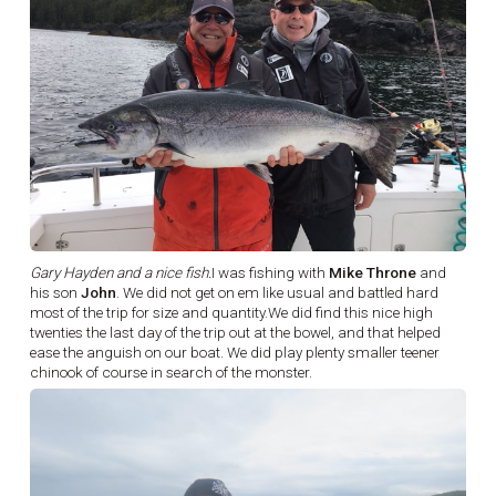
Gary Hayden and a nice fish.
I was fishing with
Mike Throne
and
his son
John
. We did not get on em like usual and battled hard
most of the trip for size and quantity.We did find this nice high
twenties the last day of the trip out at the bowel, and that helped
ease the anguish on our boat. We did play plenty smaller teener
chinook of course in search of the monster.