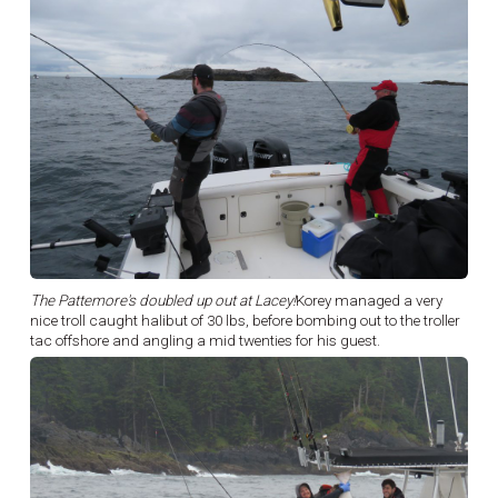
The Pattemore's doubled up out at Lacey!
Korey managed a very
nice troll caught halibut of 30 lbs, before bombing out to the troller
tac offshore and angling a mid twenties for his guest.