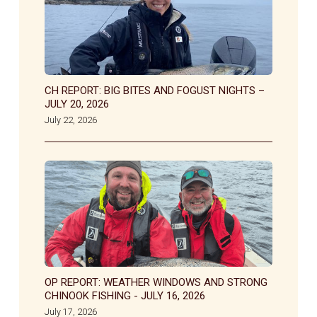
CH REPORT: BIG BITES AND FOGUST NIGHTS –
JULY 20, 2026
July 22, 2026
OP REPORT: WEATHER WINDOWS AND STRONG
CHINOOK FISHING - JULY 16, 2026
July 17, 2026