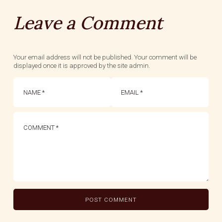
Leave a Comment
Your email address will not be published. Your comment will be
displayed once it is approved by the site admin.