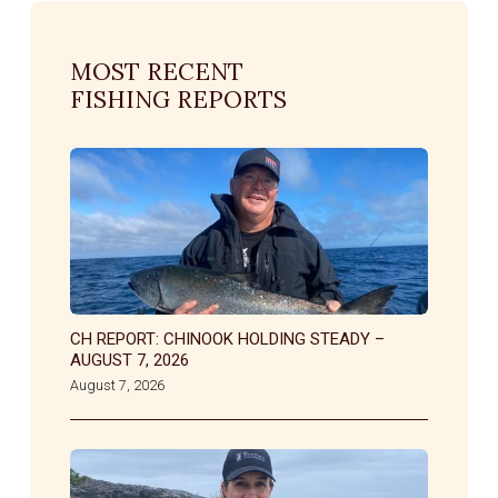
MOST RECENT
FISHING REPORTS
CH REPORT: CHINOOK HOLDING STEADY –
AUGUST 7, 2026
August 7, 2026