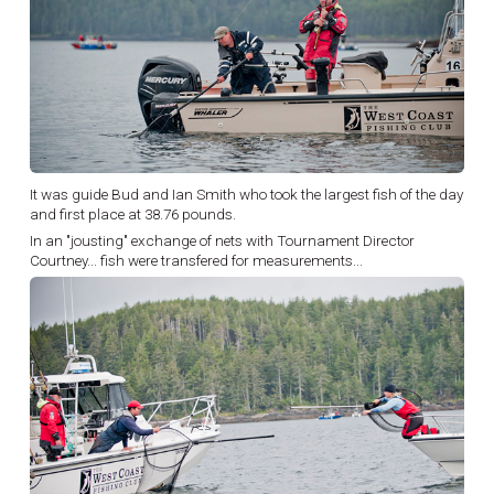
It was guide Bud and Ian Smith who took the largest fish of the day
and first place at 38.76 pounds.
In an "jousting" exchange of nets with Tournament Director
Courtney... fish were transfered for measurements...