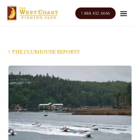
1.888.432.6666
THE CLUBHOUSE REPORTS