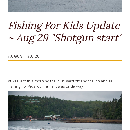
Fishing For Kids Update
~ Aug 29 "Shotgun start"
AUGUST 30, 2011
At 7:00 am this morning the "gun" went off and the 6th annual
Fishing For Kids tournament was underway...