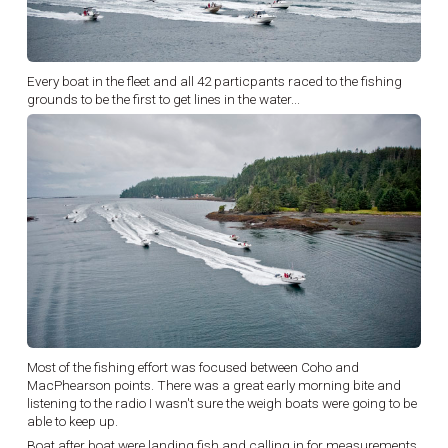
Every boat in the fleet and all 42 particpants raced to the fishing
grounds to be the first to get lines in the water...
Most of the fishing effort was focused between Coho and
MacPhearson points. There was a great early morning bite and
listening to the radio I wasn't sure the weigh boats were going to be
able to keep up.
Boat after boat were landing fish and calling in for measurements,