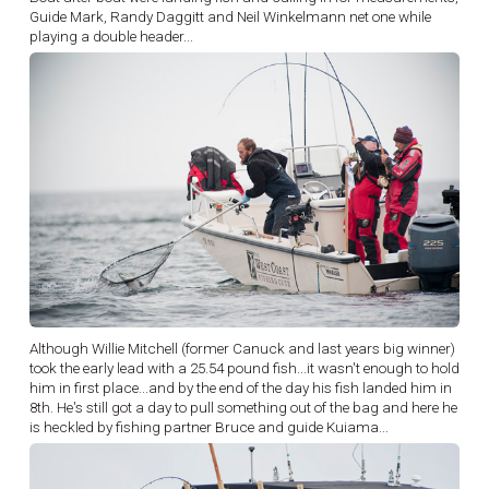
Guide Mark, Randy Daggitt and Neil Winkelmann net one while
playing a double header...
Although Willie Mitchell (former Canuck and last years big winner)
took the early lead with a 25.54 pound fish...it wasn't enough to hold
him in first place...and by the end of the day his fish landed him in
8th. He's still got a day to pull something out of the bag and here he
is heckled by fishing partner Bruce and guide Kuiama...