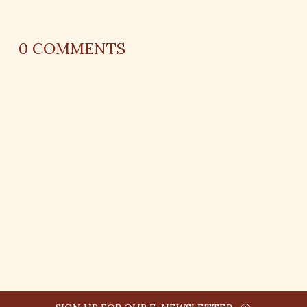
0
COMMENTS
REPLY
AUTHOR NAME
comment time
REPLY