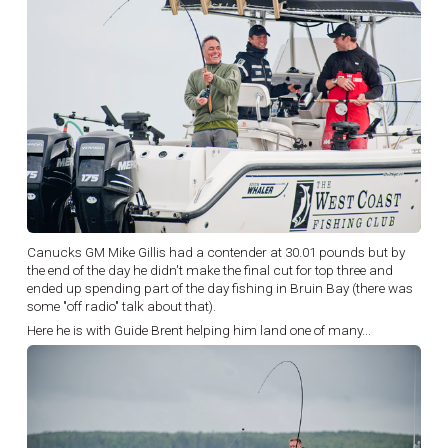
Canucks GM Mike Gillis had a contender at 30.01 pounds but by
the end of the day he didn't make the final cut for top three and
ended up spending part of the day fishing in Bruin Bay (there was
some "off radio" talk about that).
Here he is with Guide Brent helping him land one of many...