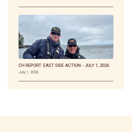
CH REPORT: EAST SIDE ACTION - JULY 1, 2026
July 1, 2026