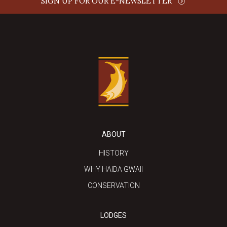
SIGN UP FOR OUR E-NEWSLETTER
ABOUT
HISTORY
WHY HAIDA GWAII
CONSERVATION
LODGES