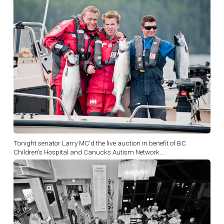
Tonight senator Larry MC'd the live auction in benefit of BC
Children's Hospital and Canucks Autism Network...