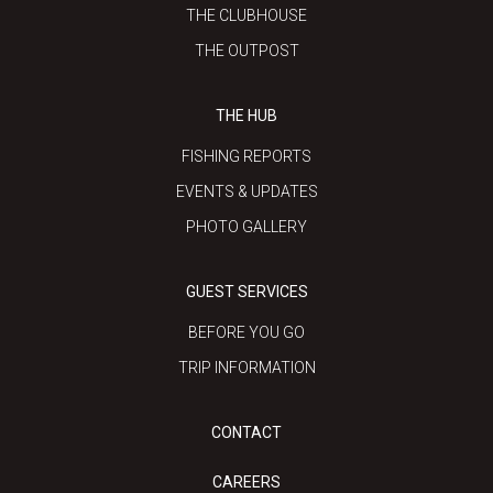
THE CLUBHOUSE
THE OUTPOST
THE HUB
FISHING REPORTS
EVENTS & UPDATES
PHOTO GALLERY
GUEST SERVICES
BEFORE YOU GO
TRIP INFORMATION
CONTACT
CAREERS