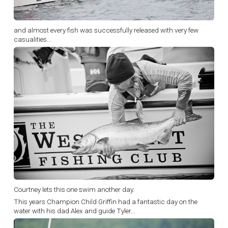
and almost every fish was successfully released with very few
casualities...
Courtney lets this one swim another day.
This years Champion Child Griffin had a fantastic day on the
water with his dad Alex and guide Tyler...