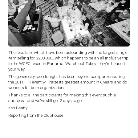
The results of which have been astounding with the largest single
item selling for $200,000...which happens to be an all inclusive trip
to the WCFC resort in Panama. Watch out Tobey...they're headed
your way!
The generosity seen tonight has been beyond compare ensuring
the 2011 FFK event will raise its greatest amount in 6 years and do
wonders for both organizations.
Thanks to all the participants for making this event such a
success...and we've still got 2 days to go.
Ken Beatty
Reporting from the Clubhouse