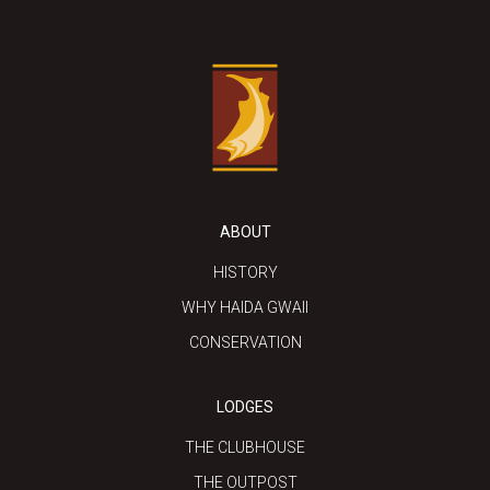
ABOUT
HISTORY
WHY HAIDA GWAII
CONSERVATION
LODGES
THE CLUBHOUSE
THE OUTPOST