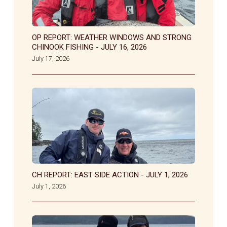
OP REPORT: WEATHER WINDOWS AND STRONG
CHINOOK FISHING - JULY 16, 2026
July 17, 2026
CH REPORT: EAST SIDE ACTION - JULY 1, 2026
July 1, 2026