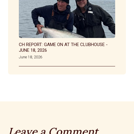
CH REPORT: GAME ON AT THE CLUBHOUSE -
JUNE 18, 2026
June 18, 2026
Leave a Comment