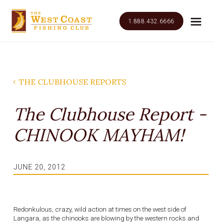
1.888.432.6666
THE CLUBHOUSE REPORTS
The Clubhouse Report -
CHINOOK MAYHAM!
JUNE 20, 2012
Redonkulous, crazy, wild action at times on the west side of
Langara, as the chinooks are blowing by the western rocks and