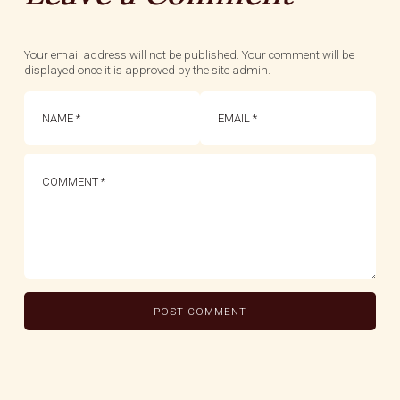
Your email address will not be published. Your comment will be
displayed once it is approved by the site admin.