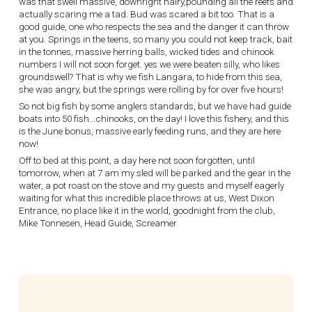
was that swell massive, downright hairy,pounding all the reefs and
actually scaring me a tad. Bud was scared a bit too. That is a
good guide, one who respects the sea and the danger it can throw
at you. Springs in the teens, so many you could not keep track, bait
in the tonnes, massive herring balls, wicked tides and chinook
numbers I will not soon forget. yes we were beaten silly, who likes
groundswell? That is why we fish Langara, to hide from this sea,
she was angry, but the springs were rolling by for over five hours!
So not big fish by some anglers standards, but we have had guide
boats into 50 fish...chinooks, on the day! I love this fishery, and this
is the June bonus, massive early feeding runs, and they are here
now!
Off to bed at this point, a day here not soon forgotten, until
tomorrow, when at 7 am my sled will be parked and the gear in the
water, a pot roast on the stove and my guests and myself eagerly
waiting for what this incredible place throws at us, West Dixon
Entrance, no place like it in the world, goodnight from the club,
Mike Tonnesen, Head Guide, Screamer