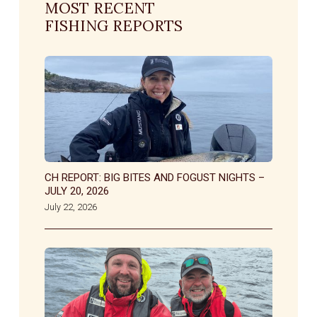
MOST RECENT
FISHING REPORTS
CH REPORT: BIG BITES AND FOGUST NIGHTS –
JULY 20, 2026
July 22, 2026