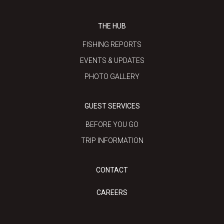
THE HUB
FISHING REPORTS
EVENTS & UPDATES
PHOTO GALLERY
GUEST SERVICES
BEFORE YOU GO
TRIP INFORMATION
CONTACT
CAREERS