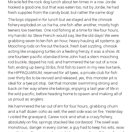
Miracle fed the rock dog lunch about ten times in a row. Jordie
hooked a good one, but that was eaten too, not by Jordie, he had
fresh supplies from the candy boat, but rather the same dog!
The boys slipped in for lunch but we stayed and the chinook
fishery exploded on us ha-ha, one fish after another, mostly high
teeners low twenties. One rod fishing at a time for like four hours,
my hands! As Steve French would say, like the old days! We were
grabbing seven to ten fish an hour, heavy hauling all systems go.
Mooching rods on fire out the back, fresh bait sizzling, chinook
acting like snapping turtles on a feeding frenzy, it was a show. At
one fourteen pacific standard time John had a stern mooching
rod buckle, dipped his rod, and hammered the tar out of a nice
fish, ending up being 33 lbs, first fish to swim in my new live tank,
the HIPPAQUARIUM, reserved for all tyees, a private club for fish
over thirty lbs to be revived and released, yes, this monster pit is
ideal for a tyee pit stop. Get that monster swimming strong and
back on her way where she belongs, enjoying a last year of life in
the wild pacific, before heading home to spawn and making all of
us proud as anglers.
We hammered the tar out of em for four hours, grabbing chum
and a half dozen coho as well, the west side was on fire. Yesterday
I visited the graveyard, Carew rock and what a crazy fishery,
absolutely on fire, springs stacked like cordwood. The swell was
monstrous, danger in every corner, a guy had to keep his wits, wow