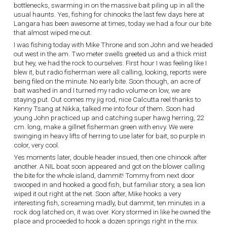
bottlenecks, swarming in on the massive bait piling up in all the
usual haunts. Yes, fishing for chinooks the last few days here at
Langara has been awesome at times, today we had a four our bite
that almost wiped me out.
I was fishing today with Mike Throne and son John and we headed
out west in the am. Two meter swells greeted us and a thick mist
but hey, we had the rock to ourselves. First hour I was feeling like I
blew it, but radio fisherman were all calling, looking, reports were
being filed on the minute. No early bite. Soon though, an acre of
bait washed in and I turned my radio volume on low, we are
staying put. Out comes my jig rod, nice Calcutta reel thanks to
Kenny Tsang at Nikka, talked me into four of them. Soon had
young John practiced up and catching super hawg herring, 22
cm. long, make a gillnet fisherman green with envy. We were
swinging in heavy lifts of herring to use later for bait, so purple in
color, very cool.
Yes moments later, double header insued, then one chinook after
another. A NIL boat soon appeared and got on the blower calling
the bite for the whole island, dammit! Tommy from next door
swooped in and hooked a good fish, but familiar story, a sea lion
wiped it out right at the net. Soon after, Mike hooks a very
interesting fish, screaming madly, but dammit, ten minutes in a
rock dog latched on, it was over. Kory stormed in like he owned the
place and proceeded to hook a dozen springs right in the mix.