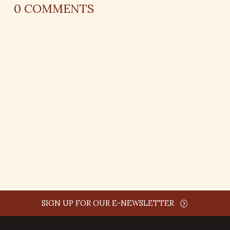
0
COMMENTS
REPLY
AUTHOR NAME
comment time
REPLY
SIGN UP FOR OUR E-NEWSLETTER