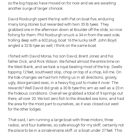
so the big hippas have moved on for now and we are awaiting
another surge of larger chinook.
David Roxburgh spent the trip with Pat on boat five, enduring
many long stories but rewarded with twin 35 lb tyees. They
grabbed one in the afternoon down at Boulder off the slide, so nice
fishing for them. Phil Roxburgh snuck a 34 in from the west side,
trolling deep with a 602 plug, boat 16 the lucky skiff. John Boyd
angled a 32 lb tyee as well, I think on the same boat.
I fished with David Morse, his son David, Brent Jones and his
father Dick, and Rick Wilson. We fished almost the entire time on
the West Bank, and we took a royal beating most of the trip. Swells
topping 12 feet, southwest slop, chop on top of a chop, kill me. On
the tide changes we had him hitting us in all directions, growly,
ugly, disorganized seas, in a heavy fog just to make it nicer. The
rewards? Well David did grab a 30 lb tyee this am as well as a 23 in
the hideous conditions. Overall we grabbed a total of 9 springs out
there, all over 20. We lost zero fish to the dreaded sea lions, and had
the area for the most part to ourselves, as it was closed out west
for the other lodges.
That said, I am running a large boat with three motors, three
radios, and four batteries, so safe enough for my skiff, certainly not
the place to be in a single engine skiff, or a boat under 27 feet. This