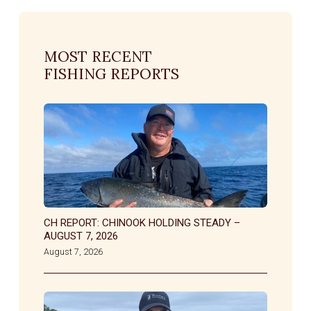
MOST RECENT
FISHING REPORTS
CH REPORT: CHINOOK HOLDING STEADY –
AUGUST 7, 2026
August 7, 2026