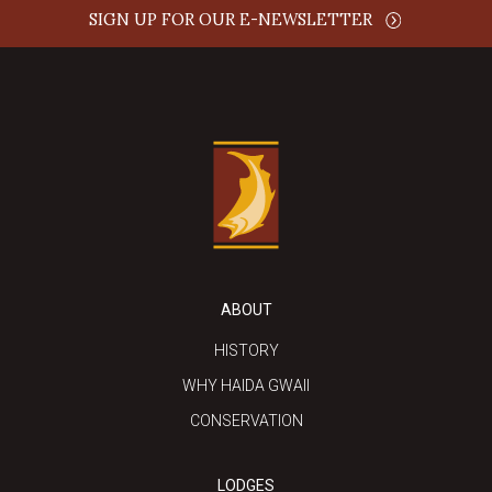
SIGN UP FOR OUR E-NEWSLETTER
ABOUT
HISTORY
WHY HAIDA GWAII
CONSERVATION
LODGES