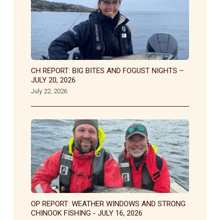
CH REPORT: BIG BITES AND FOGUST NIGHTS –
JULY 20, 2026
July 22, 2026
OP REPORT: WEATHER WINDOWS AND STRONG
CHINOOK FISHING - JULY 16, 2026