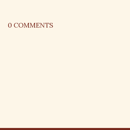
0
COMMENTS
REPLY
AUTHOR NAME
comment time
REPLY