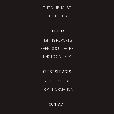
THE CLUBHOUSE
THE OUTPOST
THE HUB
FISHING REPORTS
EVENTS & UPDATES
PHOTO GALLERY
GUEST SERVICES
BEFORE YOU GO
TRIP INFORMATION
CONTACT