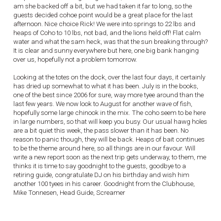
am she backed off a bit, but we had taken it far to long, so the
guests decided cohoe point would be a great place for the last
afternoon. Nice choice Rick! We were into springs to 22 lbs and
heaps of Coho to 10 lbs, not bad, and the lions held off! Flat calm
water and what the sam heck, was that the sun breaking through?
It is clear and sunny everywhere but here, one big bank hanging
over us, hopefully not a problem tomorrow.
Looking at the totes on the dock, over the last four days, it certainly
has dried up somewhat to what it has been. July is in the books,
one of the best since 2006 for sure, way more tyee around than the
last few years. We now look to August for another wave of fish,
hopefully some large chinook in the mix. The coho seem to be here
in large numbers, so that will keep you busy. Our usual hawg holes
are a bit quiet this week, the pass slower than it has been. No
reason to panic though, they will be back. Heaps of bait continues
to be the theme around here, so all things are in our favour. Will
write a new report soon as the next trip gets underway, to them, me
thinks it is time to say goodnight to the guests, goodbye to a
retiring guide, congratulate DJ on his birthday and wish him
another 100 tyees in his career. Goodnight from the Clubhouse,
Mike Tonnesen, Head Guide, Screamer