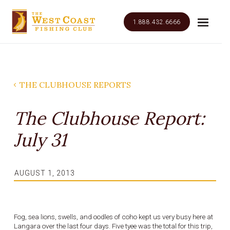
1.888.432.6666
THE CLUBHOUSE REPORTS
The Clubhouse Report:
July 31
AUGUST 1, 2013
Fog, sea lions, swells, and oodles of coho kept us very busy here at
Langara over the last four days. Five tyee was the total for this trip,