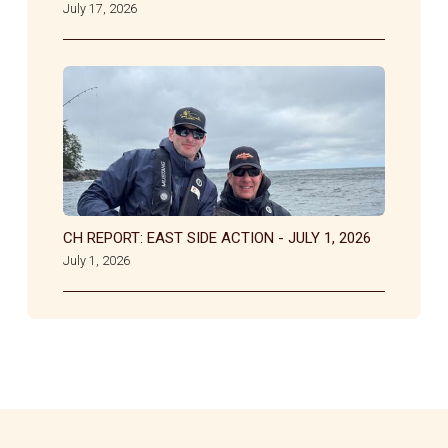
July 17, 2026
CH REPORT: EAST SIDE ACTION - JULY 1, 2026
July 1, 2026