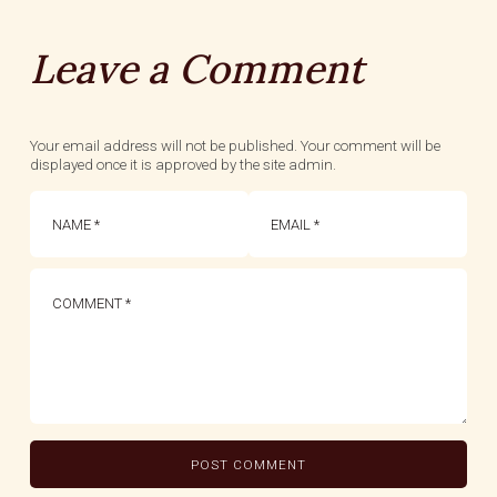
Leave a Comment
Your email address will not be published. Your comment will be
displayed once it is approved by the site admin.