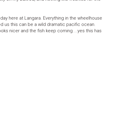
h day here at Langara. Everything in the wheelhouse
ed us this can be a wild dramatic pacific ocean.
oks nicer and the fish keep coming....yes this has