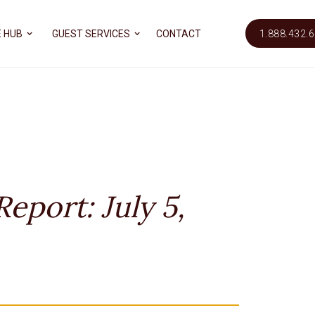
 HUB
GUEST SERVICES
CONTACT
1.888.432.
eport: July 5,