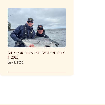
CH REPORT: EAST SIDE ACTION - JULY
1, 2026
July 1, 2026