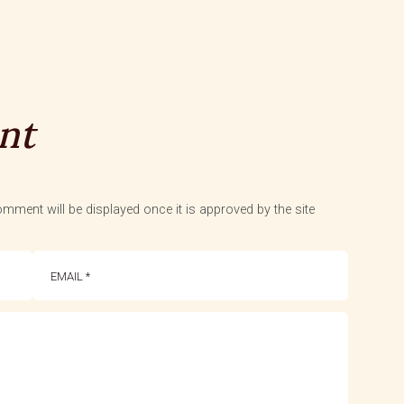
nt
mment will be displayed once it is approved by the site