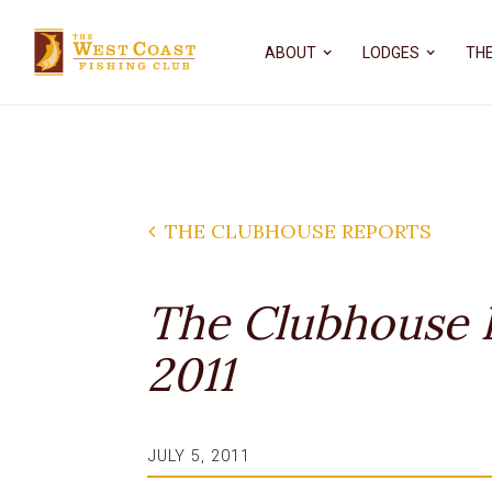
ABOUT
LODGES
THE
THE CLUBHOUSE REPORTS
The Clubhouse R
2011
JULY 5, 2011