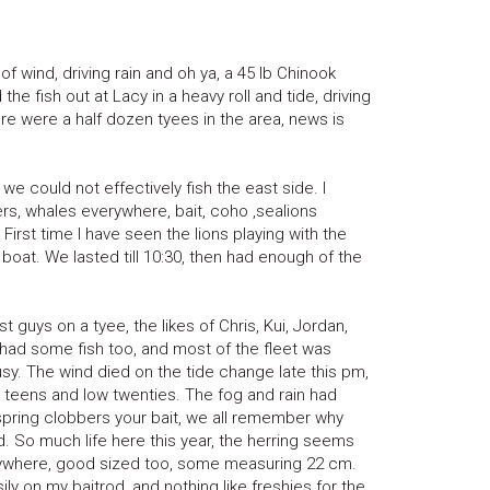
f wind, driving rain and oh ya, a 45 lb Chinook
he fish out at Lacy in a heavy roll and tide, driving
ere were a half dozen tyees in the area, news is
 could not effectively fish the east side. I
rs, whales everywhere, bait, coho ,sealions
First time I have seen the lions playing with the
boat. We lasted till 10:30, then had enough of the
t guys on a tyee, the likes of Chris, Kui, Jordan,
f had some fish too, and most of the fleet was
sy. The wind died on the tide change late this pm,
y teens and low twenties. The fog and rain had
spring clobbers your bait, we all remember why
ld. So much life here this year, the herring seems
rywhere, good sized too, some measuring 22 cm.
ly on my baitrod, and nothing like freshies for the