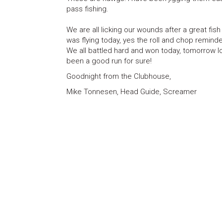
pass fishing.
We are all licking our wounds after a great fis
was flying today, yes the roll and chop remind
We all battled hard and won today, tomorrow lo
been a good run for sure!
Goodnight from the Clubhouse,
Mike Tonnesen, Head Guide, Screamer