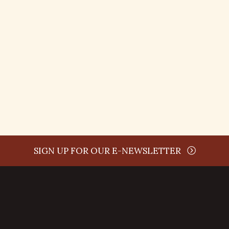
time
SIGN UP FOR OUR E-NEWSLETTER