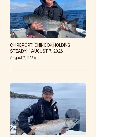
CH REPORT: CHINOOK HOLDING
STEADY – AUGUST 7, 2026
August 7, 2026