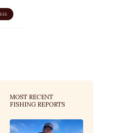
6666
MOST RECENT
FISHING REPORTS