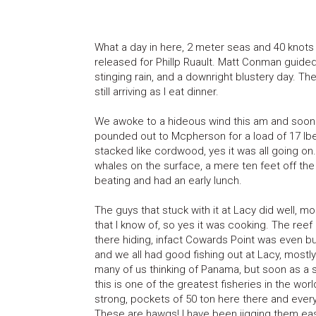
What a day in here, 2 meter seas and 40 knots o
released for Phillp Ruault. Matt Conman guided t
stinging rain, and a downright blustery day. Th
still arriving as I eat dinner.
We awoke to a hideous wind this am and soon we
pounded out to Mcpherson for a load of 17 lbe
stacked like cordwood, yes it was all going on. 
whales on the surface, a mere ten feet off the 
beating and had an early lunch.
The guys that stuck with it at Lacy did well, mos
that I know of, so yes it was cooking. The ree
there hiding, infact Cowards Point was even bu
and we all had good fishing out at Lacy, mostl
many of us thinking of Panama, but soon as a 
this is one of the greatest fisheries in the wor
strong, pockets of 50 ton here there and eve
These are hawgs! I have been jigging them easi