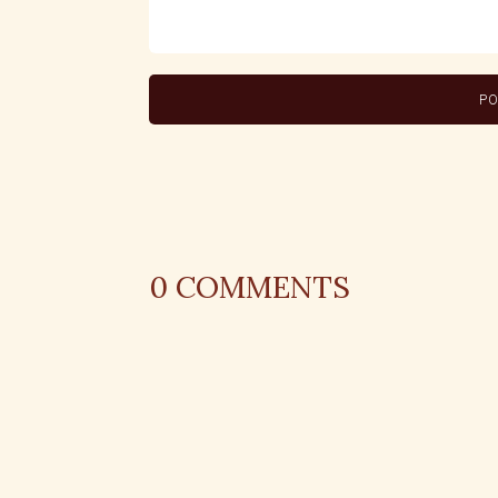
0
COMMENTS
REPLY