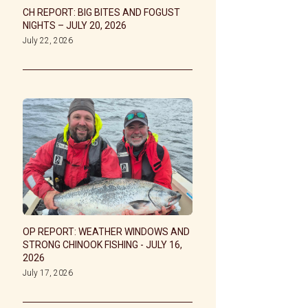
CH REPORT: BIG BITES AND FOGUST
NIGHTS – JULY 20, 2026
July 22, 2026
OP REPORT: WEATHER WINDOWS AND
STRONG CHINOOK FISHING - JULY 16,
2026
July 17, 2026