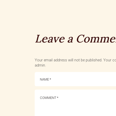
Leave a Comme
Your email address will not be published. Your co
admin.