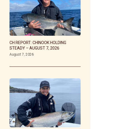
CH REPORT: CHINOOK HOLDING
STEADY – AUGUST 7, 2026
August 7, 2026