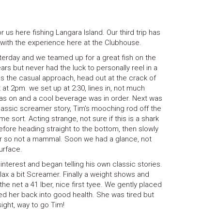
us here fishing Langara Island. Our third trip has
with the experience here at the Clubhouse.
terday and we teamed up for a great fish on the
rs but never had the luck to personally reel in a
 has the casual approach, head out at the crack of
at 2pm. we set up at 2:30, lines in, not much
as on and a cool beverage was in order. Next was
a classic screamer story, Tim’s mooching rod off the
 sort. Acting strange, not sure if this is a shark
 before heading straight to the bottom, then slowly
ir so not a mammal. Soon we had a glance, not
surface.
st interest and began telling his own classic stories.
elax a bit Screamer. Finally a weight shows and
the net a 41 lber, nice first tyee. We gently placed
ked her back into good health. She was tired but
ight, way to go Tim!