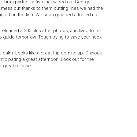
r Tim’s partner, a fish that wiped out George
 a mess but thanks to them cutting lines we had the
angled on the fish. We soon grabbed a trolled up
released a 200 plus after photos, and lived to tell
to guide tomorrow. Tough trying to save your hook
 calm. Looks like a great trip coming up. Chinook
anticipating a great afternoon. Look out for the
r great release.