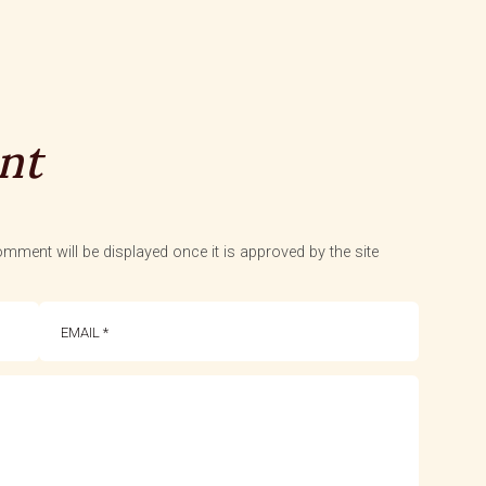
nt
mment will be displayed once it is approved by the site