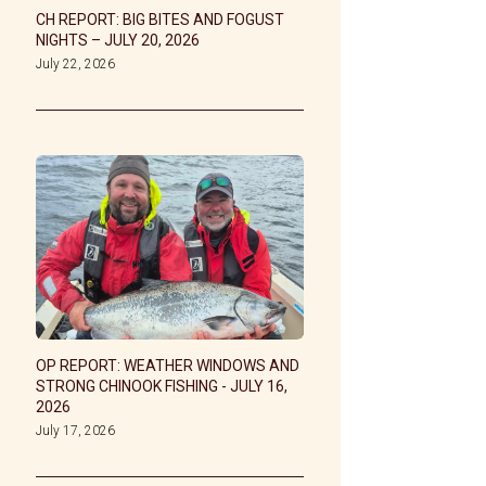
CH REPORT: BIG BITES AND FOGUST
NIGHTS – JULY 20, 2026
July 22, 2026
OP REPORT: WEATHER WINDOWS AND
STRONG CHINOOK FISHING - JULY 16,
2026
July 17, 2026