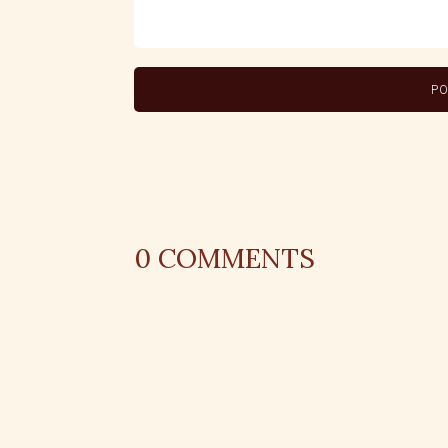
0
COMMENTS
REPLY