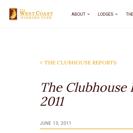
ABOUT
LODGES
THE
THE CLUBHOUSE REPORTS
The Clubhouse R
2011
JUNE 13, 2011