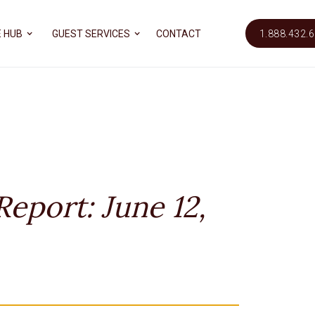
 HUB
GUEST SERVICES
CONTACT
1.888.432.
eport: June 12,