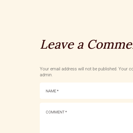
Leave a Comme
Your email address will not be published. Your co
admin.