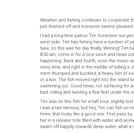
Weather and fishing continues to cooperate for 
just finished off and everyone seems pleased 
I had a long-time patron Tim Sorensen out yes
west side. Tim has fishing here a number of yea
tyee, so this was his day finally, Winning! Tim
8:30 am, come in for a nice lunch and head out 
happening. Back and fourth, soon the music w
story time, and right in the middle of telling 
stern thumped and buckled, a heavy fish of some
or a lion. The fish moved right into the island
swimming out. Good news, not surfacing for a
bad, rolling and twisting a few feet under the 
Tim was on this fish for a half hour, slightly lo
I was a tad nervous, but hey, Tim can fish so r
hmm, that looks like a good one. First pass by 
her in a release tote filled with water and wor
swam off happily towards deep water, what a s