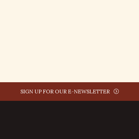
time
SIGN UP FOR OUR E-NEWSLETTER