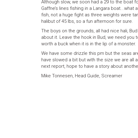
Although slow, we soon had a 29 to the boat fo
Gaffne’s lines fishing in a Langara boat...what
fish, not a huge fight as three weights were t
halibut of 45 lbs, so a fun afternoon for sure.
The boys on the grounds, all had nice hali, Bud 
about it. Leave the hook in Bud, we need you 
worth a buck when it is in the lip of a monster.
We have some drizzle this pm but the seas are
have slowed a bit but with the size we are all 
next report, hope to have a story about anothe
Mike Tonnesen, Head Guide, Screamer