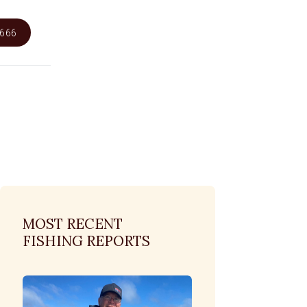
6666
MOST RECENT
FISHING REPORTS