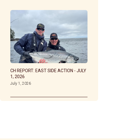
CH REPORT: EAST SIDE ACTION - JULY
1, 2026
July 1, 2026