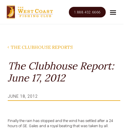
1.888.432.6666
THE CLUBHOUSE REPORTS
The Clubhouse Report:
June 17, 2012
JUNE 18, 2012
Finally the rain has stopped and the wind has settled after a 24
hours of SE. Gales and a royal beating that was taken by all.