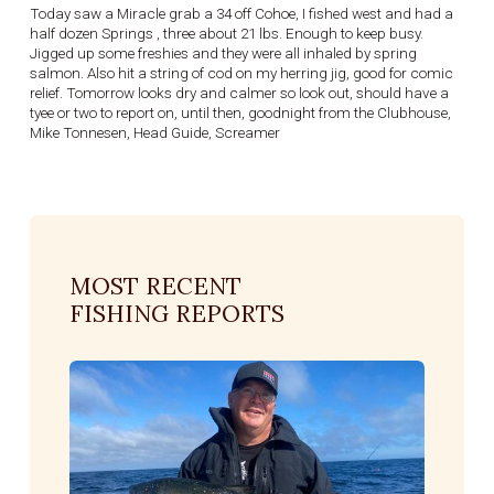
Today saw a Miracle grab a 34 off Cohoe, I fished west and had a
half dozen Springs , three about 21 lbs. Enough to keep busy.
Jigged up some freshies and they were all inhaled by spring
salmon. Also hit a string of cod on my herring jig, good for comic
relief. Tomorrow looks dry and calmer so look out, should have a
tyee or two to report on, until then, goodnight from the Clubhouse,
Mike Tonnesen, Head Guide, Screamer
MOST RECENT
FISHING REPORTS