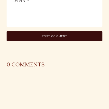
0
COMMENTS
REPLY
AUTHOR NAME