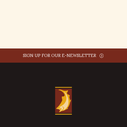
comment time
REPLY
SIGN UP FOR OUR E-NEWSLETTER