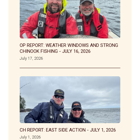
OP REPORT: WEATHER WINDOWS AND STRONG
CHINOOK FISHING - JULY 16, 2026
July 17, 2026
CH REPORT: EAST SIDE ACTION - JULY 1, 2026
July 1, 2026