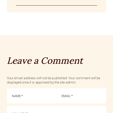
Leave a Comment
Your email address will not be published. Your comment will be
displayed once it is approved by the site admin.