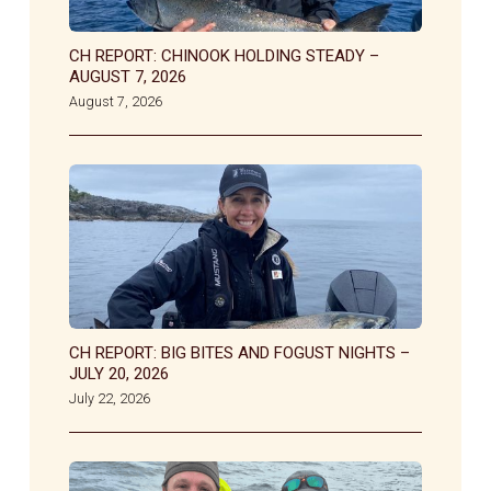
CH REPORT: CHINOOK HOLDING STEADY –
AUGUST 7, 2026
August 7, 2026
CH REPORT: BIG BITES AND FOGUST NIGHTS –
JULY 20, 2026
July 22, 2026