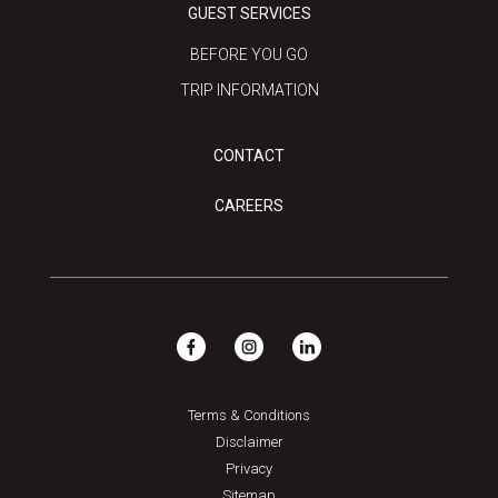
GUEST SERVICES
BEFORE YOU GO
TRIP INFORMATION
CONTACT
CAREERS
Terms & Conditions
Disclaimer
Privacy
Sitemap