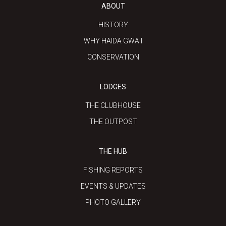
ABOUT
HISTORY
WHY HAIDA GWAII
CONSERVATION
LODGES
THE CLUBHOUSE
THE OUTPOST
THE HUB
FISHING REPORTS
EVENTS & UPDATES
PHOTO GALLERY