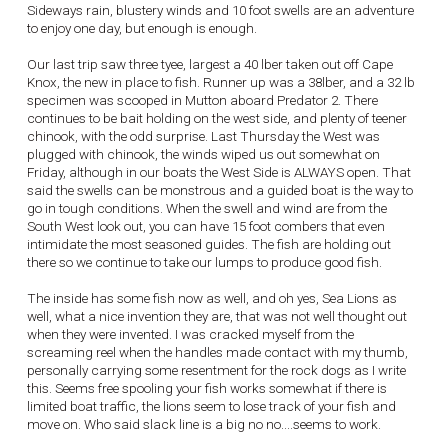
Sideways rain, blustery winds and 10 foot swells are an adventure
to enjoy one day, but enough is enough.
Our last trip saw three tyee, largest a 40 lber taken out off Cape
Knox, the new in place to fish. Runner up was a 38lber, and a 32 lb
specimen was scooped in Mutton aboard Predator 2. There
continues to be bait holding on the west side, and plenty of teener
chinook, with the odd surprise. Last Thursday the West was
plugged with chinook, the winds wiped us out somewhat on
Friday, although in our boats the West Side is ALWAYS open. That
said the swells can be monstrous and a guided boat is the way to
go in tough conditions. When the swell and wind are from the
South West look out, you can have 15 foot combers that even
intimidate the most seasoned guides. The fish are holding out
there so we continue to take our lumps to produce good fish.
The inside has some fish now as well, and oh yes, Sea Lions as
well, what a nice invention they are, that was not well thought out
when they were invented. I was cracked myself from the
screaming reel when the handles made contact with my thumb,
personally carrying some resentment for the rock dogs as I write
this. Seems free spooling your fish works somewhat if there is
limited boat traffic, the lions seem to lose track of your fish and
move on. Who said slack line is a big no no....seems to work.