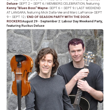
Deluxe
• SEPT 2 – SEPT 6 / MEMBERS CELEBRATION, featuring
Kenny “Blues Boss” Wayne
• SEPT 6 – SEPT 9 / LAST WEEKEND
AT LANGARA, featuring Mick Dalla-Vee and Marc LaFrance• SEPT
9 – SEPT 12 /
END OF SEASON PARTY WITH THE DOCK
ROCKERS
August 29 - September 2: Labour Day Weekend Party,
featuring Ruckus Deluxe