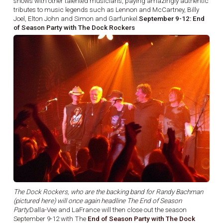
shows with other talented musicians, paying amazingly authentic
tributes to music legends such as Lennon and McCartney, Billy
Joel, Elton John and Simon and Garfunkel.
September 9-12: End
of Season Party with The Dock Rockers
The Dock Rockers, who are the backing band for Randy Bachman
(pictured here) will once again headline The End of Season
Party.
Dalla-Vee and LaFrance will then close out the season
September 9-12 with The
End of Season Party with The Dock