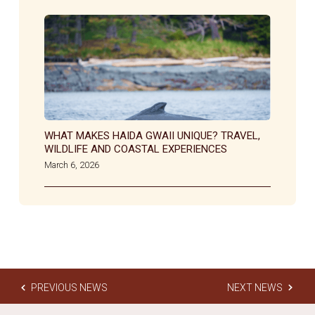
WHAT MAKES HAIDA GWAII UNIQUE? TRAVEL,
WILDLIFE AND COASTAL EXPERIENCES
March 6, 2026
PREVIOUS NEWS
NEXT NEWS