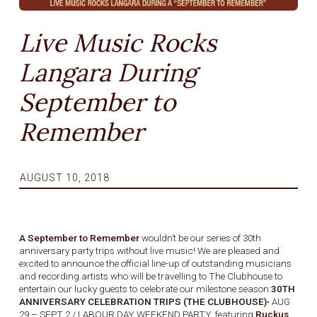
Live Music Rocks
Langara During
September to
Remember
AUGUST 10, 2018
A
September to Remember
wouldn’t be our series of 30th
anniversary party trips without live music! We are pleased and
excited to announce the official line-up of outstanding musicians
and recording artists who will be travelling to The Clubhouse to
entertain our lucky guests to celebrate our milestone season:
30TH
ANNIVERSARY CELEBRATION TRIPS (THE CLUBHOUSE)
• AUG
29 – SEPT 2 / LABOUR DAY WEEKEND PARTY, featuring
Ruckus