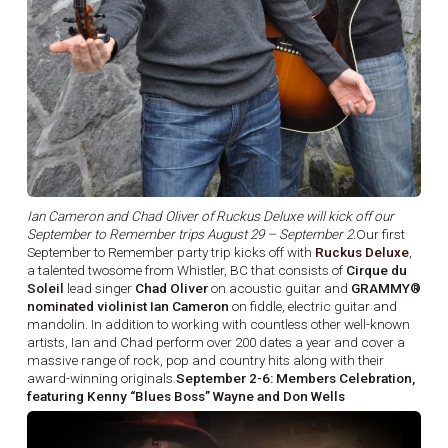
Ian Cameron and Chad Oliver of Ruckus Deluxe will kick off our
September to Remember trips August 29 – September 2.
Our first
September to Remember party trip kicks off with
Ruckus Deluxe
,
a talented twosome from Whistler, BC that consists of
Cirque du
Soleil
lead singer
Chad Oliver
on acoustic guitar and
GRAMMY®
nominated violinist Ian Cameron
on fiddle, electric guitar and
mandolin. In addition to working with countless other well-known
artists, Ian and Chad perform over 200 dates a year and cover a
massive range of rock, pop and country hits along with their
award-winning originals.
September 2-6: Members Celebration,
featuring Kenny “Blues Boss” Wayne and Don Wells