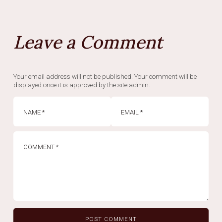
Leave a Comment
Your email address will not be published. Your comment will be
displayed once it is approved by the site admin.