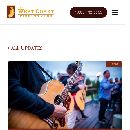
1.888.432.6666
ALL UPDATES