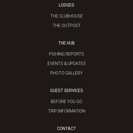
LODGES
THE CLUBHOUSE
THE OUTPOST
THE HUB
FISHING REPORTS
EVENTS & UPDATES
PHOTO GALLERY
GUEST SERVICES
BEFORE YOU GO
TRIP INFORMATION
CONTACT