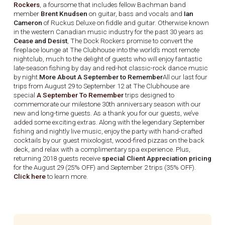
Rockers
, a foursome that includes fellow Bachman band
member
Brent Knudsen
on guitar, bass and vocals and
Ian
Cameron
of Ruckus Deluxe on fiddle and guitar. Otherwise known
in the western Canadian music industry for the past 30 years as
Cease and Desist
, The Dock Rockers promise to convert the
fireplace lounge at The Clubhouse into the world’s most remote
nightclub, much to the delight of guests who will enjoy fantastic
late-season fishing by day and red-hot classic-rock dance music
by night.
More About A September to Remember
All our last four
trips from August 29 to September 12 at The Clubhouse are
special
A September To Remember
trips designed to
commemorate our milestone 30th anniversary season with our
new and long-time guests. As a thank you for our guests, we’ve
added some exciting extras. Along with the legendary September
fishing and nightly live music, enjoy the party with hand-crafted
cocktails by our guest mixologist, wood-fired pizzas on the back
deck, and relax with a complimentary spa experience. Plus,
returning 2018 guests receive
special Client Appreciation pricing
for the August 29 (25% OFF) and September 2 trips (35% OFF).
Click here
to learn more.