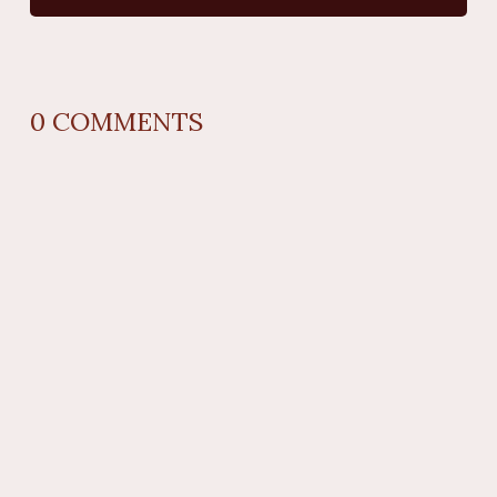
0
COMMENTS
REPLY
AUTHOR NAME
comment time
REPLY