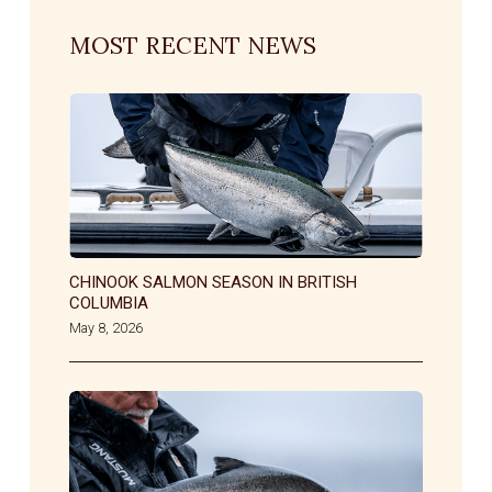
MOST RECENT NEWS
CHINOOK SALMON SEASON IN BRITISH
COLUMBIA
May 8, 2026