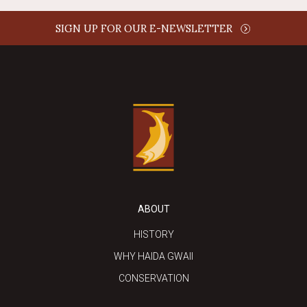
SIGN UP FOR OUR E-NEWSLETTER
ABOUT
HISTORY
WHY HAIDA GWAII
CONSERVATION