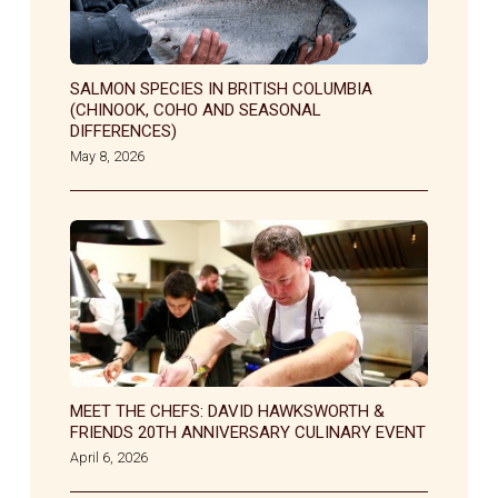
SALMON SPECIES IN BRITISH COLUMBIA
(CHINOOK, COHO AND SEASONAL
DIFFERENCES)
May 8, 2026
MEET THE CHEFS: DAVID HAWKSWORTH &
FRIENDS 20TH ANNIVERSARY CULINARY EVENT
April 6, 2026