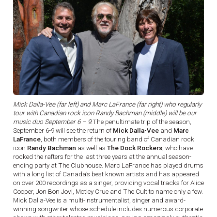
Mick Dalla-Vee (far left) and Marc LaFrance (far right) who regularly
tour with Canadian rock icon Randy Bachman (middle) will be our
music duo September 6 – 9.
The penultimate trip of the season,
September 6-9 will see the return of
Mick Dalla-Vee
and
Marc
LaFrance
, both members of the touring band of Canadian rock
icon
Randy Bachman
as well as
The Dock Rockers
, who have
rocked the rafters for the last three years at the annual season-
ending party at The Clubhouse. Marc LaFrance has played drums
with a long list of Canada’s best known artists and has appeared
on over 200 recordings as a singer, providing vocal tracks for Alice
Cooper, Jon Bon Jovi, Motley Crue and The Cult to name only a few.
Mick Dalla-Vee is a multi-instrumentalist, singer and award-
winning songwriter whose schedule includes numerous corporate