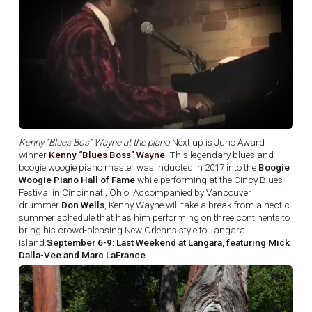
Kenny “Blues Bos” Wayne at the piano.
Next up is Juno Award
winner
Kenny “Blues Boss” Wayne
. This legendary blues and
boogie woogie piano master was inducted in 2017 into the
Boogie
Woogie Piano Hall of Fame
while performing at the Cincy Blues
Festival in Cincinnati, Ohio. Accompanied by Vancouver
drummer
Don Wells
, Kenny Wayne will take a break from a hectic
summer schedule that has him performing on three continents to
bring his crowd-pleasing New Orleans style to Langara
Island.
September 6-9: Last Weekend at Langara, featuring Mick
Dalla-Vee and Marc LaFrance