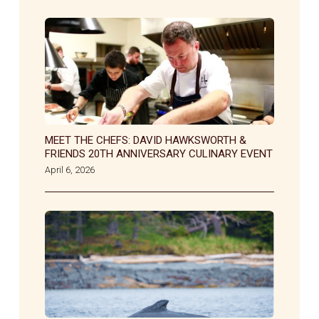
MEET THE CHEFS: DAVID HAWKSWORTH &
FRIENDS 20TH ANNIVERSARY CULINARY EVENT
April 6, 2026