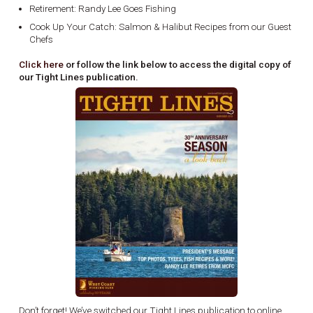
Retirement: Randy Lee Goes Fishing
Cook Up Your Catch: Salmon & Halibut Recipes from our Guest
Chefs
Click here
or follow the link below to access the digital copy of
our Tight Lines publication.
Don’t forget! We’ve switched our Tight Lines publication to online