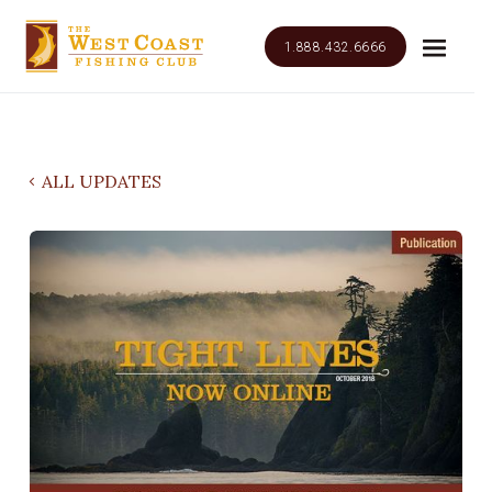
1.888.432.6666
ALL UPDATES