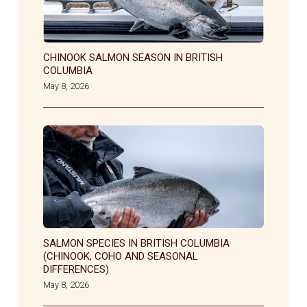
CHINOOK SALMON SEASON IN BRITISH
COLUMBIA
May 8, 2026
SALMON SPECIES IN BRITISH COLUMBIA
(CHINOOK, COHO AND SEASONAL
DIFFERENCES)
May 8, 2026