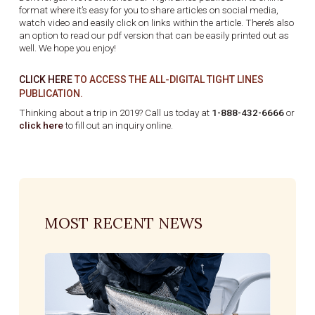
format where it’s easy for you to share articles on social media,
watch video and easily click on links within the article. There’s also
an option to read our pdf version that can be easily printed out as
well. We hope you enjoy!
CLICK HERE
TO ACCESS THE ALL-DIGITAL TIGHT LINES
PUBLICATION.
Thinking about a trip in 2019? Call us today at
1-888-432-6666
or
click here
to fill out an inquiry online.
MOST RECENT NEWS