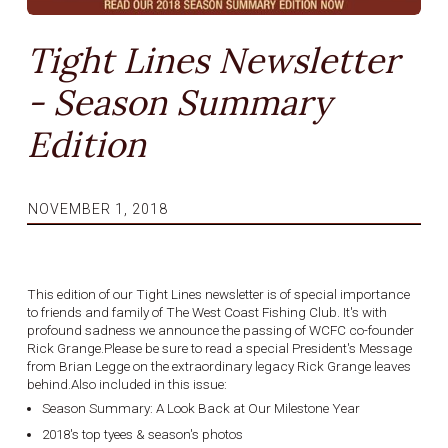
Tight Lines Newsletter
- Season Summary
Edition
NOVEMBER 1, 2018
This edition of our Tight Lines newsletter is of special importance
to friends and family of The West Coast Fishing Club. It's with
profound sadness we announce the passing of WCFC co-founder
Rick Grange.Please be sure to read a special President's Message
from Brian Legge on the extraordinary legacy Rick Grange leaves
behind.Also included in this issue:
Season Summary: A Look Back at Our Milestone Year
2018's top tyees & season's photos