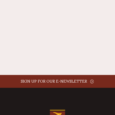
REPLY
AUTHOR NAME
comment time
REPLY
SIGN UP FOR OUR E-NEWSLETTER