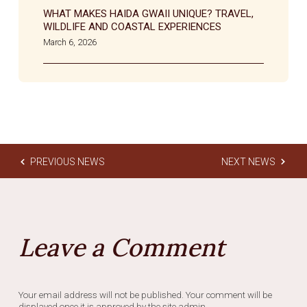
WHAT MAKES HAIDA GWAII UNIQUE? TRAVEL,
WILDLIFE AND COASTAL EXPERIENCES
March 6, 2026
PREVIOUS NEWS
NEXT NEWS
Leave a Comment
Your email address will not be published. Your comment will be
displayed once it is approved by the site admin.