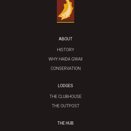
ABOUT
HISTORY
WHY HAIDA GWAII
CONSERVATION
LODGES
THE CLUBHOUSE
THE OUTPOST
THE HUB