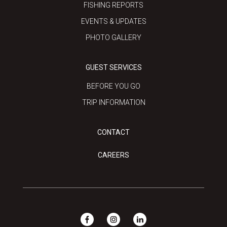
FISHING REPORTS
EVENTS & UPDATES
PHOTO GALLERY
GUEST SERVICES
BEFORE YOU GO
TRIP INFORMATION
CONTACT
CAREERS