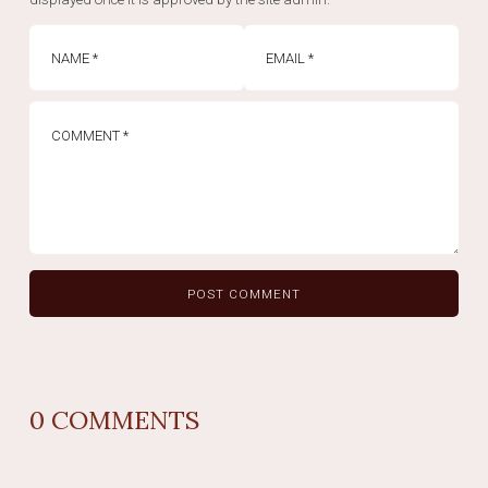
0
COMMENTS