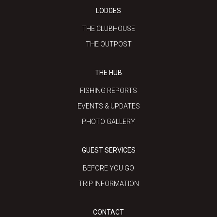
LODGES
THE CLUBHOUSE
THE OUTPOST
THE HUB
FISHING REPORTS
EVENTS & UPDATES
PHOTO GALLERY
GUEST SERVICES
BEFORE YOU GO
TRIP INFORMATION
CONTACT