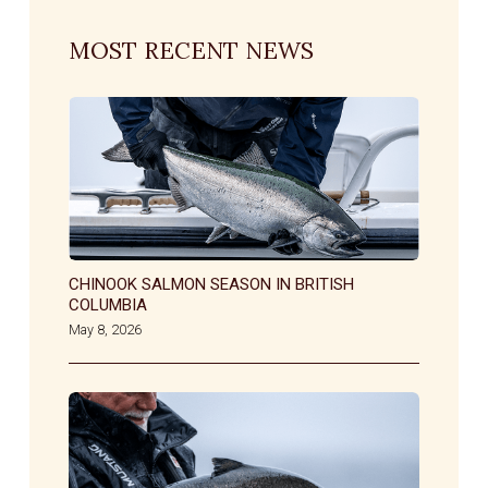
MOST RECENT NEWS
CHINOOK SALMON SEASON IN BRITISH
COLUMBIA
May 8, 2026