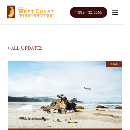
1.888.432.6666
ALL UPDATES