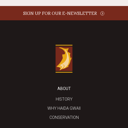
SIGN UP FOR OUR E-NEWSLETTER
ABOUT
HISTORY
WHY HAIDA GWAII
CONSERVATION