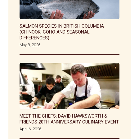
SALMON SPECIES IN BRITISH COLUMBIA
(CHINOOK, COHO AND SEASONAL
DIFFERENCES)
May 8, 2026
MEET THE CHEFS: DAVID HAWKSWORTH &
FRIENDS 20TH ANNIVERSARY CULINARY EVENT
April 6, 2026