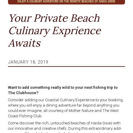
Your Private Beach
Culinary Exprience
Awaits
JANUARY 18, 2019
Want to add something really wild to your next fishing trip to
The Clubhouse?
Consider adding our Coastal Culinary Experience to your booking,
where you will enjoy a dining adventure far beyond anything you
could ever imagine, all courtesy of Mother Nature and The West
Coast Fishing Club.
Come discover the rich, untouched beaches of Haida Gwaii with
our innovative and creative chefs. During this extraordinary add-