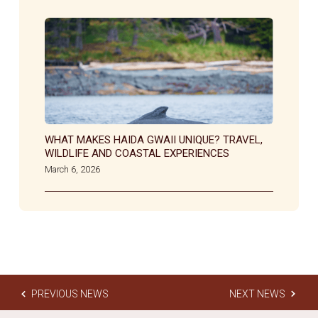
WHAT MAKES HAIDA GWAII UNIQUE? TRAVEL,
WILDLIFE AND COASTAL EXPERIENCES
March 6, 2026
PREVIOUS NEWS
NEXT NEWS