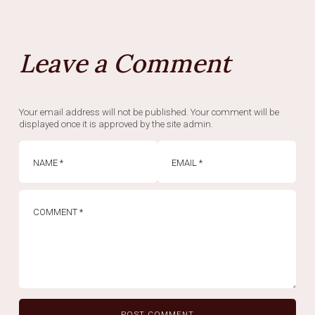
Leave a Comment
Your email address will not be published. Your comment will be
displayed once it is approved by the site admin.