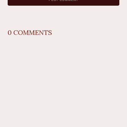
0
COMMENTS
REPLY
AUTHOR NAME
comment time
REPLY