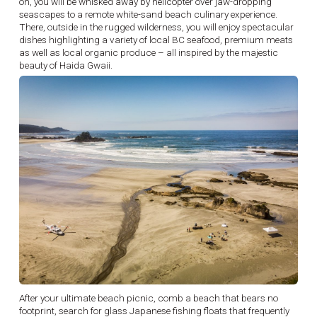
on, you will be whisked away by helicopter over jaw-dropping
seascapes to a remote white-sand beach culinary experience.
There, outside in the rugged wilderness, you will enjoy spectacular
dishes highlighting a variety of local BC seafood, premium meats
as well as local organic produce – all inspired by the majestic
beauty of Haida Gwaii.
After your ultimate beach picnic, comb a beach that bears no
footprint, search for glass Japanese fishing floats that frequently