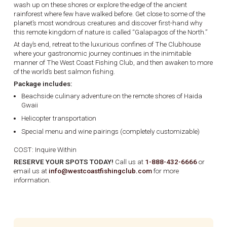
wash up on these shores or explore the edge of the ancient
rainforest where few have walked before. Get close to some of the
planet’s most wondrous creatures and discover first-hand why
this remote kingdom of nature is called “Galapagos of the North.”
At day’s end, retreat to the luxurious confines of The Clubhouse
where your gastronomic journey continues in the inimitable
manner of The West Coast Fishing Club, and then awaken to more
of the world’s best salmon fishing.
Package includes:
Beachside culinary adventure on the remote shores of Haida
Gwaii
Helicopter transportation
Special menu and wine pairings (completely customizable)
COST: Inquire Within
RESERVE YOUR SPOTS TODAY!
Call us at
1-888-432-6666
or
email us at
info@westcoastfishingclub.com
for more
information.