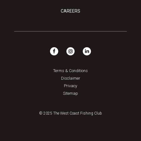
CAREERS
Terms & Conditions
Disclaimer
Privacy
Sitemap
© 2025 The West Coast Fishing Club