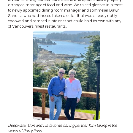
arranged marriage of food and wine. We raised glasses in a toast
to newly appointed dining room manager and sommelier Dawn
Schultz, who had indeed taken a cellar that was already richly
endowed and ramped it into one that could hold its own with any
of Vancouver’s finest restaurants.
Deepwater Don and his favorite fishing partner Kim taking in the
views of Parry Pass