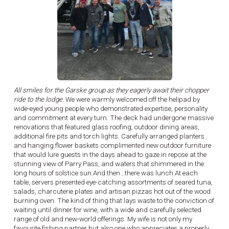
All smiles for the Garske group as they eagerly await their chopper
ride to the lodge.
We were warmly welcomed off the helipad by
wide-eyed young people who demonstrated expertise, personality
and commitment at every turn. The deck had undergone massive
renovations that featured glass roofing, outdoor dining areas,
additional fire pits and torch lights. Carefully arranged planters
and hanging flower baskets complimented new outdoor furniture
that would lure guests in the days ahead to gaze in repose at the
stunning view of Parry Pass, and waters that shimmered in the
long hours of solstice sun.And then…there was lunch.At each
table, servers presented eye-catching assortments of seared tuna,
salads, charcuterie plates and artisan pizzas hot out of the wood
burning oven. The kind of thing that lays waste to the conviction of
waiting until dinner for wine, with a wide and carefully selected
range of old and new-world offerings. My wife is not only my
favourite fishing partner but also one who appreciates a properly