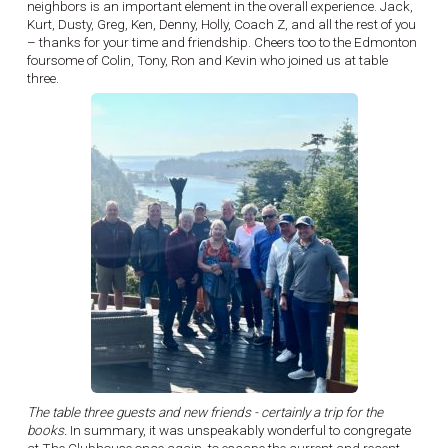
neighbors is an important element in the overall experience. Jack,
Kurt, Dusty, Greg, Ken, Denny, Holly, Coach Z, and all the rest of you
– thanks for your time and friendship. Cheers too to the Edmonton
foursome of Colin, Tony, Ron and Kevin who joined us at table
three.
The table three guests and new friends - certainly a trip for the
books.
In summary, it was unspeakably wonderful to congregate