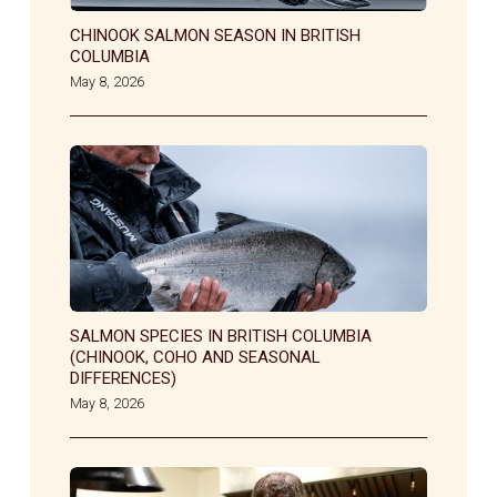
CHINOOK SALMON SEASON IN BRITISH
COLUMBIA
May 8, 2026
SALMON SPECIES IN BRITISH COLUMBIA
(CHINOOK, COHO AND SEASONAL
DIFFERENCES)
May 8, 2026