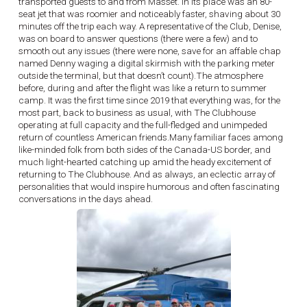
transported guests to and from Masset. In its place was an 80-
seat jet that was roomier and noticeably faster, shaving about 30
minutes off the trip each way. A representative of the Club, Denise,
was on board to answer questions (there were a few) and to
smooth out any issues (there were none, save for an affable chap
named Denny waging a digital skirmish with the parking meter
outside the terminal, but that doesn’t count).The atmosphere
before, during and after the flight was like a return to summer
camp. It was the first time since 2019 that everything was, for the
most part, back to business as usual, with The Clubhouse
operating at full capacity and the full-fledged and unimpeded
return of countless American friends.Many familiar faces among
like-minded folk from both sides of the Canada-US border, and
much light-hearted catching up amid the heady excitement of
returning to The Clubhouse. And as always, an eclectic array of
personalities that would inspire humorous and often fascinating
conversations in the days ahead.