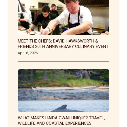
MEET THE CHEFS: DAVID HAWKSWORTH &
FRIENDS 20TH ANNIVERSARY CULINARY EVENT
April 6, 2026
WHAT MAKES HAIDA GWAII UNIQUE? TRAVEL,
WILDLIFE AND COASTAL EXPERIENCES