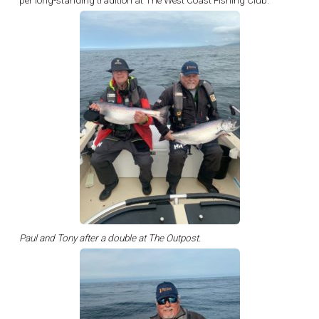
per long-standing tradition at The West Coast Fishing Club.
Paul and Tony after a double at The Outpost.