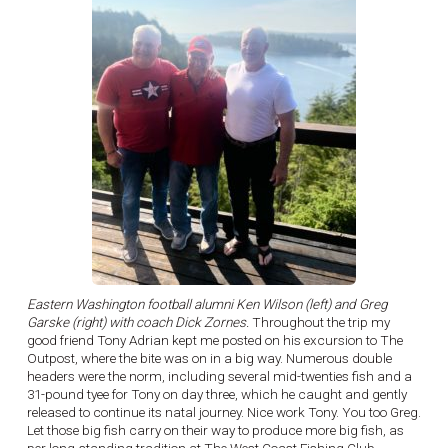
Eastern Washington football alumni Ken Wilson (left) and Greg
Garske (right) with coach Dick Zornes.
Throughout the trip my
good friend Tony Adrian kept me posted on his excursion to The
Outpost, where the bite was on in a big way. Numerous double
headers were the norm, including several mid-twenties fish and a
31-pound tyee for Tony on day three, which he caught and gently
released to continue its natal journey. Nice work Tony. You too Greg.
Let those big fish carry on their way to produce more big fish, as