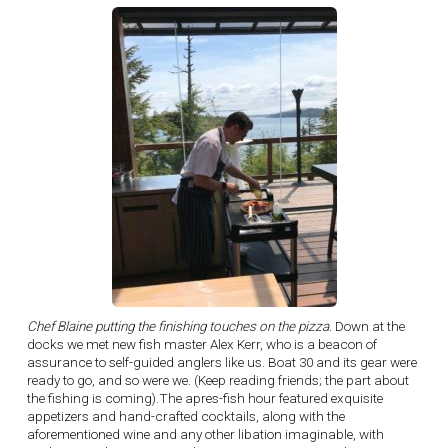
Chef Blaine putting the finishing touches on the pizza.
Down at the
docks we met new fish master Alex Kerr, who is a beacon of
assurance to self-guided anglers like us. Boat 30 and its gear were
ready to go, and so were we. (Keep reading friends; the part about
the fishing is coming).The apres-fish hour featured exquisite
appetizers and hand-crafted cocktails, along with the
aforementioned wine and any other libation imaginable, with