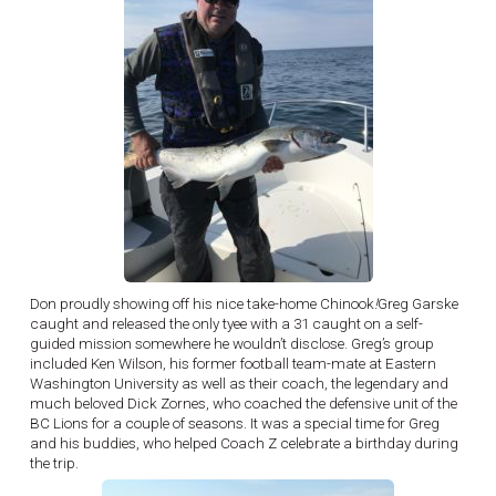
Don proudly showing off his nice take-home Chinook
!
Greg Garske
caught and released the only tyee with a 31 caught on a self-
guided mission somewhere he wouldn’t disclose. Greg’s group
included Ken Wilson, his former football team-mate at Eastern
Washington University as well as their coach, the legendary and
much beloved Dick Zornes, who coached the defensive unit of the
BC Lions for a couple of seasons. It was a special time for Greg
and his buddies, who helped Coach Z celebrate a birthday during
the trip.