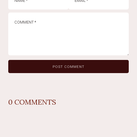
0
COMMENTS
REPLY