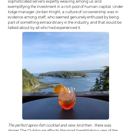
sophisticated servers expertly weaving among us and
exemplifying the investment in a rich pool of human capital. Under
lodge manager Jordan Knight, a culture of co-ownership was in
evidence among staff, who seemed genuinely enthused by being
part of something extraordinary in the industry, and that would be
talked about by all who had experienced it.
The perfect apres-fish cocktail and view.
And then…there was
dinner.The Clubhouse affords the most breathtaking view of the