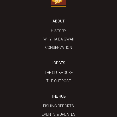
ABOUT
HISTORY
WHY HAIDA GWAII
CONSERVATION
LODGES
THE CLUBHOUSE
THE OUTPOST
THE HUB
FISHING REPORTS
EVENTS & UPDATES