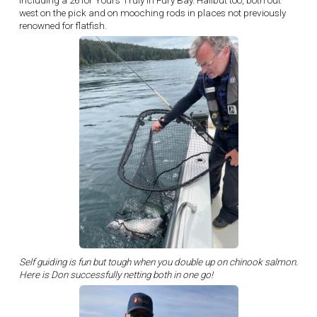
including a 26 for Yours Truly in Fury Bay. Halibut too, both out
west on the pick and on mooching rods in places not previously
renowned for flatfish.
Self guiding is fun but tough when you double up on chinook salmon.
Here is Don successfully netting both in one go!