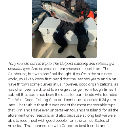
Tony rounds out his trip to The Outpost catching and releasing a
beautiful tyee.
And so ends our early-season report from The
Clubhouse, but with one final thought: If you’re in the business
world, you likely know first-hand that the last two years and a bit
have thrown some curves at us, however, good organizations, as
has often been said, tend to emerge stronger from tough times. I
submit that such has been the case for our friends who founded
The West Coast Fishing Club and continue to operate it 34 years
later. The truth is that this was one of the most memorable trips
that Kim and I have ever undertaken to Langara Island, for all the
aforementioned reasons, and also because at long last we were
able to reconnect with good people from the United States of
America. That connection with Canada’s best friends and