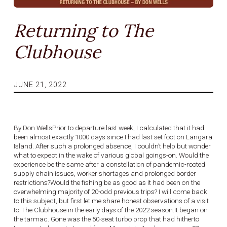
Returning to The
Clubhouse
JUNE 21, 2022
By Don WellsPrior to departure last week, I calculated that it had
been almost exactly 1000 days since I had last set foot on Langara
Island. After such a prolonged absence, I couldn’t help but wonder
what to expect in the wake of various global goings-on. Would the
experience be the same after a constellation of pandemic-rooted
supply chain issues, worker shortages and prolonged border
restrictions?Would the fishing be as good as it had been on the
overwhelming majority of 20-odd previous trips? I will come back
to this subject, but first let me share honest observations of a visit
to The Clubhouse in the early days of the 2022 season.It began on
the tarmac. Gone was the 50-seat turbo prop that had hitherto