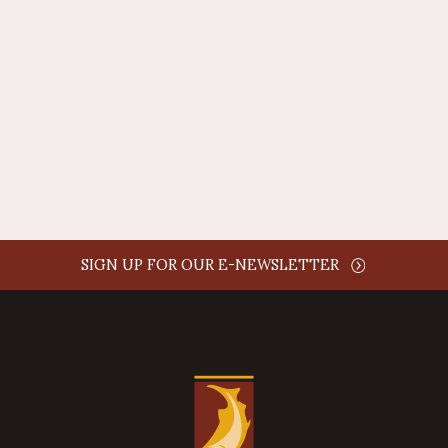
AUTHOR NAME
comment time
REPLY
SIGN UP FOR OUR E-NEWSLETTER