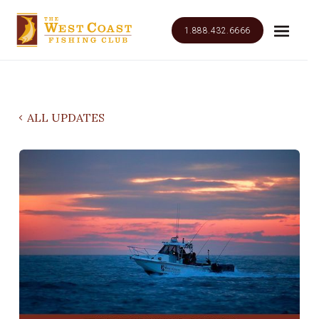
1.888.432.6666
ALL UPDATES