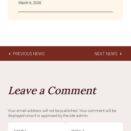
March 6, 2026
PREVIOUS NEWS
NEXT NEWS
Leave a Comment
Your email address will not be published. Your comment will be
displayed once it is approved by the site admin.