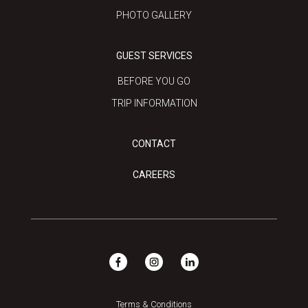
PHOTO GALLERY
GUEST SERVICES
BEFORE YOU GO
TRIP INFORMATION
CONTACT
CAREERS
Terms & Conditions