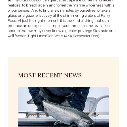
at The Clubhouse once again, to escape the current and recent
realities, to breath again and to feel the marine wilderness with all
of our senses. And to find a few minutes by ourselves to take a
glass and gaze reflectively at the shimmering waters of Parry
Pass. At just the right moment, it is the kind of thing that can
produce an unexpected lump in your throat, as the revelation
occurs that we may never know a greater privilege.Stay safe and
well friends.Tight Lines!Don Wells (AKA Deepwater Don)
MOST RECENT NEWS