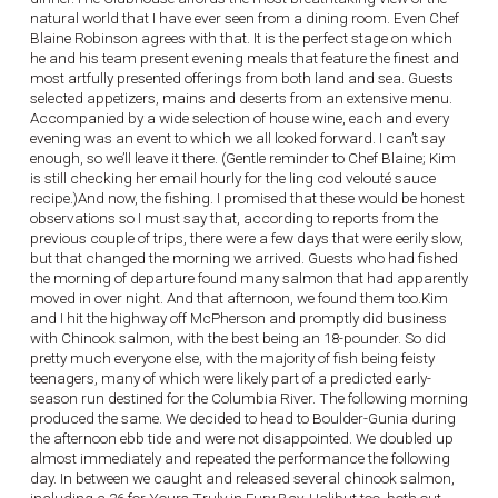
natural world that I have ever seen from a dining room. Even Chef
Blaine Robinson agrees with that. It is the perfect stage on which
he and his team present evening meals that feature the finest and
most artfully presented offerings from both land and sea. Guests
selected appetizers, mains and deserts from an extensive menu.
Accompanied by a wide selection of house wine, each and every
evening was an event to which we all looked forward. I can’t say
enough, so we’ll leave it there. (Gentle reminder to Chef Blaine; Kim
is still checking her email hourly for the ling cod velouté sauce
recipe.)And now, the fishing. I promised that these would be honest
observations so I must say that, according to reports from the
previous couple of trips, there were a few days that were eerily slow,
but that changed the morning we arrived. Guests who had fished
the morning of departure found many salmon that had apparently
moved in over night. And that afternoon, we found them too.Kim
and I hit the highway off McPherson and promptly did business
with Chinook salmon, with the best being an 18-pounder. So did
pretty much everyone else, with the majority of fish being feisty
teenagers, many of which were likely part of a predicted early-
season run destined for the Columbia River. The following morning
produced the same. We decided to head to Boulder-Gunia during
the afternoon ebb tide and were not disappointed. We doubled up
almost immediately and repeated the performance the following
day. In between we caught and released several chinook salmon,