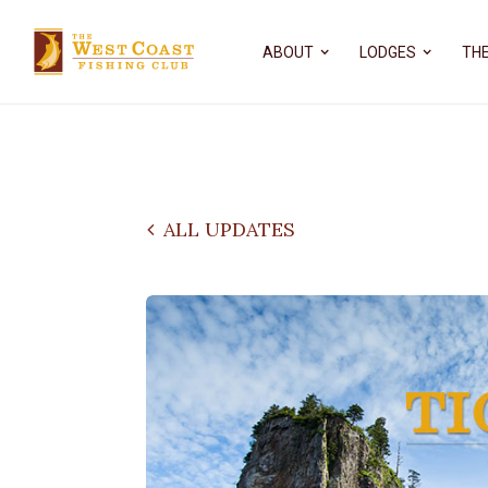
ABOUT
LODGES
THE
ALL UPDATES