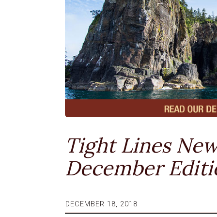
Tight Lines New
December Editi
DECEMBER 18, 2018