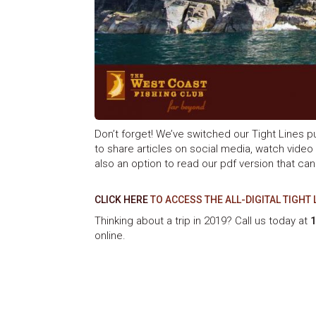
Don’t forget! We’ve switched our Tight Lines pu
to share articles on social media, watch video a
also an option to read our pdf version that can
CLICK HERE
TO ACCESS THE ALL-DIGITAL TIGHT 
Thinking about a trip in 2019? Call us today at
online.