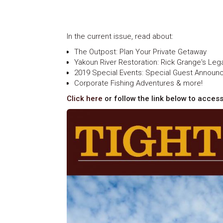
In the current issue, read about:
The Outpost: Plan Your Private Getaway
Yakoun River Restoration: Rick Grange's Leg
2019 Special Events: Special Guest Annou
Corporate Fishing Adventures & more!
Click here
or follow the link below to access