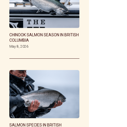
CHINOOK SALMON SEASON IN BRITISH
COLUMBIA
May 8, 2026
SALMON SPECIES IN BRITISH