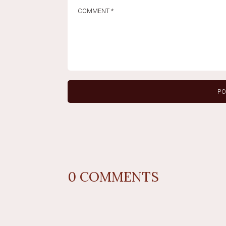
0
COMMENTS