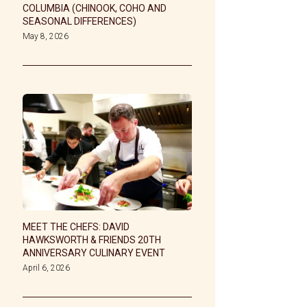
COLUMBIA (CHINOOK, COHO AND
SEASONAL DIFFERENCES)
May 8, 2026
MEET THE CHEFS: DAVID
HAWKSWORTH & FRIENDS 20TH
ANNIVERSARY CULINARY EVENT
April 6, 2026