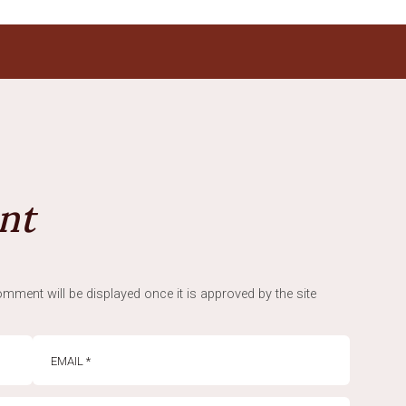
nt
mment will be displayed once it is approved by the site