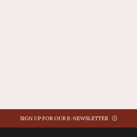
time
SIGN UP FOR OUR E-NEWSLETTER