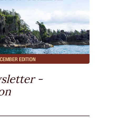
sletter -
on