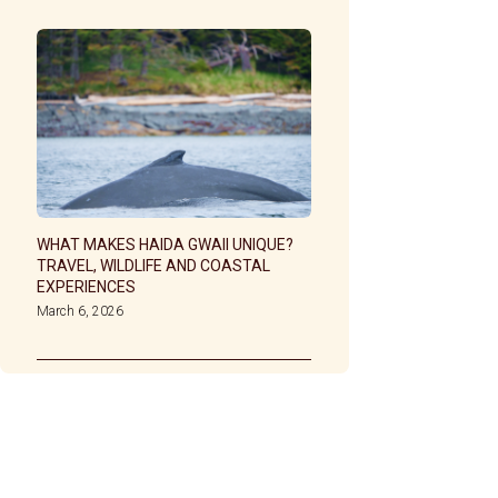
WHAT MAKES HAIDA GWAII UNIQUE?
TRAVEL, WILDLIFE AND COASTAL
EXPERIENCES
March 6, 2026