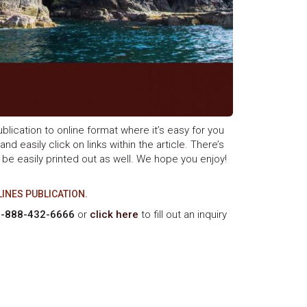
blication to online format where it’s easy for you
nd easily click on links within the article. There’s
 be easily printed out as well. We hope you enjoy!
LINES PUBLICATION.
1-888-432-6666
or
click here
to fill out an inquiry