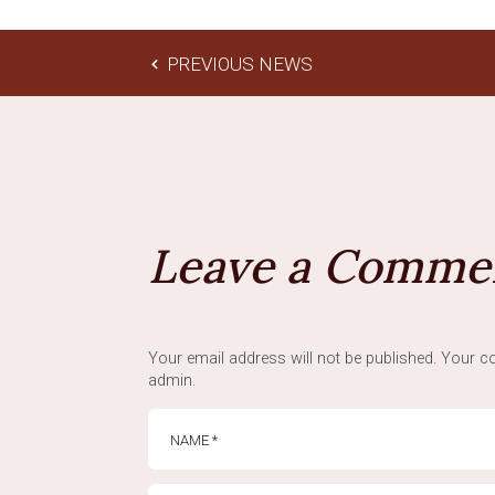
PREVIOUS NEWS
Leave a Comme
Your email address will not be published. Your co
admin.