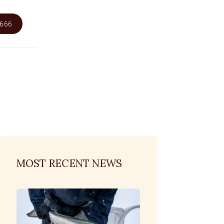
6666
MOST RECENT NEWS