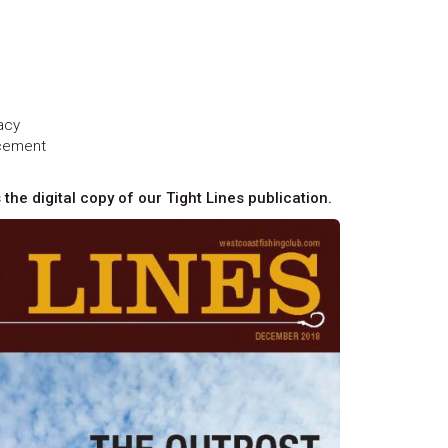
acy
ncement
 the digital copy of our Tight Lines publication.