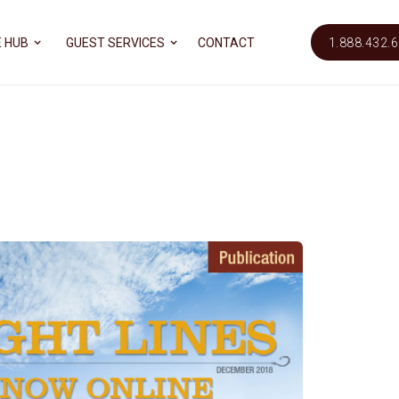
 HUB
GUEST SERVICES
CONTACT
1.888.432.