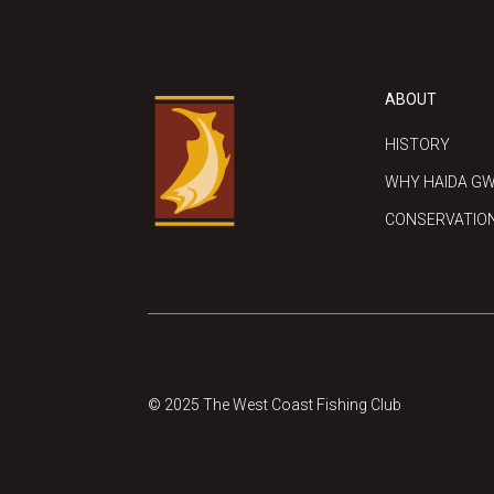
ABOUT
HISTORY
WHY HAIDA GW
CONSERVATIO
© 2025 The West Coast Fishing Club