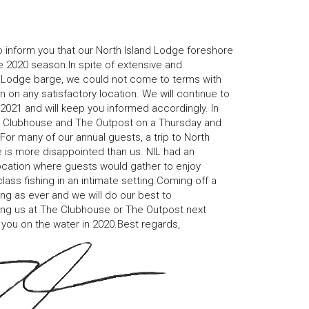
o inform you that our North Island Lodge foreshore
 2020 season.In spite of extensive and
nd Lodge barge, we could not come to terms with
on any satisfactory location. We will continue to
 2021 and will keep you informed accordingly. In
he Clubhouse and The Outpost on a Thursday and
r many of our annual guests, a trip to North
 is more disappointed than us. NIL had an
ocation where guests would gather to enjoy
ass fishing in an intimate setting.Coming off a
g as ever and we will do our best to
ing us at The Clubhouse or The Outpost next
you on the water in 2020.Best regards,