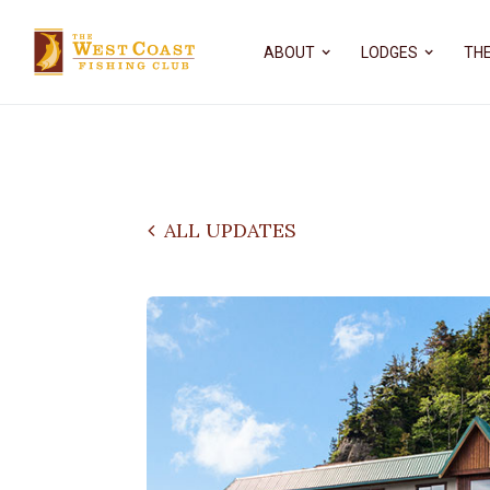
ABOUT
LODGES
THE
ALL UPDATES