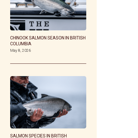
CHINOOK SALMON SEASON IN BRITISH
COLUMBIA
May 8, 2026
SALMON SPECIES IN BRITISH