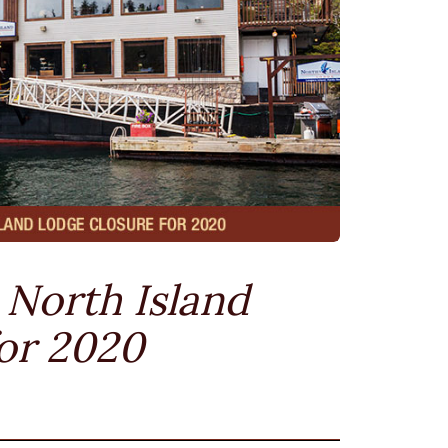
North Island
or 2020