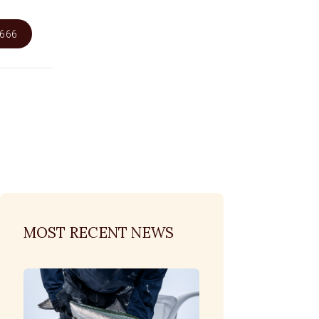
6666
MOST RECENT NEWS