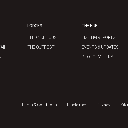
LODGES
THE HUB
THE CLUBHOUSE
FISHING REPORTS
AII
THE OUTPOST
EVENTS & UPDATES
N
PHOTO GALLERY
Terms & Conditions
Disclaimer
Privacy
Sit