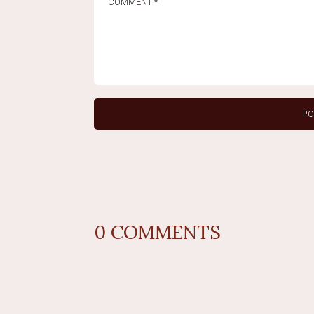
0
COMMENTS