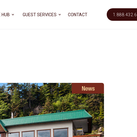
 HUB
GUEST SERVICES
CONTACT
1.888.432.