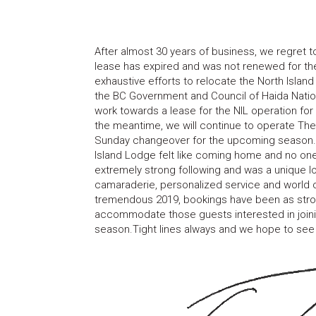
After almost 30 years of business, we regret t
lease has expired and was not renewed for the
exhaustive efforts to relocate the North Isla
the BC Government and Council of Haida Nation 
work towards a lease for the NIL operation for
the meantime, we will continue to operate T
Sunday changeover for the upcoming season.Fo
Island Lodge felt like coming home and no one
extremely strong following and was a unique l
camaraderie, personalized service and world cl
tremendous 2019, bookings have been as stron
accommodate those guests interested in join
season.Tight lines always and we hope to see 