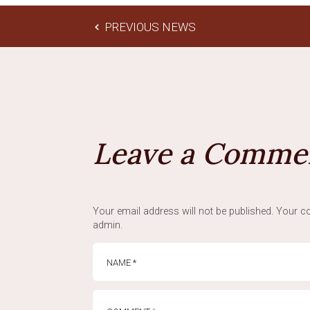
PREVIOUS NEWS
Leave a Comme
Your email address will not be published. Your co
admin.