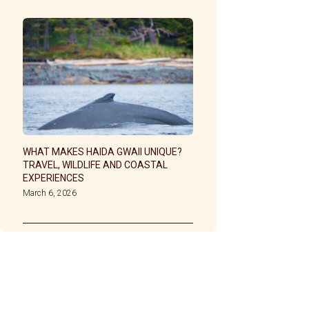
WHAT MAKES HAIDA GWAII UNIQUE?
TRAVEL, WILDLIFE AND COASTAL
EXPERIENCES
March 6, 2026