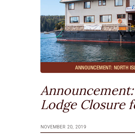
Announcement: 
Lodge Closure f
NOVEMBER 20, 2019