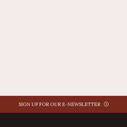
time
SIGN UP FOR OUR E-NEWSLETTER