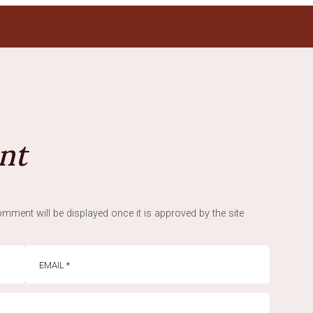
nt
mment will be displayed once it is approved by the site