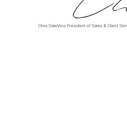
Chris DaleVice President of Sales & Client Ser