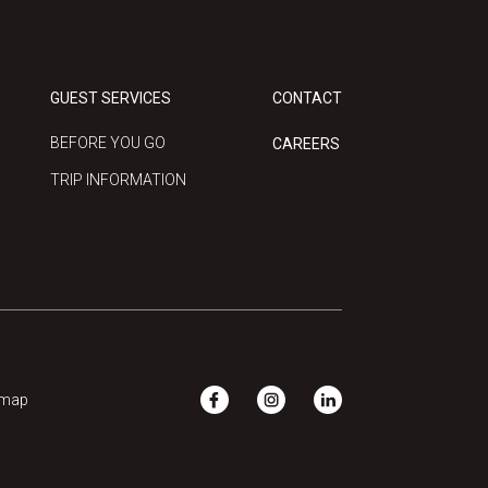
GUEST SERVICES
CONTACT
BEFORE YOU GO
CAREERS
TRIP INFORMATION
emap