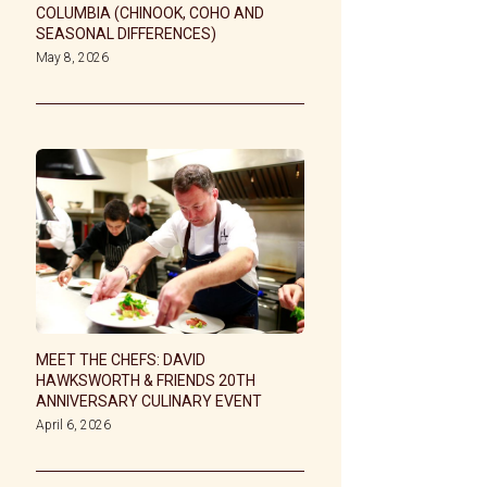
COLUMBIA (CHINOOK, COHO AND
SEASONAL DIFFERENCES)
May 8, 2026
MEET THE CHEFS: DAVID
HAWKSWORTH & FRIENDS 20TH
ANNIVERSARY CULINARY EVENT
April 6, 2026