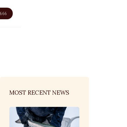
6666
MOST RECENT NEWS