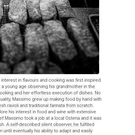
s interest in flavours and cooking was first inspired
at a young age observing his grandmother in the
 cooking and her effortless execution of dishes. No
quality, Massimo grew up making food by hand with
h ravioli and traditional farinata from scratch.
ore his interest in food and wine with extensive
ef Massimo took a job at a local Osteria and it was
h. A self-described silent observer, he fulfilled
ntil eventually his ability to adapt and easily