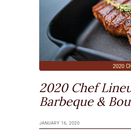
2020 Chef Lineu
Barbeque & Bo
JANUARY 16, 2020