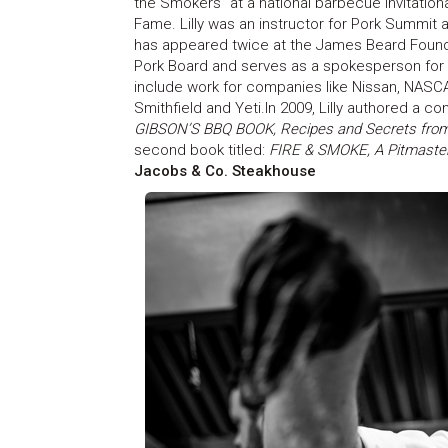
the Smokers” at a national barbecue Invitationa
Fame. Lilly was an instructor for Pork Summit at 
has appeared twice at the James Beard Founda
Pork Board and serves as a spokesperson for K
include work for companies like Nissan, NASCA
Smithfield and Yeti.In 2009, Lilly authored a co
GIBSON’S BBQ BOOK, Recipes and Secrets from
second book titled:
FIRE & SMOKE, A Pitmaster
Jacobs & Co. Steakhouse