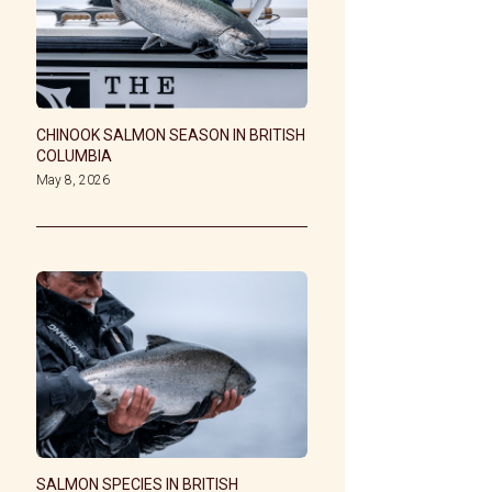
CHINOOK SALMON SEASON IN BRITISH
COLUMBIA
May 8, 2026
SALMON SPECIES IN BRITISH