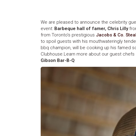
We are pleased to announce the celebrity gue
event:
Barbeque hall of famer, Chris Lilly
fr
from Toronto’s prestigious
Jacobs & Co. Ste
to spoil guests with his mouthwateringly tender
bbq champion, will be cooking up his famed so
Clubhouse.Learn more about our guest chefs 
Gibson Bar-B-Q