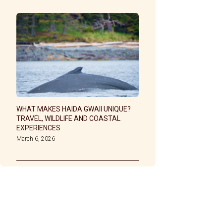
WHAT MAKES HAIDA GWAII UNIQUE?
TRAVEL, WILDLIFE AND COASTAL
EXPERIENCES
March 6, 2026