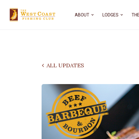
ABOUT
LODGES
THE
ALL UPDATES