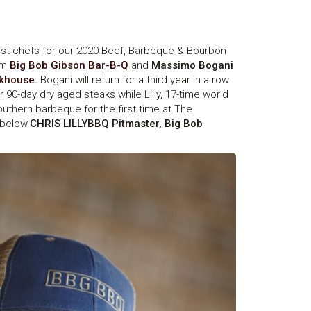
st chefs for our 2020 Beef, Barbeque & Bourbon
om
Big Bob Gibson Bar-B-Q
and
Massimo Bogani
akhouse.
Bogani will return for a third year in a row
 90-day dry aged steaks while Lilly, 17-time world
uthern barbeque for the first time at The
below.
CHRIS LILLYBBQ Pitmaster, Big Bob