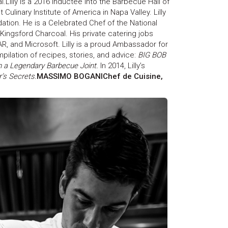
l.Lilly is a 2016 inductee into the Barbecue Hall of
Culinary Institute of America in Napa Valley. Lilly
tion. He is a Celebrated Chef of the National
ingsford Charcoal. His private catering jobs
R, and Microsoft. Lilly is a proud Ambassador for
mpilation of recipes, stories, and advice:
BIG BOB
 a Legendary Barbecue Joint.
In 2014, Lilly’s
’s Secrets.
MASSIMO BOGANIChef de Cuisine,