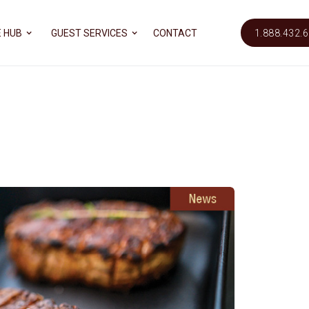
 HUB
GUEST SERVICES
CONTACT
1.888.432.