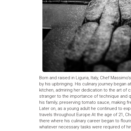
Born and raised in Liguria, Italy, Chef Massimo’
by his upbringing. His culinary journey began 
kitchen, admiring her dedication to the art of
stranger to the importance of technique and 
his family; preserving tomato sauce, making fres
Later on, as a young adult he continued to expl
travels throughout Europe.At the age of 21, Ch
there where his culinary career began to flouris
whatever necessary tasks were required of him u