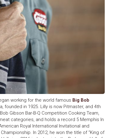
began working for the world famous
Big Bob
, founded in 1925. Lilly is now Pitmaster, and 4th
Big Bob Gibson Bar-B-Q Competition Cooking Team,
meat categories, and holds a record 5 Memphis In
rican Royal International Invitational and
hampionship. In 2012, he won the title of “King of