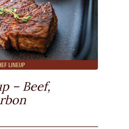
p – Beef,
urbon