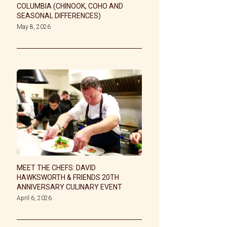
COLUMBIA (CHINOOK, COHO AND
SEASONAL DIFFERENCES)
May 8, 2026
MEET THE CHEFS: DAVID
HAWKSWORTH & FRIENDS 20TH
ANNIVERSARY CULINARY EVENT
April 6, 2026