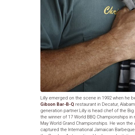
Lilly emerged on the scene in 1992 when he 
Gibson Bar-B-Q
restaurant in Decatur, Alabama
generation partner.Lilly is head chef of the 
the winner of 17 World BBQ Championships in 
May World Grand Championships. He won the Ame
captured the International Jamaican Barbeque C