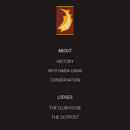
ABOUT
HISTORY
WHY HAIDA GWAII
CONSERVATION
LODGES
THE CLUBHOUSE
THE OUTPOST