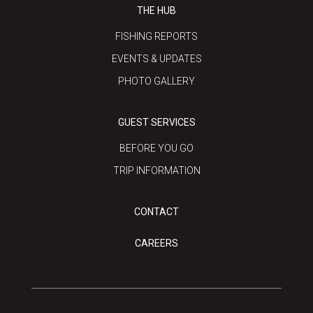
THE HUB
FISHING REPORTS
EVENTS & UPDATES
PHOTO GALLERY
GUEST SERVICES
BEFORE YOU GO
TRIP INFORMATION
CONTACT
CAREERS