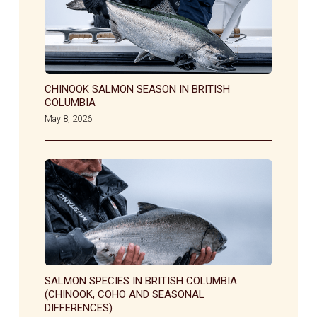
CHINOOK SALMON SEASON IN BRITISH
COLUMBIA
May 8, 2026
SALMON SPECIES IN BRITISH COLUMBIA
(CHINOOK, COHO AND SEASONAL
DIFFERENCES)