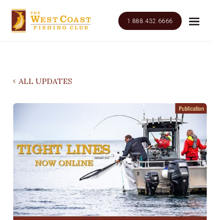
1.888.432.6666
ALL UPDATES