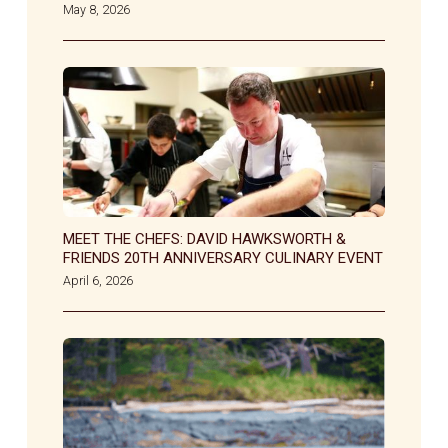
May 8, 2026
MEET THE CHEFS: DAVID HAWKSWORTH &
FRIENDS 20TH ANNIVERSARY CULINARY EVENT
April 6, 2026