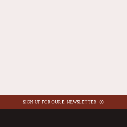
REPLY
AUTHOR NAME
comment time
REPLY
SIGN UP FOR OUR E-NEWSLETTER