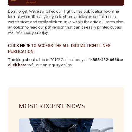
Don’t forget! We’ve switched our Tight Lines publication to online
format where it’s easy for you to share articles on social media,
watch video and easily click on links within the article. There’s also
an option to read our pdf version that can be easily printed out as
well. We hope you enjoy!
CLICK HERE
TO ACCESS THE ALL-DIGITAL TIGHT LINES
PUBLICATION.
Thinking about a trip in 2019? Call us today at
1-888-432-6666
or
click here
to fill out an inquiry online.
MOST RECENT NEWS