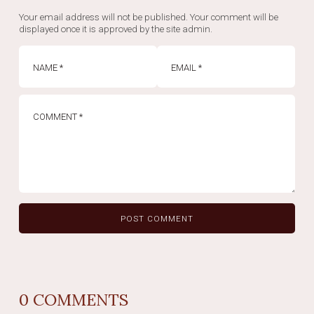
Your email address will not be published. Your comment will be
displayed once it is approved by the site admin.
0
COMMENTS