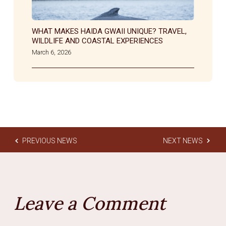
WHAT MAKES HAIDA GWAII UNIQUE? TRAVEL,
WILDLIFE AND COASTAL EXPERIENCES
March 6, 2026
PREVIOUS NEWS
NEXT NEWS
Leave a Comment