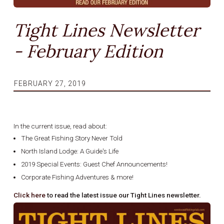
Tight Lines Newsletter
- February Edition
FEBRUARY 27, 2019
In the current issue, read about:
The Great Fishing Story Never Told
North Island Lodge: A Guide's Life
2019 Special Events: Guest Chef Announcements!
Corporate Fishing Adventures & more!
Click here
to read the latest issue our Tight Lines newsletter.