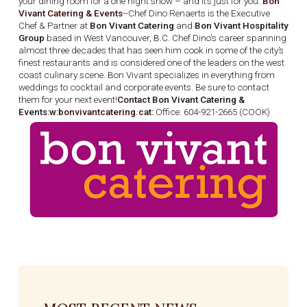
your dining room for a one night show – and it’s just for you.
Bon
Vivant Catering & Events
--Chef Dino Renaerts is the Executive
Chef & Partner at
Bon Vivant Catering
and
Bon Vivant Hospitality
Group
based in West Vancouver, B.C. Chef Dino's career spanning
almost three decades that has seen him cook in some of the city’s
finest restaurants and is considered one of the leaders on the west
coast culinary scene. Bon Vivant specializes in everything from
weddings to cocktail and corporate events. Be sure to contact
them for your next event!
Contact Bon Vivant Catering &
Events:w:
bonvivantcatering.ca
t:
Office: 604-921-2665 (COOK)