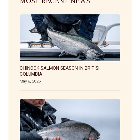
MOST RECENT NEWS
CHINOOK SALMON SEASON IN BRITISH
COLUMBIA
May 8, 2026