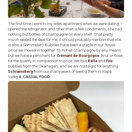
The first time I went to my wife’s apartment when we were dating, I
opened the refrigerator and other than a few condiments, she had
nothing but bottles of champagne on every shelf. That pretty
much sealed the deal for me. (I should probably mention that she
is also a Sommelier). Bubbles have been a staple in our house
since we moved in together. It’s not all champagne by any means
but we have a penchant for
Crèmant de Bourgogne
, Brut or Rosé,
for the quality in comparison to price. We love
Bella
and
Fitz
bubbles from the Okanagan, and we are nostalgic for anything
Schramsberg
from our many years of seeing them in Napa
Valley.
4. CASUAL FOOD