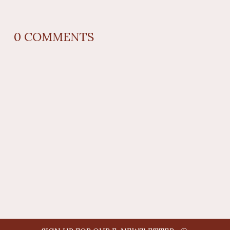
0
COMMENTS
REPLY
AUTHOR NAME
comment time
REPLY