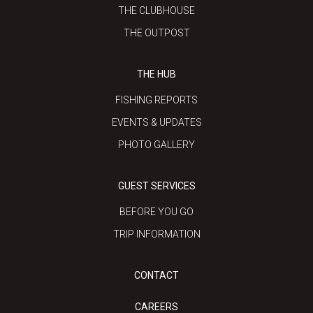
THE CLUBHOUSE
THE OUTPOST
THE HUB
FISHING REPORTS
EVENTS & UPDATES
PHOTO GALLERY
GUEST SERVICES
BEFORE YOU GO
TRIP INFORMATION
CONTACT
CAREERS