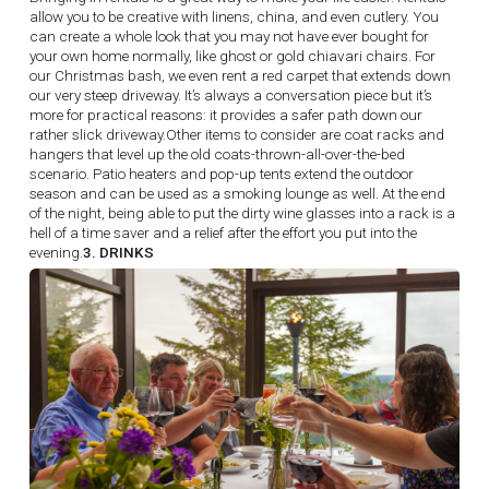
allow you to be creative with linens, china, and even cutlery. You
can create a whole look that you may not have ever bought for
your own home normally, like ghost or gold chiavari chairs. For
our Christmas bash, we even rent a red carpet that extends down
our very steep driveway. It’s always a conversation piece but it’s
more for practical reasons: it provides a safer path down our
rather slick driveway.Other items to consider are coat racks and
hangers that level up the old coats-thrown-all-over-the-bed
scenario. Patio heaters and pop-up tents extend the outdoor
season and can be used as a smoking lounge as well. At the end
of the night, being able to put the dirty wine glasses into a rack is a
hell of a time saver and a relief after the effort you put into the
evening.
3. DRINKS