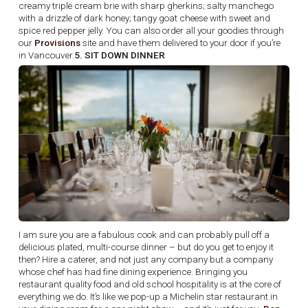
creamy triple cream brie with sharp gherkins; salty manchego
with a drizzle of dark honey; tangy goat cheese with sweet and
spice red pepper jelly. You can also order all your goodies through
our
Provisions
site and have them delivered to your door if you’re
in Vancouver.
5. SIT DOWN DINNER
I am sure you are a fabulous cook and can probably pull off a
delicious plated, multi-course dinner – but do you get to enjoy it
then? Hire a caterer, and not just any company but a company
whose chef has had fine dining experience. Bringing you
restaurant quality food and old school hospitality is at the core of
everything we do. It’s like we pop-up a Michelin star restaurant in