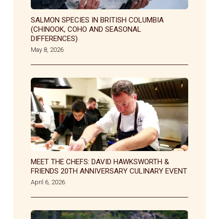
SALMON SPECIES IN BRITISH COLUMBIA
(CHINOOK, COHO AND SEASONAL
DIFFERENCES)
May 8, 2026
MEET THE CHEFS: DAVID HAWKSWORTH &
FRIENDS 20TH ANNIVERSARY CULINARY EVENT
April 6, 2026