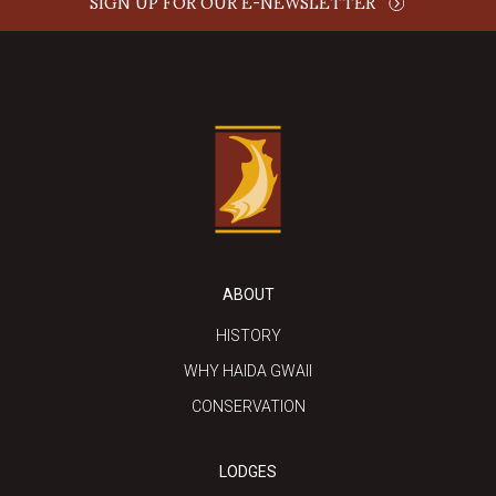
SIGN UP FOR OUR E-NEWSLETTER
ABOUT
HISTORY
WHY HAIDA GWAII
CONSERVATION
LODGES