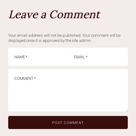
Leave a Comment
Your email address will not be published. Your comment will be
displayed once it is approved by the site admin.