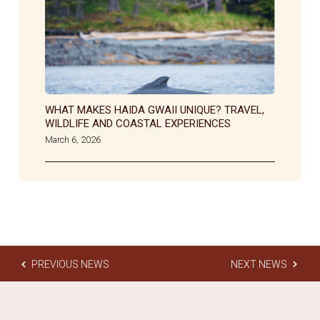
WHAT MAKES HAIDA GWAII UNIQUE? TRAVEL,
WILDLIFE AND COASTAL EXPERIENCES
March 6, 2026
PREVIOUS NEWS
NEXT NEWS