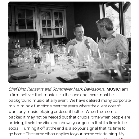
Chef Dino Renaerts and Sommelier Mark Davidson.
1. MUSIC
I am
a firm believer that music sets the tone and there must be
background music at any event. We have catered many corporate
mix-n-mingle functions over the years where the client doesn’t
want any music playing or doesn’t bother. When the room is
packed it may not be needed but that crucial time when people are
arriving, it sets the vibe and shows your guests that it’s time to be
social. Turning it off at the end is also your signal that it’s time to
go home.The same ethos applies to your home entertaining. My