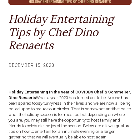
Holiday Entertaining
Tips by Chef Dino
Renaerts
DECEMBER 15, 2020
Holiday Entertaining in the year of COVIDBy Chef & Sommelier,
Dino Renaerts
What a year 2020 has turned out to be! No one has
been spared topsy-turvyness in their lives and we are now all being
called upon to reduce our circles. That is somewhat antithetical to
what the holiday season is for most us but depending on where
you are, you may still have the opportunity to host family and
friends to celebrate the joy of the season. Below are a few signature
tips on how to entertain for an intimate evening or a larger
gathering that we will eventually be able to host again.