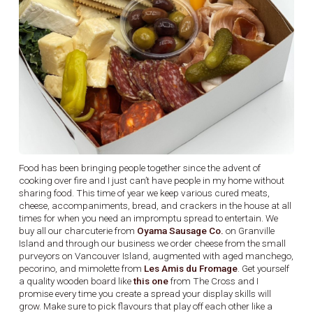
Food has been bringing people together since the advent of
cooking over fire and I just can’t have people in my home without
sharing food. This time of year we keep various cured meats,
cheese, accompaniments, bread, and crackers in the house at all
times for when you need an impromptu spread to entertain. We
buy all our charcuterie from
Oyama Sausage Co.
on Granville
Island and through our business we order cheese from the small
purveyors on Vancouver Island, augmented with aged manchego,
pecorino, and mimolette from
Les Amis du Fromage
. Get yourself
a quality wooden board like
this one
from The Cross and I
promise every time you create a spread your display skills will
grow. Make sure to pick flavours that play off each other like a