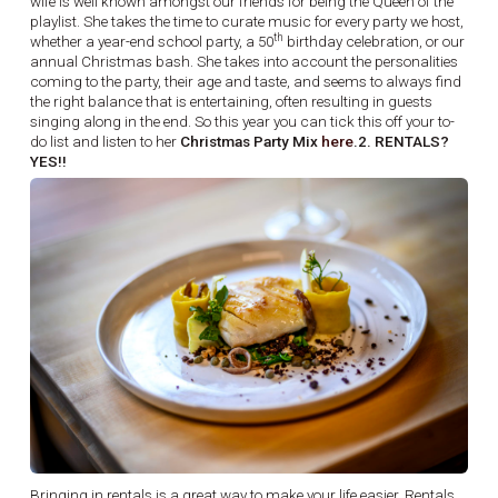
wife is well known amongst our friends for being the Queen of the
playlist. She takes the time to curate music for every party we host,
th
whether a year-end school party, a 50
birthday celebration, or our
annual Christmas bash. She takes into account the personalities
coming to the party, their age and taste, and seems to always find
the right balance that is entertaining, often resulting in guests
singing along in the end. So this year you can tick this off your to-
do list and listen to her
Christmas Party Mix
here
.2. RENTALS?
YES!!
Bringing in rentals is a great way to make your life easier. Rentals