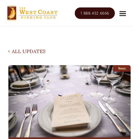
1.888.432.6666
ALL UPDATES