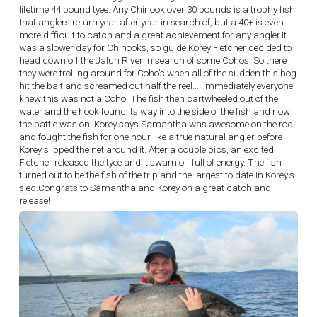
lifetime 44 pound tyee. Any Chinook over 30 pounds is a trophy fish
that anglers return year after year in search of, but a 40+ is even
more difficult to catch and a great achievement for any angler.It
was a slower day for Chinooks, so guide Korey Fletcher decided to
head down off the Jalun River in search of some Cohos. So there
they were trolling around for Coho's when all of the sudden this hog
hit the bait and screamed out half the reel.....immediately everyone
knew this was not a Coho. The fish then cartwheeled out of the
water and the hook found its way into the side of the fish and now
the battle was on! Korey says Samantha was awesome on the rod
and fought the fish for one hour like a true natural angler before
Korey slipped the net around it. After a couple pics, an excited
Fletcher released the tyee and it swam off full of energy. The fish
turned out to be the fish of the trip and the largest to date in Korey's
sled.Congrats to Samantha and Korey on a great catch and
release!