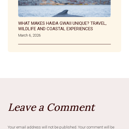
WHAT MAKES HAIDA GWAII UNIQUE? TRAVEL,
WILDLIFE AND COASTAL EXPERIENCES
March 6, 2026
Leave a Comment
Your email address will not be published. Your comment will be