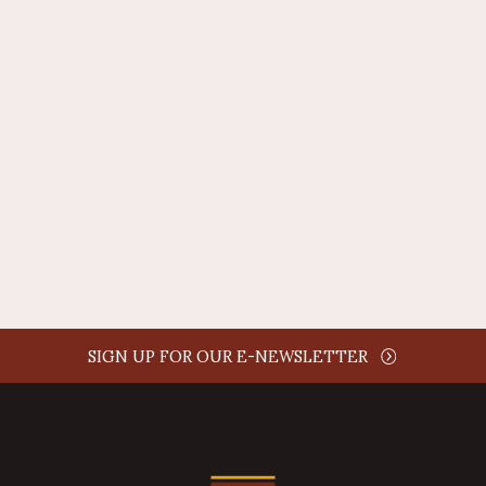
REPLY
AUTHOR NAME
comment time
REPLY
SIGN UP FOR OUR E-NEWSLETTER