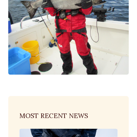
MOST RECENT NEWS