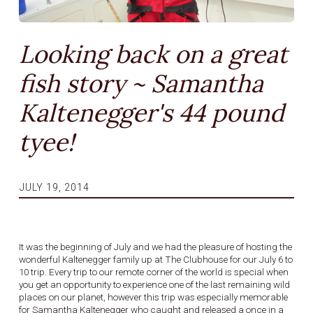
Looking back on a great
fish story ~ Samantha
Kaltenegger's 44 pound
tyee!
JULY 19, 2014
It was the beginning of July and we had the pleasure of hosting the
wonderful Kaltenegger family up at The Clubhouse for our July 6 to
10 trip. Every trip to our remote corner of the world is special when
you get an opportunity to experience one of the last remaining wild
places on our planet, however this trip was especially memorable
for Samantha Kaltenegger who caught and released a once in a