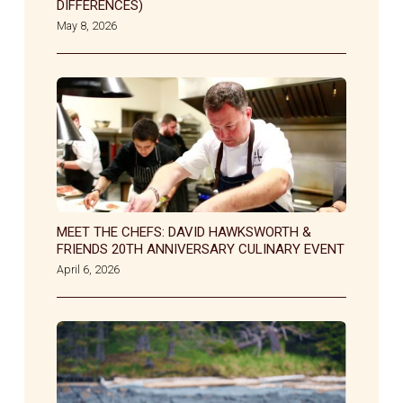
DIFFERENCES)
May 8, 2026
MEET THE CHEFS: DAVID HAWKSWORTH &
FRIENDS 20TH ANNIVERSARY CULINARY EVENT
April 6, 2026