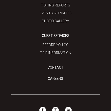
FISHING REPORTS
EVENTS & UPDATES
PHOTO GALLERY
GUEST SERVICES
BEFORE YOU GO
TRIP INFORMATION
CONTACT
CAREERS