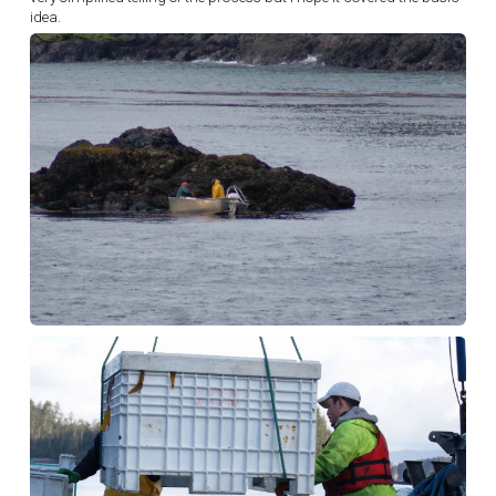
idea.