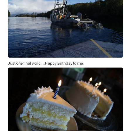
Just one final word.....Happy Birthday to me!