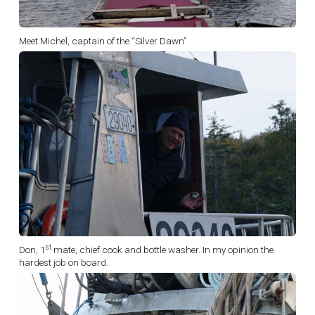
Meet Michel, captain of the “Silver Dawn”
st
Don, 1
mate, chief cook and bottle washer. In my opinion the
hardest job on board.