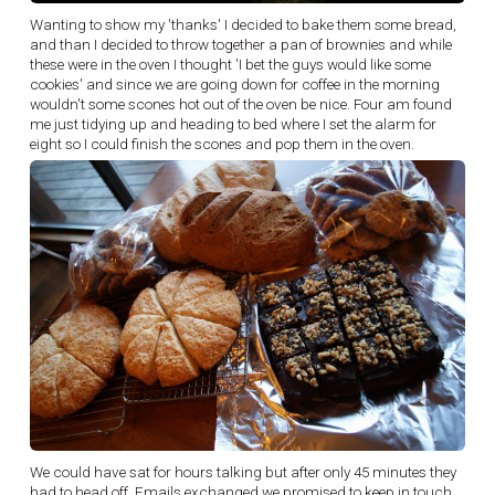
Wanting to show my 'thanks' I decided to bake them some bread,
and than I decided to throw together a pan of brownies and while
these were in the oven I thought 'I bet the guys would like some
cookies' and since we are going down for coffee in the morning
wouldn't some scones hot out of the oven be nice. Four am found
me just tidying up and heading to bed where I set the alarm for
eight so I could finish the scones and pop them in the oven.
We could have sat for hours talking but after only 45 minutes they
had to head off. Emails exchanged we promised to keep in touch