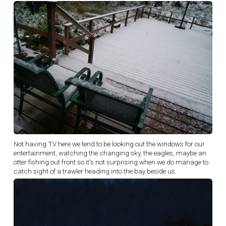
Not having TV here we tend to be looking out the windows for our
entertainment, watching the changing sky, the eagles, maybe an
otter fishing out front so it's not surprising when we do manage to
catch sight of a trawler heading into the bay beside us.