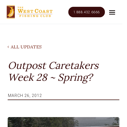
1.888.432.6666
ALL UPDATES
Outpost Caretakers
Week 28 ~ Spring?
MARCH 26, 2012