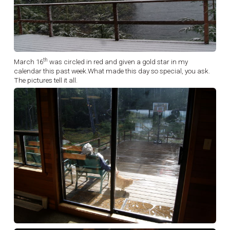
th
March 16
was circled in red and given a gold star in my
calendar this past week.What made this day so special, you ask.
The pictures tell it all.