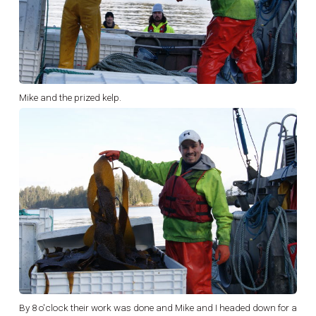
Mike and the prized kelp.
By 8 o'clock their work was done and Mike and I headed down for a