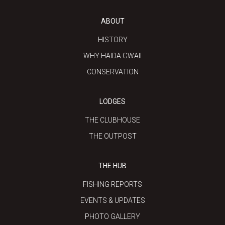
ABOUT
HISTORY
WHY HAIDA GWAII
CONSERVATION
LODGES
THE CLUBHOUSE
THE OUTPOST
THE HUB
FISHING REPORTS
EVENTS & UPDATES
PHOTO GALLERY