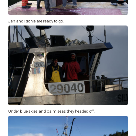
Jan and Richie are ready to go.
Under blue skies and calm seas they headed off.