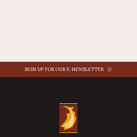
AUTHOR NAME
comment time
REPLY
SIGN UP FOR OUR E-NEWSLETTER