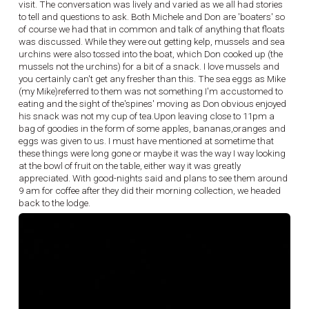
visit. The conversation was lively and varied as we all had stories
to tell and questions to ask. Both Michele and Don are 'boaters' so
of course we had that in common and talk of anything that floats
was discussed. While they were out getting kelp, mussels and sea
urchins were also tossed into the boat, which Don cooked up (the
mussels not the urchins) for a bit of a snack. I love mussels and
you certainly can't get any fresher than this. The sea eggs as Mike
(my Mike)referred to them was not something I'm accustomed to
eating and the sight of the'spines' moving as Don obvious enjoyed
his snack was not my cup of tea.Upon leaving close to 11pm a
bag of goodies in the form of some apples, bananas,oranges and
eggs was given to us. I must have mentioned at sometime that
these things were long gone or maybe it was the way I way looking
at the bowl of fruit on the table, either way it was greatly
appreciated. With good-nights said and plans to see them around
9 am for coffee after they did their morning collection, we headed
back to the lodge.