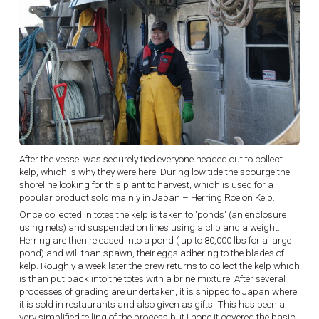
After the vessel was securely tied everyone headed out to collect
kelp, which is why they were here. During low tide the scourge the
shoreline looking for this plant to harvest, which is used for a
popular product sold mainly in Japan – Herring Roe on Kelp.
Once collected in totes the kelp is taken to 'ponds' (an enclosure
using nets) and suspended on lines using a clip and a weight.
Herring are then released into a pond ( up to 80,000 lbs for a large
pond) and will than spawn, their eggs adhering to the blades of
kelp. Roughly a week later the crew returns to collect the kelp which
is than put back into the totes with a brine mixture. After several
processes of grading are undertaken, it is shipped to Japan where
it is sold in restaurants and also given as gifts. This has been a
very simplified telling of the process but I hope it covered the basic