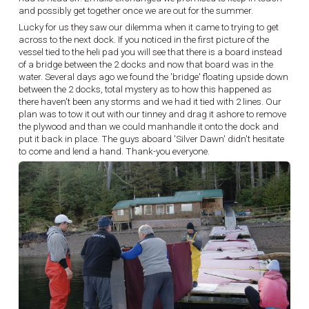
and possibly get together once we are out for the summer.
Lucky for us they saw our dilemma when it came to trying to get
across to the next dock. If you noticed in the first picture of the
vessel tied to the heli pad you will see that there is a board instead
of a bridge between the 2 docks and now that board was in the
water. Several days ago we found the 'bridge' floating upside down
between the 2 docks, total mystery as to how this happened as
there haven't been any storms and we had it tied with 2 lines. Our
plan was to tow it out with our tinney and drag it ashore to remove
the plywood and than we could manhandle it onto the dock and
put it back in place. The guys aboard 'Silver Dawn' didn't hesitate
to come and lend a hand. Thank-you everyone.