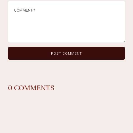
0
COMMENTS
REPLY