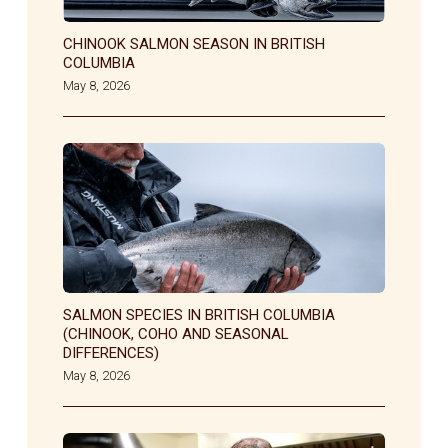
CHINOOK SALMON SEASON IN BRITISH
COLUMBIA
May 8, 2026
SALMON SPECIES IN BRITISH COLUMBIA
(CHINOOK, COHO AND SEASONAL
DIFFERENCES)
May 8, 2026