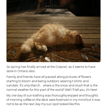
So spring has finally arrived at the Outpost, as it seems to have
done in Ontario also.
Family and friends have all passed along pictures of flowers
starting to bloom and being outdoors wearing t-shirts and
sandals. It's only March... where is the snow and slush that is the
normal weather for this part of the world? Well I'll tell you, it's here!
My
one
day of sun-bathing was thoroughly enjoyed and thoughts
of morning coffee on the deck were foremost in my mind but it was
not to be as the next day my sun spot looked like this.