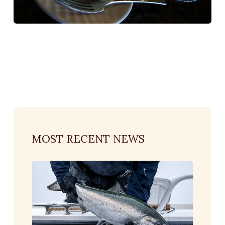
MOST RECENT NEWS