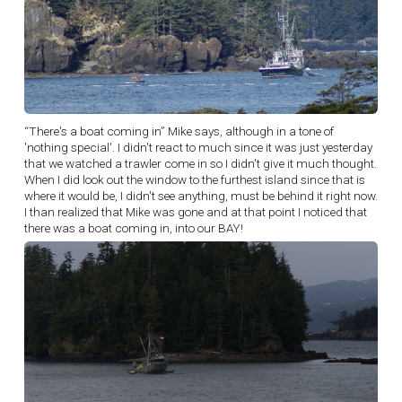
“There's a boat coming in” Mike says, although in a tone of
'nothing special'. I didn't react to much since it was just yesterday
that we watched a trawler come in so I didn't give it much thought.
When I did look out the window to the furthest island since that is
where it would be, I didn't see anything, must be behind it right now.
I than realized that Mike was gone and at that point I noticed that
there was a boat coming in, into our BAY!