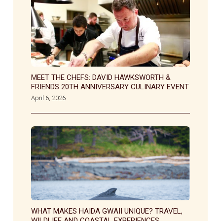
MEET THE CHEFS: DAVID HAWKSWORTH &
FRIENDS 20TH ANNIVERSARY CULINARY EVENT
April 6, 2026
WHAT MAKES HAIDA GWAII UNIQUE? TRAVEL,
WILDLIFE AND COASTAL EXPERIENCES