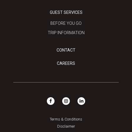
GUEST SERVICES
BEFORE YOU GO
TRIP INFORMATION
CONTACT
CAREERS
Terms & Conditions
Disclaimer