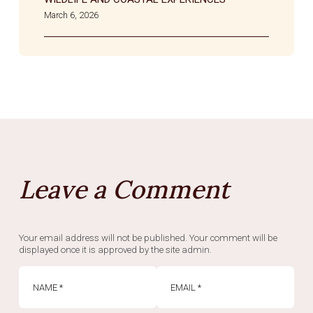
March 6, 2026
Leave a Comment
Your email address will not be published. Your comment will be
displayed once it is approved by the site admin.