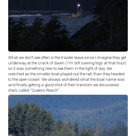
What we don't see often is the trawler leave since I imagine they get
underway at the crack of dawn ( I'm still sawing logs at that hour)
so it was something new to see them in the light of day. We
watched as the smaller boat played out the net, than they headed
to the open ocean. We always wondered what the boat name was
and finally getting a good shot of their transom we discovered
she's called “Queens Reach”.