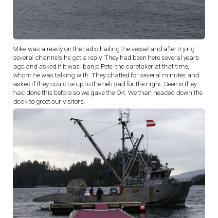
Mike was already on the radio hailing the vessel and after trying
several channels he got a reply. They had been here several years
ago and asked if it was 'banjo Pete' the caretaker at that time,
whom he was talking with. They chatted for several minutes and
asked if they could tie up to the heli pad for the night. Seems they
had done this before so we gave the OK. We than headed down the
dock to greet our visitors.