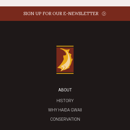
SIGN UP FOR OUR E-NEWSLETTER
ABOUT
HISTORY
WHY HAIDA GWAII
CONSERVATION