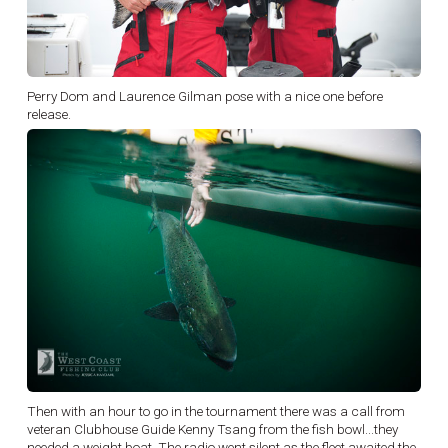
Perry Dom and Laurence Gilman pose with a nice one before
release.
Then with an hour to go in the tournament there was a call from
veteran Clubhouse Guide Kenny Tsang from the fish bowl...they
needed a weight boat. The radio went silent as the fleet awaited the