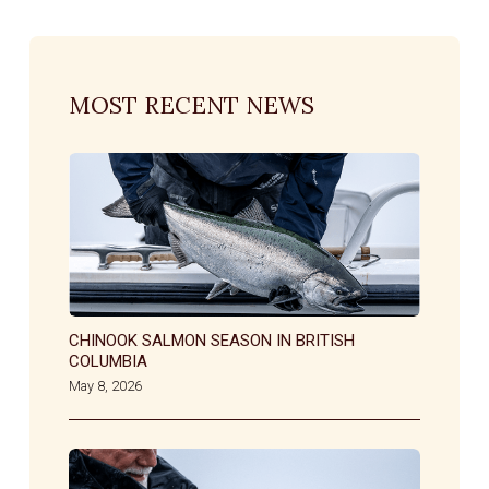
MOST RECENT NEWS
CHINOOK SALMON SEASON IN BRITISH
COLUMBIA
May 8, 2026