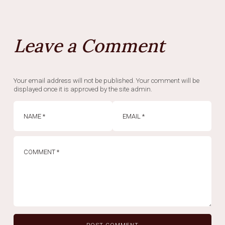
Leave a Comment
Your email address will not be published. Your comment will be
displayed once it is approved by the site admin.