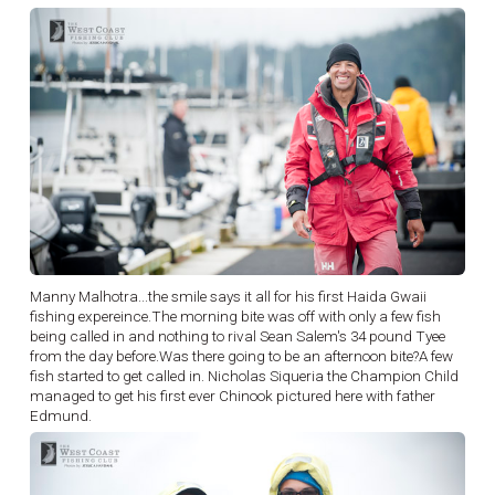
Manny Malhotra...the smile says it all for his first Haida Gwaii
fishing expereince.The morning bite was off with only a few fish
being called in and nothing to rival Sean Salem's 34 pound Tyee
from the day before.Was there going to be an afternoon bite?A few
fish started to get called in. Nicholas Siqueria the Champion Child
managed to get his first ever Chinook pictured here with father
Edmund.