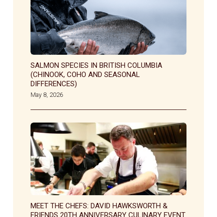
SALMON SPECIES IN BRITISH COLUMBIA
(CHINOOK, COHO AND SEASONAL
DIFFERENCES)
May 8, 2026
MEET THE CHEFS: DAVID HAWKSWORTH &
FRIENDS 20TH ANNIVERSARY CULINARY EVENT