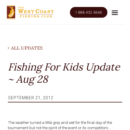
1.888.432.6666
ALL UPDATES
Fishing For Kids Update
~ Aug 28
SEPTEMBER 21, 2012
The weather turned a little grey and wet for the final day of the
tournament but not the spirit of the event or its competitors...