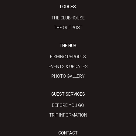
LODGES
THE CLUBHOUSE
THE OUTPOST
THE HUB
FISHING REPORTS
EVENTS & UPDATES
PHOTO GALLERY
GUEST SERVICES
BEFORE YOU GO
TRIP INFORMATION
CONTACT