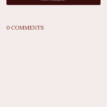
0
COMMENTS
REPLY
AUTHOR NAME
comment time
REPLY