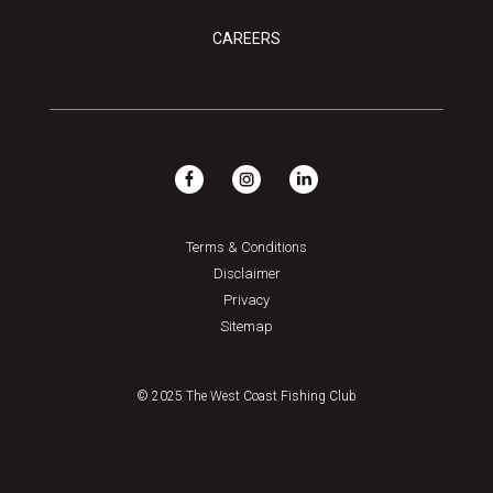
CAREERS
Terms & Conditions
Disclaimer
Privacy
Sitemap
© 2025 The West Coast Fishing Club