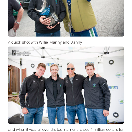
A quick shot with Willie, Manny and Danny...
and when it was all over the tournament raised 1 million dollars for