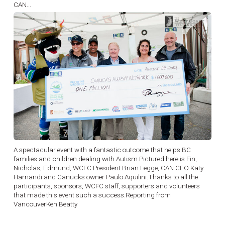
CAN...
A spectacular event with a fantastic outcome that helps BC
families and children dealing with Autism.Pictured here is Fin,
Nicholas, Edmund, WCFC President Brian Legge, CAN CEO Katy
Harnandi and Canucks owner Paulo Aquilini.Thanks to all the
participants, sponsors, WCFC staff, supporters and volunteers
that made this event such a success.Reporting from
VancouverKen Beatty