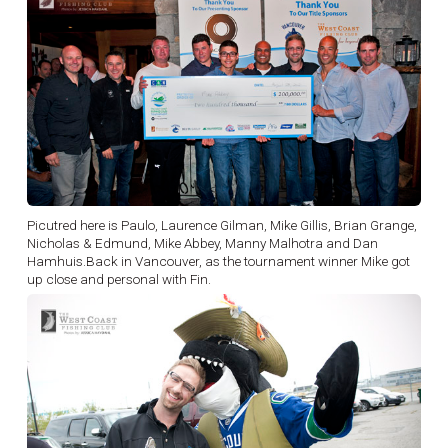
Picutred here is Paulo, Laurence Gilman, Mike Gillis, Brian Grange,
Nicholas & Edmund, Mike Abbey, Manny Malhotra and Dan
Hamhuis.Back in Vancouver, as the tournament winner Mike got
up close and personal with Fin.