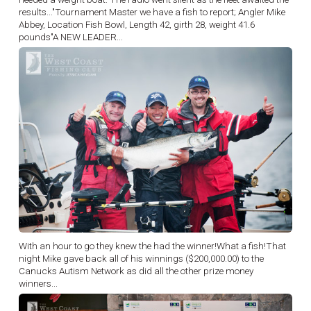
results..."Tournament Master we have a fish to report; Angler Mike
Abbey, Location Fish Bowl, Length 42, girth 28, weight 41.6
pounds"A NEW LEADER...
With an hour to go they knew the had the winner!What a fish!That
night Mike gave back all of his winnings ($200,000.00) to the
Canucks Autism Network as did all the other prize money
winners...