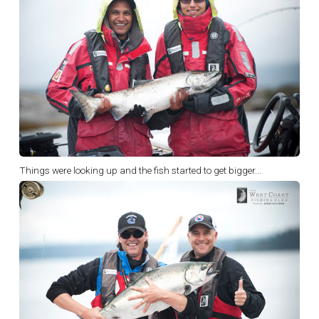
Things were looking up and the fish started to get bigger...