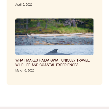
April 6, 2026
WHAT MAKES HAIDA GWAII UNIQUE? TRAVEL,
WILDLIFE AND COASTAL EXPERIENCES
March 6, 2026