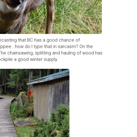
recasting that BC has a good chance of
ippee...how do I type that in sarcasm? On the
 The chainsawing, splitting and hauling of wood has
ockpile a good winter supply.