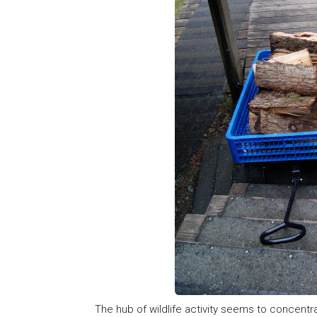
The hub of wildlife activity seems to concentr