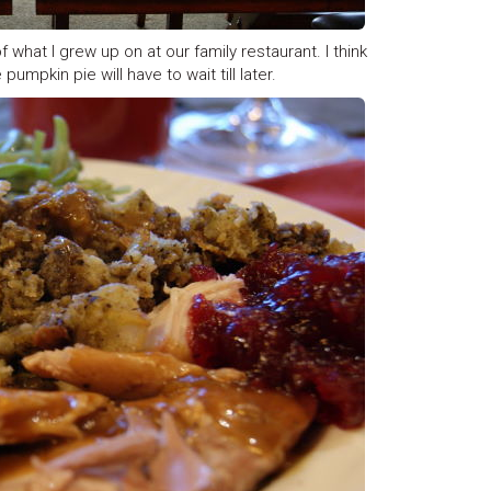
 what I grew up on at our family restaurant. I think
mpkin pie will have to wait till later.