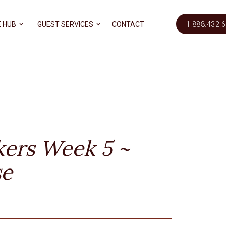
 HUB
GUEST SERVICES
CONTACT
1.888.432.
kers Week 5 ~
se