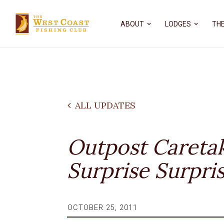
ABOUT
LODGES
THE
ALL UPDATES
Outpost Careta
Surprise Surpri
OCTOBER 25, 2011