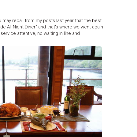
may recall from my posts last year that the best
de All Night Diner” and that's where we went again
service attentive, no waiting in line and