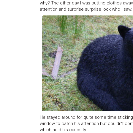
why? The other day I was putting clothes aw
attention and surprise surprise look who I saw.
He stayed around for quite some time sticking h
window to catch his attention but couldn't co
which held his curiosity.