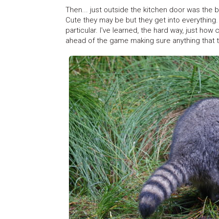
Then... just outside the kitchen door was the b
Cute they may be but they get into everything. 
particular. I've learned, the hard way, just ho
ahead of the game making sure anything that th