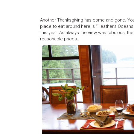
Another Thanksgiving has come and gone. You 
place to eat around here is “Heather's Oceansi
this year. As always the view was fabulous, the 
reasonable prices.