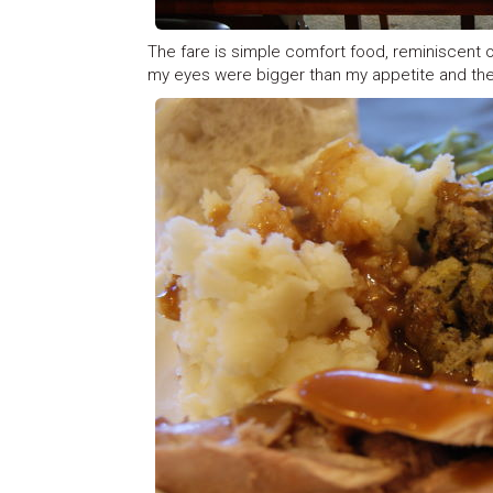
The fare is simple comfort food, reminiscent of
my eyes were bigger than my appetite and the pu