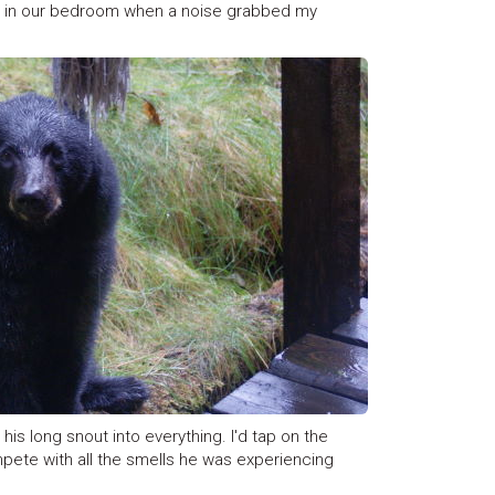
ay in our bedroom when a noise grabbed my
is long snout into everything. I'd tap on the
mpete with all the smells he was experiencing