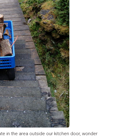
ate in the area outside our kitchen door, wonder