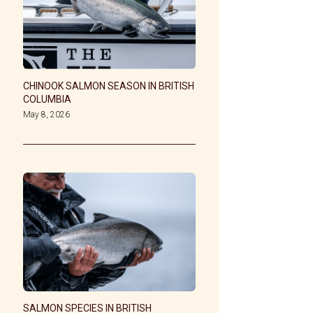
CHINOOK SALMON SEASON IN BRITISH
COLUMBIA
May 8, 2026
SALMON SPECIES IN BRITISH