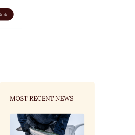
6666
MOST RECENT NEWS