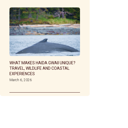
WHAT MAKES HAIDA GWAII UNIQUE?
TRAVEL, WILDLIFE AND COASTAL
EXPERIENCES
March 6, 2026