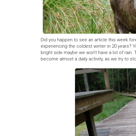
Did you happen to see an article this week fo
experiencing the coldest winter in 20 years? Y
bright side maybe we won't have a lot of rain.
become almost a daily activity, as we try to st