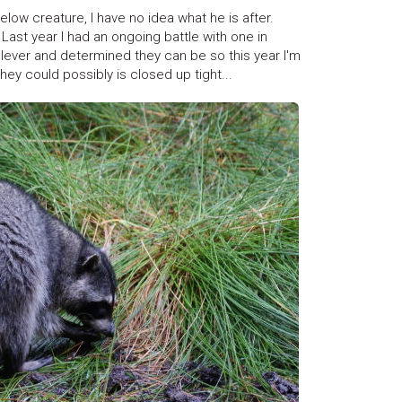
elow creature, I have no idea what he is after.
Last year I had an ongoing battle with one in
w clever and determined they can be so this year I'm
ey could possibly is closed up tight...