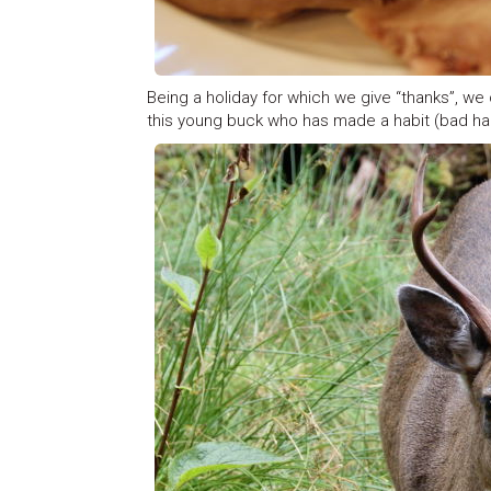
Being a holiday for which we give “thanks”, we 
this young buck who has made a habit (bad hab