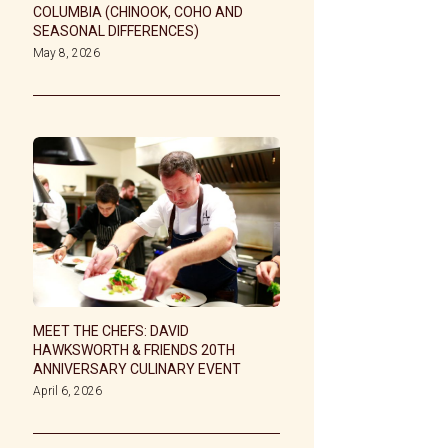
COLUMBIA (CHINOOK, COHO AND
SEASONAL DIFFERENCES)
May 8, 2026
MEET THE CHEFS: DAVID
HAWKSWORTH & FRIENDS 20TH
ANNIVERSARY CULINARY EVENT
April 6, 2026