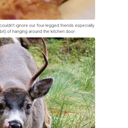
couldn't ignore our four-legged friends especially
it) of hanging around the kitchen door.