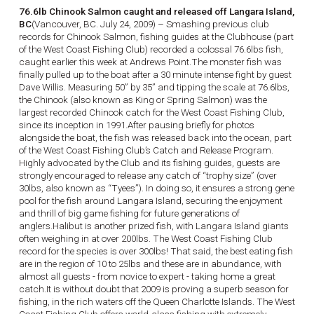
76.6lb Chinook Salmon caught and released off Langara Island,
BC
(Vancouver, BC. July 24, 2009) – Smashing previous club
records for Chinook Salmon, fishing guides at the Clubhouse (part
of the West Coast Fishing Club) recorded a colossal 76.6lbs fish,
caught earlier this week at Andrews Point.The monster fish was
finally pulled up to the boat after a 30 minute intense fight by guest
Dave Willis. Measuring 50” by 35” and tipping the scale at 76.6lbs,
the Chinook (also known as King or Spring Salmon) was the
largest recorded Chinook catch for the West Coast Fishing Club,
since its inception in 1991.After pausing briefly for photos
alongside the boat, the fish was released back into the ocean, part
of the West Coast Fishing Club’s Catch and Release Program.
Highly advocated by the Club and its fishing guides, guests are
strongly encouraged to release any catch of “trophy size” (over
30lbs, also known as “Tyees”). In doing so, it ensures a strong gene
pool for the fish around Langara Island, securing the enjoyment
and thrill of big game fishing for future generations of
anglers.Halibut is another prized fish, with Langara Island giants
often weighing in at over 200lbs. The West Coast Fishing Club
record for the species is over 300lbs! That said, the best eating fish
are in the region of 10 to 25lbs and these are in abundance, with
almost all guests - from novice to expert - taking home a great
catch.It is without doubt that 2009 is proving a superb season for
fishing, in the rich waters off the Queen Charlotte Islands. The West