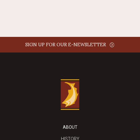
REPLY
SIGN UP FOR OUR E-NEWSLETTER
ABOUT
HISTORY