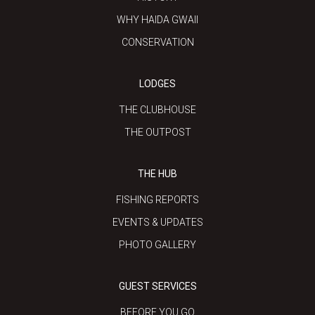
WHY HAIDA GWAII
CONSERVATION
LODGES
THE CLUBHOUSE
THE OUTPOST
THE HUB
FISHING REPORTS
EVENTS & UPDATES
PHOTO GALLERY
GUEST SERVICES
BEFORE YOU GO