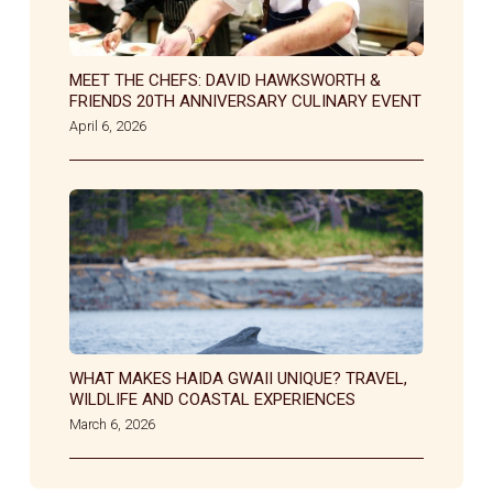
MEET THE CHEFS: DAVID HAWKSWORTH &
FRIENDS 20TH ANNIVERSARY CULINARY EVENT
April 6, 2026
WHAT MAKES HAIDA GWAII UNIQUE? TRAVEL,
WILDLIFE AND COASTAL EXPERIENCES
March 6, 2026