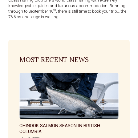
Coast Fishing Club offers world-class fishing with extremely
knowledgeable guides and luxurious accommodation. Running
th
through to September 10
, there is still time to book your trip… the
76.6lbs challenge is waiting…
MOST RECENT NEWS
CHINOOK SALMON SEASON IN BRITISH
COLUMBIA