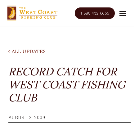
1.888.432.6666
ALL UPDATES
RECORD CATCH FOR
WEST COAST FISHING
CLUB
AUGUST 2, 2009