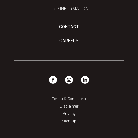
TRIP INFORMATION
CONTACT
CAREERS
Terms & Conditions
Disclaimer
Privacy
Sitemap