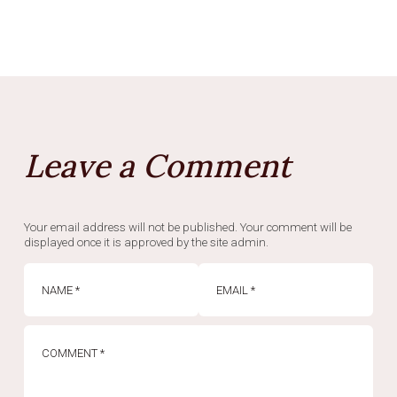
Leave a Comment
Your email address will not be published. Your comment will be
displayed once it is approved by the site admin.