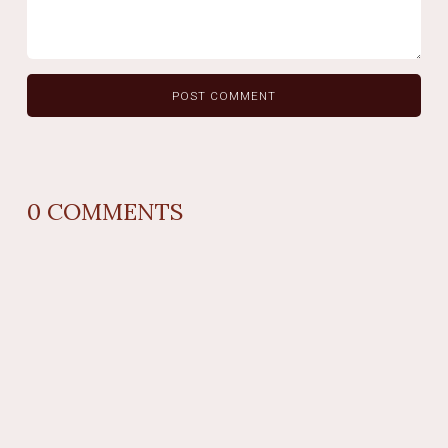
0
COMMENTS
REPLY
AUTHOR NAME
comment time