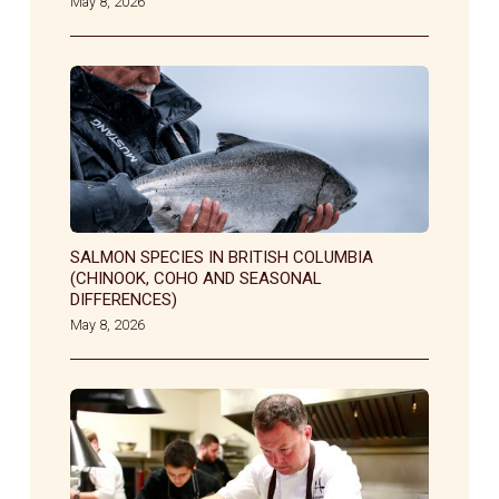
May 8, 2026
SALMON SPECIES IN BRITISH COLUMBIA
(CHINOOK, COHO AND SEASONAL
DIFFERENCES)
May 8, 2026